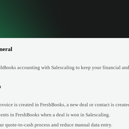
neral
hBooks accounting with Salescaling to keep your financial and 
a
voice is created in FreshBooks, a new deal or contact is create
ients in FreshBooks when a deal is won in Salescaling.
ur quote-to-cash process and reduce manual data entry.