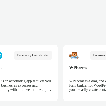
Finanzas y Contabilidad
Finanzas 
o
WPForms
 is an accounting app that lets you
WPForms is a drag and 
k businesses expenses and
form builder for WordPre
unting with intuitive mobile apps
you to easily create cont
web interfaces for point-of-sale,
email subscription forms,
merce, time-tracking, and more.
donation forms, online o
more.