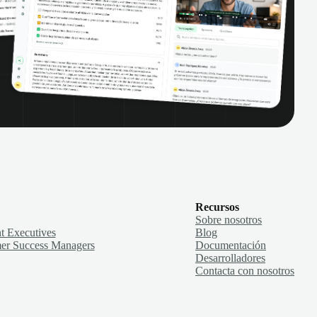
Recursos
Sobre nosotros
t Executives
Blog
er Success Managers
Documentación
Desarrolladores
Contacta con nosotros