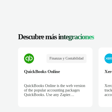
Descubre más
integraciones
Finanzas y Contabilidad
QuickBooks Online
Xer
QuickBooks Online is the web version
Xero
of the popular accounting packages
trac
QuickBooks. Use any Zapier
acco
integration to connect QuickBooks
and 
Online to hundreds of other apps.
ecom