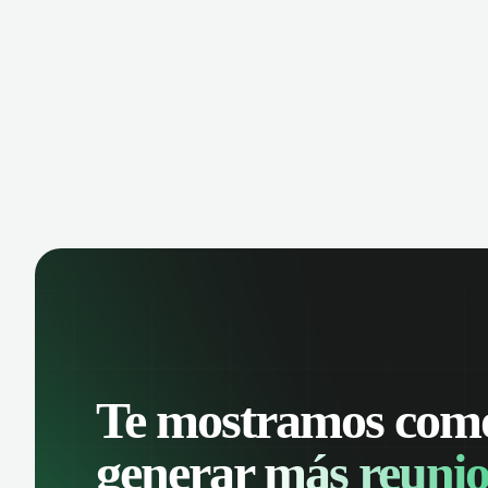
Te mostramos com
generar
más reunio