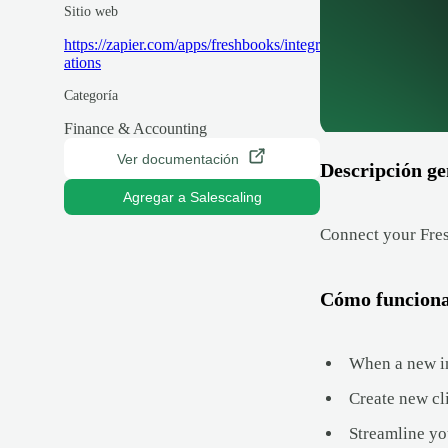
Sitio web
https://zapier.com/apps/freshbooks/integr
ations
Categoría
Finance & Accounting
Ver documentación
Descripción ge
Agregar a Salescaling
Connect your Fres
Cómo funcion
When a new in
Create new cl
Streamline yo