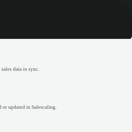
sales data in sync.
d or updated in Salescaling.