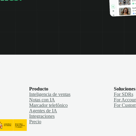
Producto
Soluciones
Inteligencia de ventas
For SDRs
Notas con IA
For Accoun
Marcador telefónico
For Custom
Agentes de IA
Integraciones
Precio