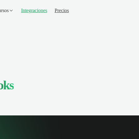
rsos
Integraciones
Precios
oks