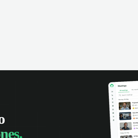
o
nes.