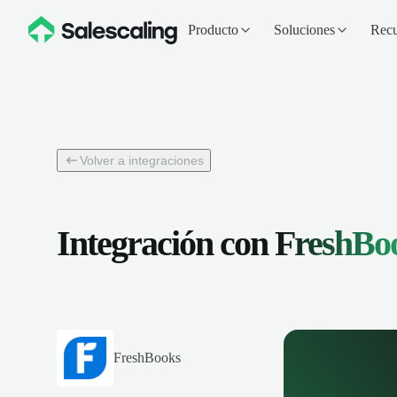
Producto
Soluciones
Recu
Volver a integraciones
Integración con
FreshBo
FreshBooks