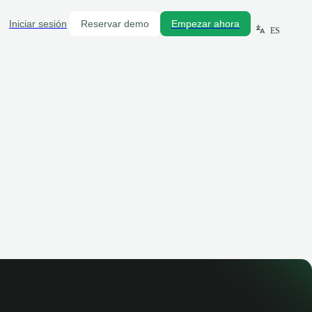
Iniciar sesión
Reservar demo
Empezar ahora
ES