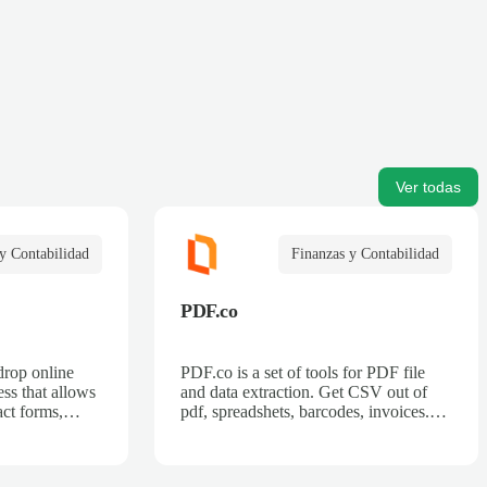
Ver todas
y Contabilidad
Finanzas y Contabilidad
PDF.co
drop online
PDF.co is a set of tools for PDF file
ss that allows
and data extraction. Get CSV out of
act forms,
pdf, spreadshets, barcodes, invoices.
 billing forms,
Also can split pdf, merge pdf, convert
rder forms, and
pdf.