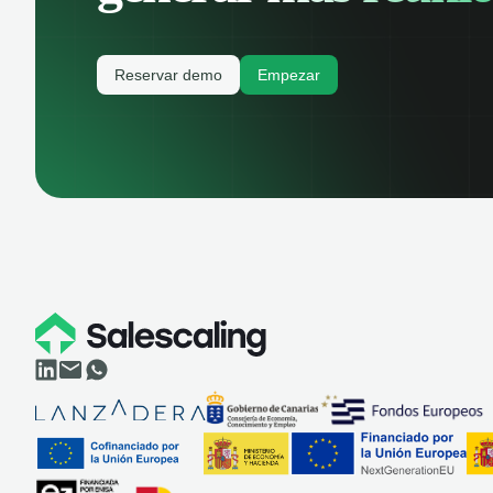
Reservar demo
Empezar