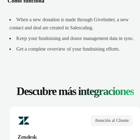
Cómo funciona
When a new donation is made through Givebutter, a new
contact and deal are created in Salescaling.
Keep your fundraising and donor management data in sync.
Get a complete overview of your fundraising efforts.
Descubre más
integraciones
Atención al Cliente
Zendesk