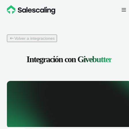
Volver a integraciones
Integración con
Givebutter