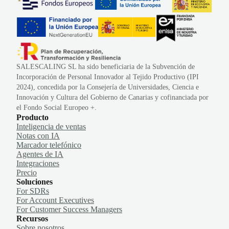
SALESCALING SL ha sido beneficiaria de la Subvención de
Incorporación de Personal Innovador al Tejido Productivo (IPI
2024), concedida por la Consejería de Universidades, Ciencia e
Innovación y Cultura del Gobierno de Canarias y cofinanciada por
el Fondo Social Europeo +.
Producto
Inteligencia de ventas
Notas con IA
Marcador telefónico
Agentes de IA
Integraciones
Precio
Soluciones
For SDRs
For Account Executives
For Customer Success Managers
Recursos
Sobre nosotros