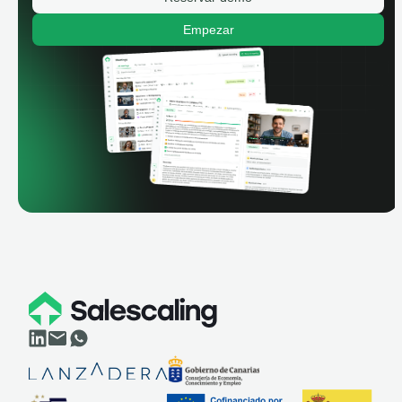
Empezar