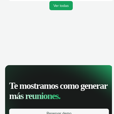
Ver todas
Te mostramos como generar
más reuniones.
Reservar demo