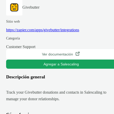
Givebutter
Sitio web
https://zapier.com/apps/givebutter/integrations
Categoría
Customer Support
Ver documentación
Agregar a Salescaling
Descripción general
Track your Givebutter donations and contacts in Salescaling to
manage your donor relationships.