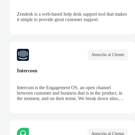
Zendesk is a web-based help desk support tool that makes
it simple to provide great customer support.
Atención al Cliente
Intercom
Intercom is the Engagement OS, an open channel
between customer and business that is in the product, in
the moment, and on their terms. We break down silos,
unifying data and systems to create an ongoing dialogue,
so companies can make the most of every opportunity.
Atención al Cliente