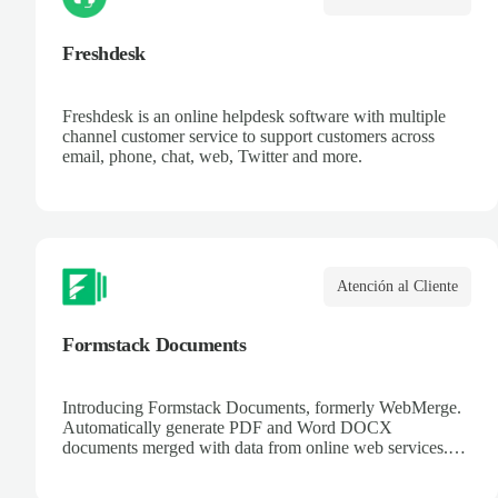
Freshdesk
Freshdesk is an online helpdesk software with multiple
channel customer service to support customers across
email, phone, chat, web, Twitter and more.
Atención al Cliente
Formstack Documents
Introducing Formstack Documents, formerly WebMerge.
Automatically generate PDF and Word DOCX
documents merged with data from online web services.
Contracts, invoices, applications, tickets, and more - all
created dynamically, saving you time and money.