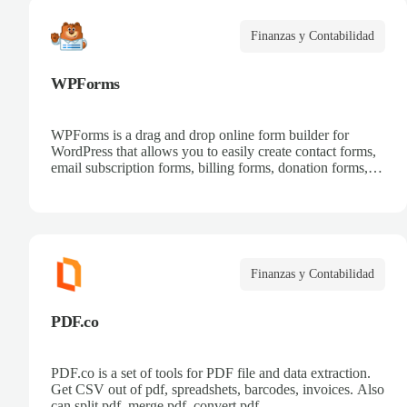
Finanzas y Contabilidad
WPForms
WPForms is a drag and drop online form builder for
WordPress that allows you to easily create contact forms,
email subscription forms, billing forms, donation forms,
online order forms, and more.
Finanzas y Contabilidad
PDF.co
PDF.co is a set of tools for PDF file and data extraction.
Get CSV out of pdf, spreadshets, barcodes, invoices. Also
can split pdf, merge pdf, convert pdf.