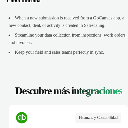
Cómo funciona
When a new submission is received from a GoCanvas app, a
new contact, deal, or activity is created in Salescaling.
Streamline your data collection from inspections, work orders,
and invoices.
Keep your field and sales teams perfectly in sync.
Descubre más
integraciones
Finanzas y Contabilidad