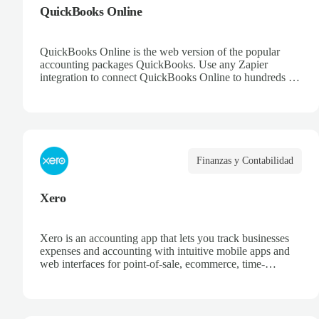
QuickBooks Online
QuickBooks Online is the web version of the popular
accounting packages QuickBooks. Use any Zapier
integration to connect QuickBooks Online to hundreds of
other apps.
Finanzas y Contabilidad
Xero
Xero is an accounting app that lets you track businesses
expenses and accounting with intuitive mobile apps and
web interfaces for point-of-sale, ecommerce, time-
tracking, and more.