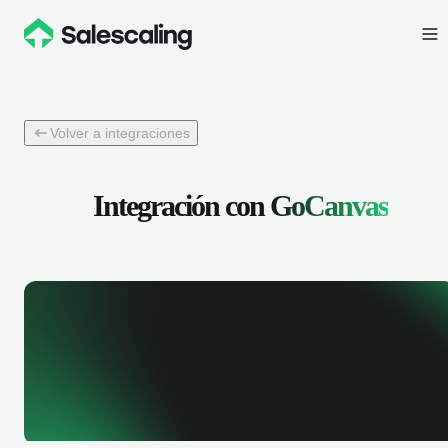
Volver a integraciones
Integración con
GoCanvas