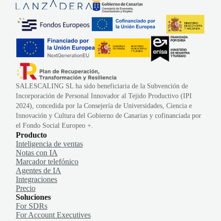
SALESCALING SL ha sido beneficiaria de la Subvención de
Incorporación de Personal Innovador al Tejido Productivo (IPI
2024), concedida por la Consejería de Universidades, Ciencia e
Innovación y Cultura del Gobierno de Canarias y cofinanciada por
el Fondo Social Europeo +.
Producto
Inteligencia de ventas
Notas con IA
Marcador telefónico
Agentes de IA
Integraciones
Precio
Soluciones
For SDRs
For Account Executives