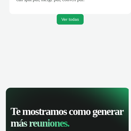
Ver todas
Te mostramos como generar
más reuniones.