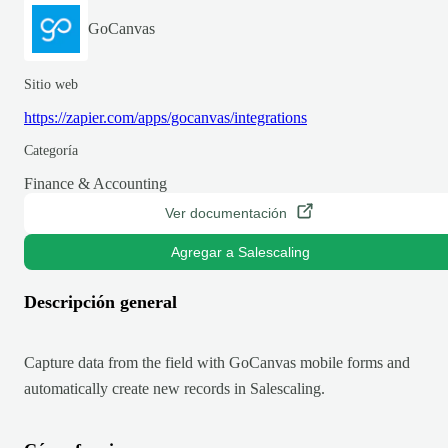
GoCanvas
Sitio web
https://zapier.com/apps/gocanvas/integrations
Categoría
Finance & Accounting
Ver documentación
Agregar a Salescaling
Descripción general
Capture data from the field with GoCanvas mobile forms and
automatically create new records in Salescaling.