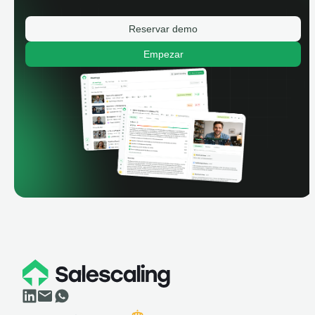
Reservar demo
Empezar