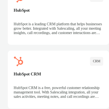
HubSpot
HubSpot is a leading CRM platform that helps businesses
grow better. Integrated with Salescaling, all your meeting
insights, call recordings, and customer interactions are
automatically synced to HubSpot. Track deals, manage
contacts, and get a complete view of your sales pipeline
with AI-powered intelligence.
CRM
HubSpot CRM
HubSpot CRM is a free, powerful customer relationship
management tool. With Salescaling integration, all your
sales activities, meeting notes, and call recordings are
automatically synced. Manage your entire sales process,
track customer interactions, and close more deals with