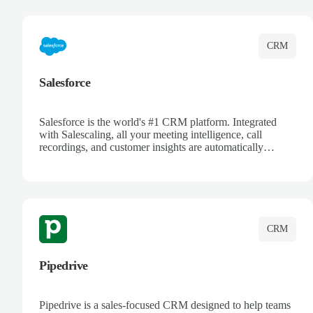
complete visibility.
CRM
Salesforce
Salesforce is the world's #1 CRM platform. Integrated
with Salescaling, all your meeting intelligence, call
recordings, and customer insights are automatically
synced to Salesforce. Enhance your sales process with AI-
powered conversation analysis, automatic note-taking, and
complete visibility of customer interactions.
CRM
Pipedrive
Pipedrive is a sales-focused CRM designed to help teams