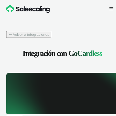
Volver a integraciones
Integración con
GoCardless