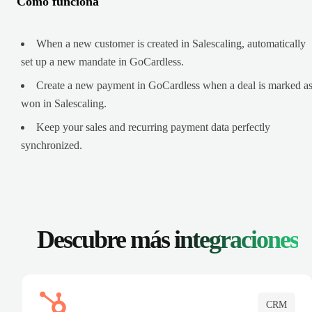
Cómo funciona
When a new customer is created in Salescaling, automatically
set up a new mandate in GoCardless.
Create a new payment in GoCardless when a deal is marked a
won in Salescaling.
Keep your sales and recurring payment data perfectly
synchronized.
Descubre más
integraciones
CRM