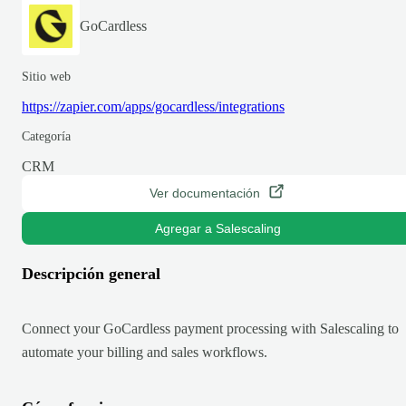
GoCardless
Sitio web
https://zapier.com/apps/gocardless/integrations
Categoría
CRM
Ver documentación
Agregar a Salescaling
Descripción general
Connect your GoCardless payment processing with Salescaling to
automate your billing and sales workflows.