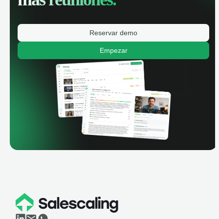
Reservar demo
Empezar