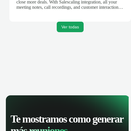
close more deals. With Salescaling integration, all your
meeting notes, call recordings, and customer interactions
are automatically synced. Track your pipeline, manage
activities, and get AI-powered insights to improve your
sales performance.
Ver todas
Te mostramos como generar
más reuniones.