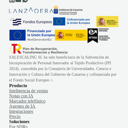
SALESCALING SL ha sido beneficiaria de la Subvención de
Incorporación de Personal Innovador al Tejido Productivo (IPI
2024), concedida por la Consejería de Universidades, Ciencia e
Innovación y Cultura del Gobierno de Canarias y cofinanciada por
el Fondo Social Europeo +.
Producto
Inteligencia de ventas
Notas con IA
Marcador telefónico
Agentes de IA
Integraciones
Precio
Soluciones
For SDRs