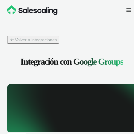
Volver a integraciones
Integración con
Google Groups