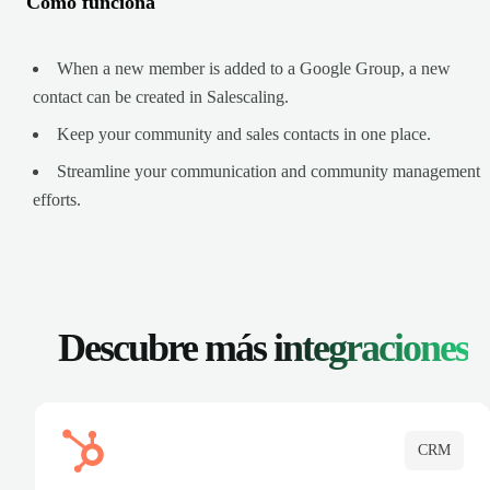
Cómo funciona
When a new member is added to a Google Group, a new
contact can be created in Salescaling.
Keep your community and sales contacts in one place.
Streamline your communication and community management
efforts.
Descubre más
integraciones
CRM