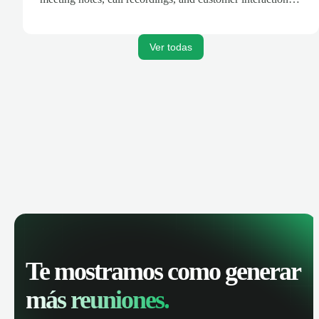
are automatically synced. Track your pipeline, manage
activities, and get AI-powered insights to improve your
sales performance.
Ver todas
Te mostramos como generar
más reuniones.