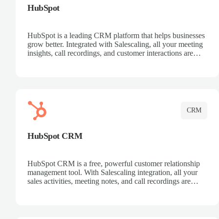
HubSpot
HubSpot is a leading CRM platform that helps businesses
grow better. Integrated with Salescaling, all your meeting
insights, call recordings, and customer interactions are
automatically synced to HubSpot. Track deals, manage
contacts, and get a complete view of your sales pipeline
with AI-powered intelligence.
CRM
HubSpot CRM
HubSpot CRM is a free, powerful customer relationship
management tool. With Salescaling integration, all your
sales activities, meeting notes, and call recordings are
automatically synced. Manage your entire sales process,
track customer interactions, and close more deals with
complete visibility.