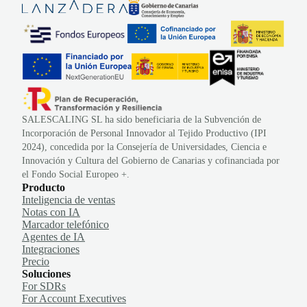
SALESCALING SL ha sido beneficiaria de la Subvención de
Incorporación de Personal Innovador al Tejido Productivo (IPI
2024), concedida por la Consejería de Universidades, Ciencia e
Innovación y Cultura del Gobierno de Canarias y cofinanciada por
el Fondo Social Europeo +.
Producto
Inteligencia de ventas
Notas con IA
Marcador telefónico
Agentes de IA
Integraciones
Precio
Soluciones
For SDRs
For Account Executives