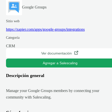
Google Groups
Sitio web
https://zapier.com/apps/google-groups/integrations
Categoría
CRM
Ver documentación
Agregar a Salescaling
Descripción general
Manage your Google Groups members by connecting your
community with Salescaling.