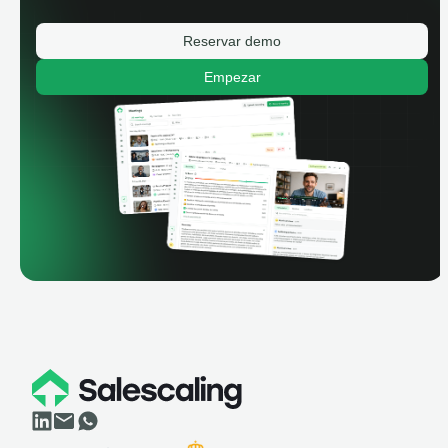
Reservar demo
Empezar