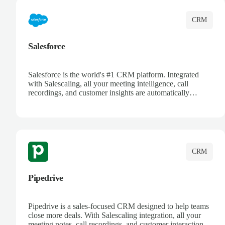
CRM
Salesforce
Salesforce is the world's #1 CRM platform. Integrated
with Salescaling, all your meeting intelligence, call
recordings, and customer insights are automatically
synced to Salesforce. Enhance your sales process with AI-
powered conversation analysis, automatic note-taking, and
complete visibility of customer interactions.
CRM
Pipedrive
Pipedrive is a sales-focused CRM designed to help teams
close more deals. With Salescaling integration, all your
meeting notes, call recordings, and customer interactions