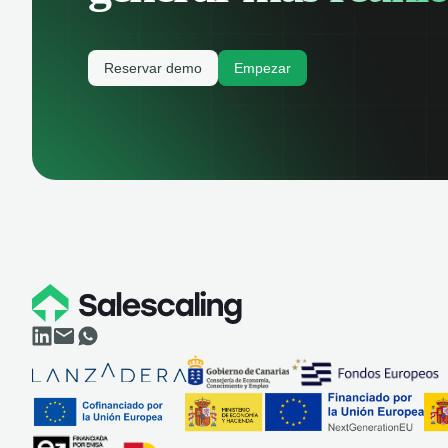
Reservar demo
Empezar