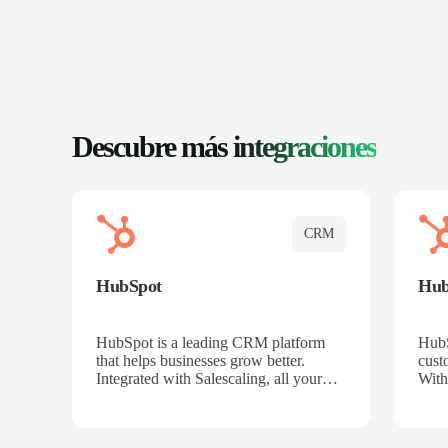
Descubre más
integraciones
CRM
HubSpot
Hu
HubSpot is a leading CRM platform
HubS
that helps businesses grow better.
cust
Integrated with Salescaling, all your
With
meeting insights, call recordings, and
sales
customer interactions are automatically
reco
synced to HubSpot. Track deals,
Mana