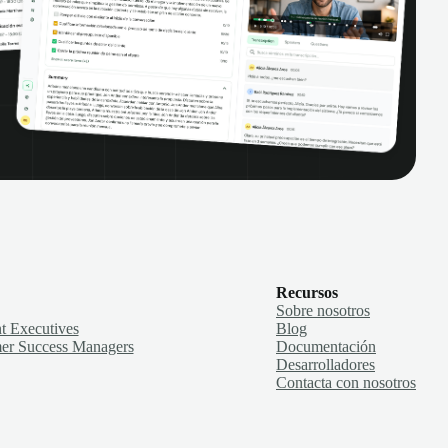
Recursos
Sobre nosotros
t Executives
Blog
er Success Managers
Documentación
Desarrolladores
Contacta con nosotros