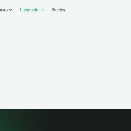
rsos
Integraciones
Precios