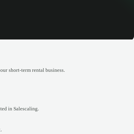
ur short-term rental business.
ted in Salescaling.
.