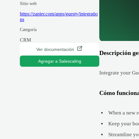
Sitio web
https://zapier.com/apps/guesty/integratio
ns
Categoría
CRM
Ver documentación
Descripción ge
Agregar a Salescaling
Integrate your Gu
Cómo funcion
When a new res
Keep your book
Streamline yo