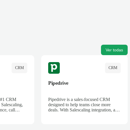
Ver todas
CRM
CRM
Pipedrive
's #1 CRM
Pipedrive is a sales-focused CRM
 Salescaling,
designed to help teams close more
nce, call
deals. With Salescaling integration, all
 insights are
your meeting notes, call recordings,
Salesforce.
and customer interactions are
ess with AI-
automatically synced. Track your