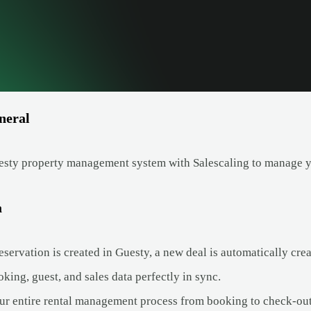
neral
esty property management system with Salescaling to manage yo
a
ervation is created in Guesty, a new deal is automatically crea
ing, guest, and sales data perfectly in sync.
ur entire rental management process from booking to check-out