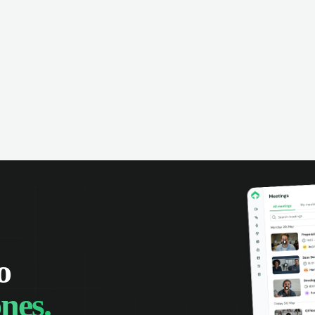
omer interactions, and close more
powered conversation an
 with complete visibility.
automatic note-taking, 
visibility of customer int
o
nes.