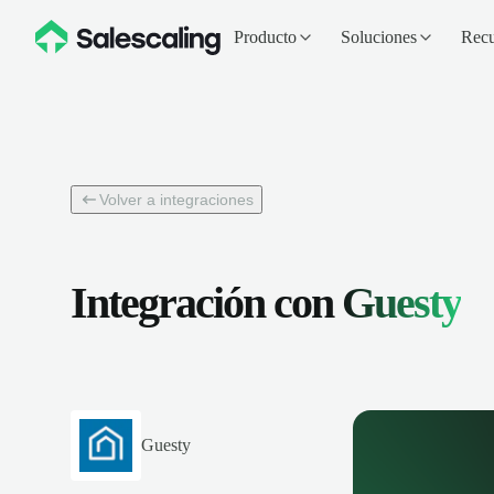
Producto
Soluciones
Recu
Volver a integraciones
Integración con
Guesty
Guesty