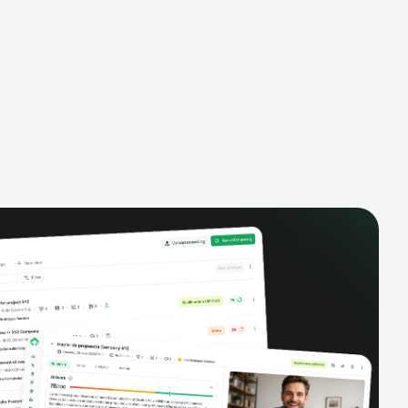
alysis,
pipeline, manage activities, and get AI-
and complete
powered insights to improve your sales
eractions.
performance.