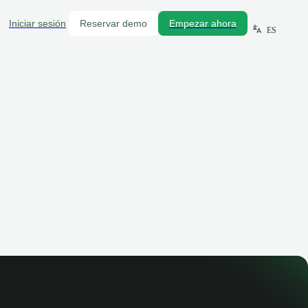
Iniciar sesión
Reservar demo
Empezar ahora
ES