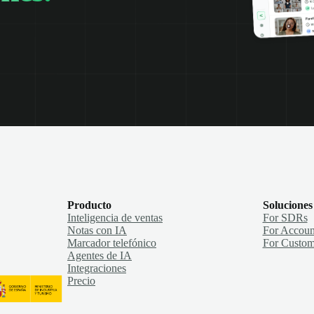
Producto
Soluciones
Inteligencia de ventas
For SDRs
Notas con IA
For Accoun
Marcador telefónico
For Custom
Agentes de IA
Integraciones
Precio