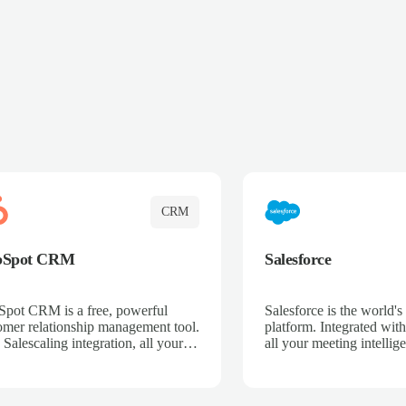
CRM
bSpot CRM
Salesforce
pot CRM is a free, powerful
Salesforce is the world
omer relationship management tool.
platform. Integrated with
 Salescaling integration, all your
all your meeting intellige
 activities, meeting notes, and call
recordings, and customer
rdings are automatically synced.
automatically synced to 
ge your entire sales process, track
Enhance your sales proc