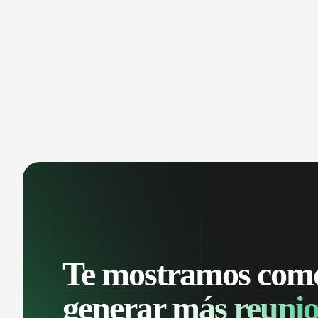
manage contacts, and get a complete
cust
view of your sales pipeline with AI-
deals
powered intelligence.
Te mostramos com
generar
más reunio