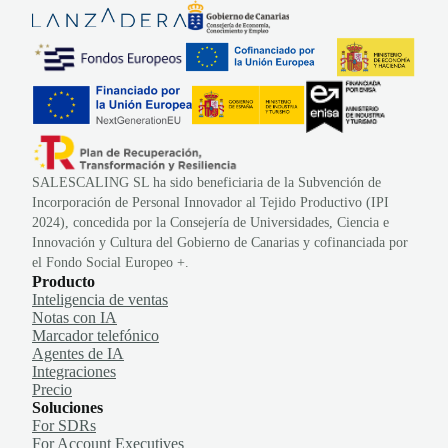
SALESCALING SL ha sido beneficiaria de la Subvención de
Incorporación de Personal Innovador al Tejido Productivo (IPI
2024), concedida por la Consejería de Universidades, Ciencia e
Innovación y Cultura del Gobierno de Canarias y cofinanciada por
el Fondo Social Europeo +.
Producto
Inteligencia de ventas
Notas con IA
Marcador telefónico
Agentes de IA
Integraciones
Precio
Soluciones
For SDRs
For Account Executives