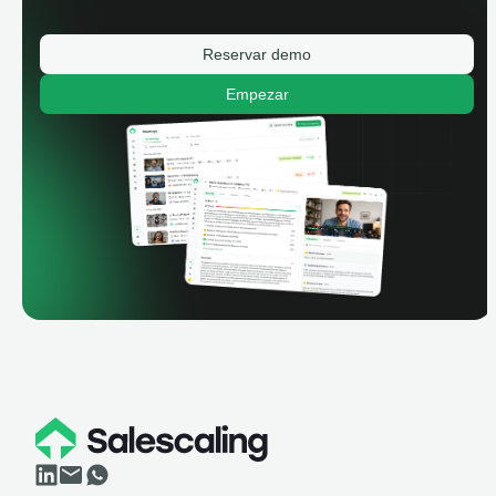
Reservar demo
Empezar