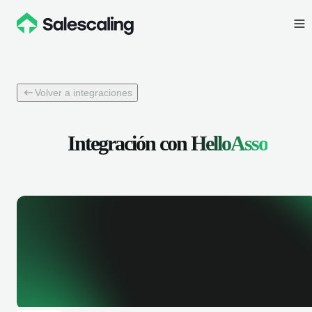
Volver a integraciones
Integración con
HelloAsso