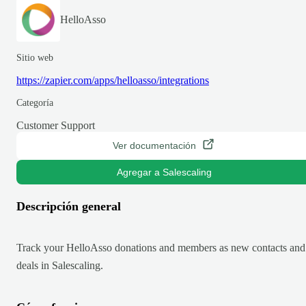
HelloAsso
Sitio web
https://zapier.com/apps/helloasso/integrations
Categoría
Customer Support
Ver documentación
Agregar a Salescaling
Descripción general
Track your HelloAsso donations and members as new contacts and
deals in Salescaling.