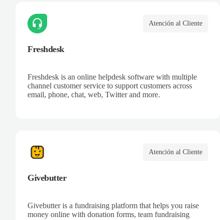
Atención al Cliente
Freshdesk
Freshdesk is an online helpdesk software with multiple
channel customer service to support customers across
email, phone, chat, web, Twitter and more.
Atención al Cliente
Givebutter
Givebutter is a fundraising platform that helps you raise
money online with donation forms, team fundraising