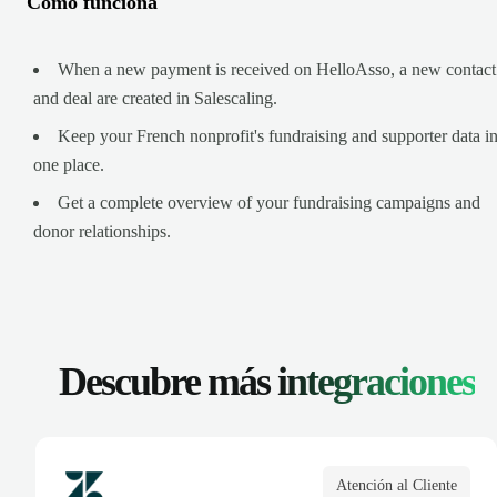
Cómo funciona
When a new payment is received on HelloAsso, a new contact
and deal are created in Salescaling.
Keep your French nonprofit's fundraising and supporter data i
one place.
Get a complete overview of your fundraising campaigns and
donor relationships.
Descubre más
integraciones
Atención al Cliente