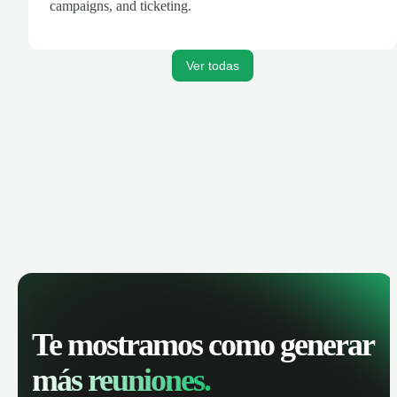
campaigns, and ticketing.
Ver todas
Te mostramos como generar
más reuniones.