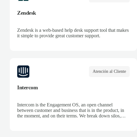
Zendesk
Zendesk is a web-based help desk support tool that makes
it simple to provide great customer support.
Atención al Cliente
Intercom
Intercom is the Engagement OS, an open channel
between customer and business that is in the product, in
the moment, and on their terms. We break down silos,
unifying data and systems to create an ongoing dialogue,
so companies can make the most of every opportunity.