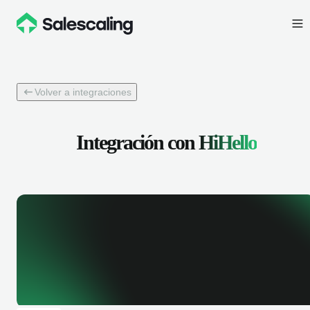
Volver a integraciones
Integración con
HiHello