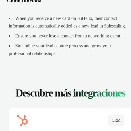
Cómo funciona
When you receive a new card on HiHello, their contact
information is automatically added as a new lead in Salescaling.
Ensure you never lose a contact from a networking event.
Streamline your lead capture process and grow your
professional relationships.
Descubre más
integraciones
CRM