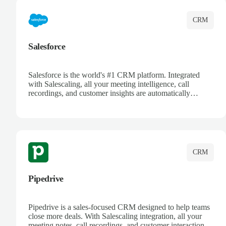
CRM
Salesforce
Salesforce is the world's #1 CRM platform. Integrated
with Salescaling, all your meeting intelligence, call
recordings, and customer insights are automatically
synced to Salesforce. Enhance your sales process with AI-
powered conversation analysis, automatic note-taking, and
complete visibility of customer interactions.
CRM
Pipedrive
Pipedrive is a sales-focused CRM designed to help teams
close more deals. With Salescaling integration, all your
meeting notes, call recordings, and customer interactions