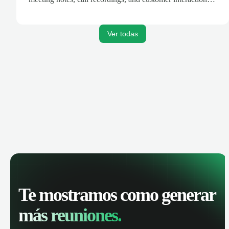
are automatically synced. Track your pipeline, manage
activities, and get AI-powered insights to improve your
sales performance.
Ver todas
Te mostramos como generar
más reuniones.