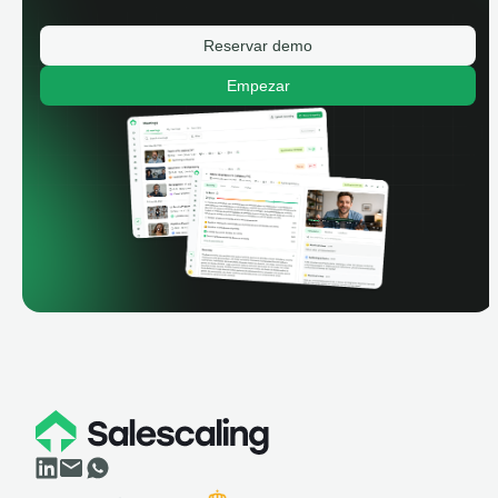
Reservar demo
Empezar