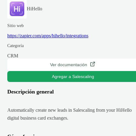
HiHello
Sitio web
https://zapier.com/apps/hihello/integrations
Categoría
CRM
Ver documentación
Agregar a Salescaling
Descripción general
Automatically create new leads in Salescaling from your HiHello
digital business card exchanges.