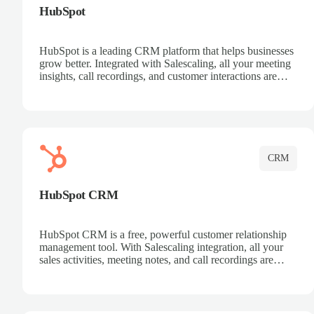
HubSpot
HubSpot is a leading CRM platform that helps businesses
grow better. Integrated with Salescaling, all your meeting
insights, call recordings, and customer interactions are
automatically synced to HubSpot. Track deals, manage
contacts, and get a complete view of your sales pipeline
with AI-powered intelligence.
CRM
HubSpot CRM
HubSpot CRM is a free, powerful customer relationship
management tool. With Salescaling integration, all your
sales activities, meeting notes, and call recordings are
automatically synced. Manage your entire sales process,
track customer interactions, and close more deals with
complete visibility.