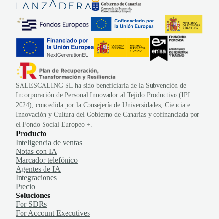
SALESCALING SL ha sido beneficiaria de la Subvención de
Incorporación de Personal Innovador al Tejido Productivo (IPI
2024), concedida por la Consejería de Universidades, Ciencia e
Innovación y Cultura del Gobierno de Canarias y cofinanciada por
el Fondo Social Europeo +.
Producto
Inteligencia de ventas
Notas con IA
Marcador telefónico
Agentes de IA
Integraciones
Precio
Soluciones
For SDRs
For Account Executives