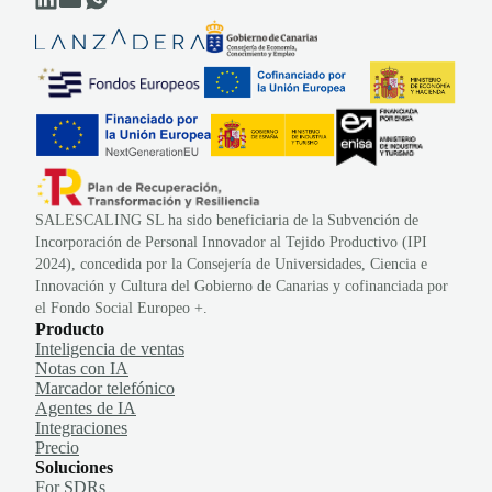
SALESCALING SL ha sido beneficiaria de la Subvención de
Incorporación de Personal Innovador al Tejido Productivo (IPI
2024), concedida por la Consejería de Universidades, Ciencia e
Innovación y Cultura del Gobierno de Canarias y cofinanciada por
el Fondo Social Europeo +.
Producto
Inteligencia de ventas
Notas con IA
Marcador telefónico
Agentes de IA
Integraciones
Precio
Soluciones
For SDRs