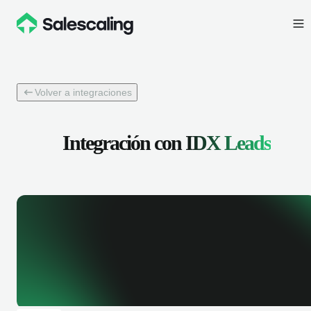
Volver a integraciones
Integración con
IDX Leads