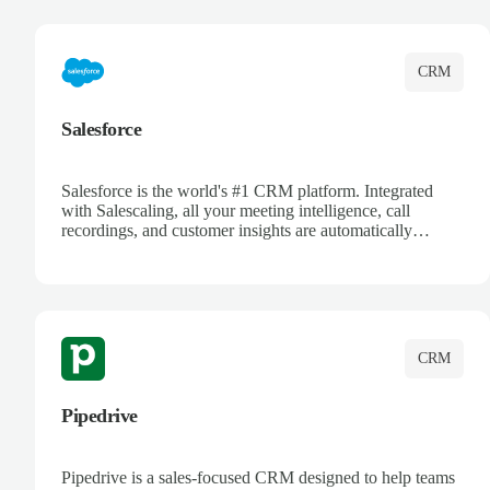
complete visibility.
CRM
Salesforce
Salesforce is the world's #1 CRM platform. Integrated
with Salescaling, all your meeting intelligence, call
recordings, and customer insights are automatically
synced to Salesforce. Enhance your sales process with AI-
powered conversation analysis, automatic note-taking, and
complete visibility of customer interactions.
CRM
Pipedrive
Pipedrive is a sales-focused CRM designed to help teams