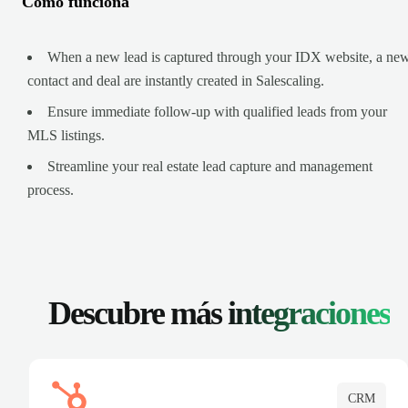
Cómo funciona
When a new lead is captured through your IDX website, a ne
contact and deal are instantly created in Salescaling.
Ensure immediate follow-up with qualified leads from your
MLS listings.
Streamline your real estate lead capture and management
process.
Descubre más
integraciones
CRM