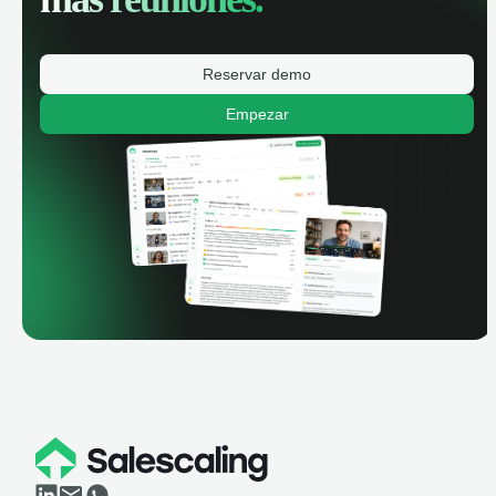
Reservar demo
Empezar