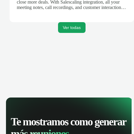
close more deals. With Salescaling integration, all your
meeting notes, call recordings, and customer interactions
are automatically synced. Track your pipeline, manage
activities, and get AI-powered insights to improve your
sales performance.
Ver todas
Te mostramos como generar
más reuniones.