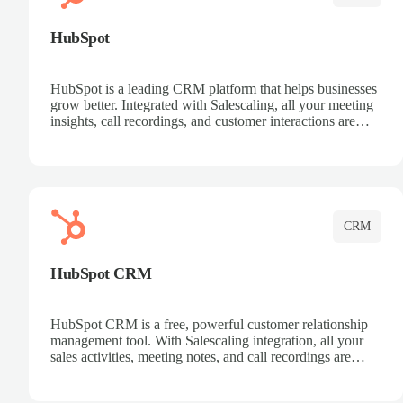
HubSpot
HubSpot is a leading CRM platform that helps businesses
grow better. Integrated with Salescaling, all your meeting
insights, call recordings, and customer interactions are
automatically synced to HubSpot. Track deals, manage
contacts, and get a complete view of your sales pipeline
with AI-powered intelligence.
CRM
HubSpot CRM
HubSpot CRM is a free, powerful customer relationship
management tool. With Salescaling integration, all your
sales activities, meeting notes, and call recordings are
automatically synced. Manage your entire sales process,
track customer interactions, and close more deals with