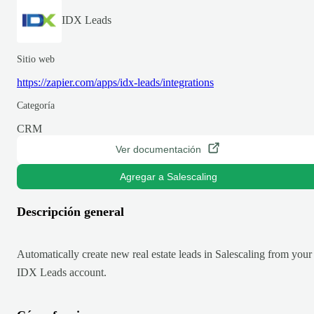
IDX Leads
Sitio web
https://zapier.com/apps/idx-leads/integrations
Categoría
CRM
Ver documentación
Agregar a Salescaling
Descripción general
Automatically create new real estate leads in Salescaling from your
IDX Leads account.