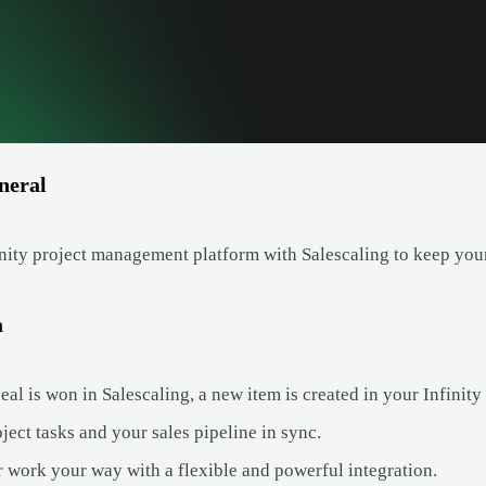
neral
nity project management platform with Salescaling to keep your
a
l is won in Salescaling, a new item is created in your Infinity
ect tasks and your sales pipeline in sync.
 work your way with a flexible and powerful integration.