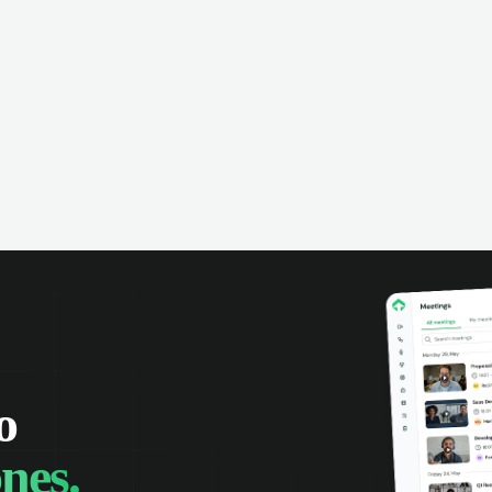
omer interactions, and close more
powered conversation an
 with complete visibility.
automatic note-taking, 
visibility of customer int
o
nes.