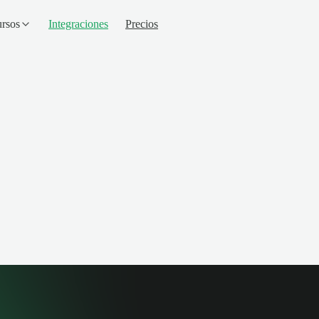
rsos
Integraciones
Precios