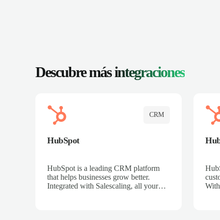
Descubre más
integraciones
CRM
HubSpot
Hu
HubSpot is a leading CRM platform
HubS
that helps businesses grow better.
cust
Integrated with Salescaling, all your
With
meeting insights, call recordings, and
sales
customer interactions are automatically
reco
synced to HubSpot. Track deals,
Mana