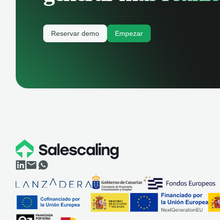
Reservar demo
Empezar