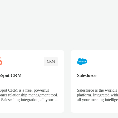
CRM
bSpot CRM
Salesforce
pot CRM is a free, powerful
Salesforce is the world
omer relationship management tool.
platform. Integrated with
 Salescaling integration, all your
all your meeting intellige
 activities, meeting notes, and call
recordings, and customer
rdings are automatically synced.
automatically synced to 
ge your entire sales process, track
Enhance your sales proc