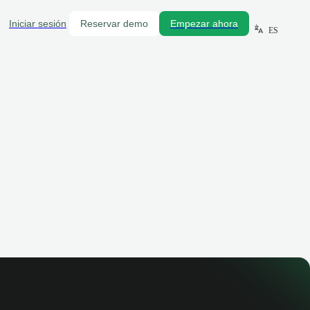
Iniciar sesión
Reservar demo
Empezar ahora
ES