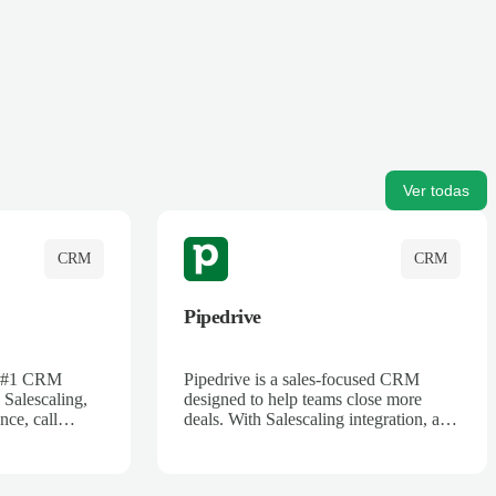
Ver todas
CRM
CRM
Pipedrive
's #1 CRM
Pipedrive is a sales-focused CRM
 Salescaling,
designed to help teams close more
nce, call
deals. With Salescaling integration, all
 insights are
your meeting notes, call recordings,
Salesforce.
and customer interactions are
ess with AI-
automatically synced. Track your