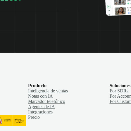
Producto
Soluciones
Inteligencia de ventas
For SDRs
Notas con IA
For Accoun
Marcador telefónico
For Custom
Agentes de IA
Integraciones
Precio