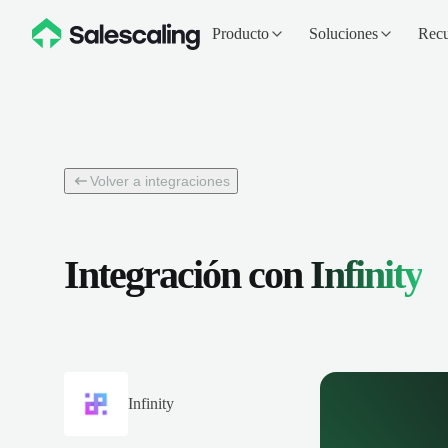
Producto
Soluciones
Recu
Volver a integraciones
Integración con
Infinity
Infinity