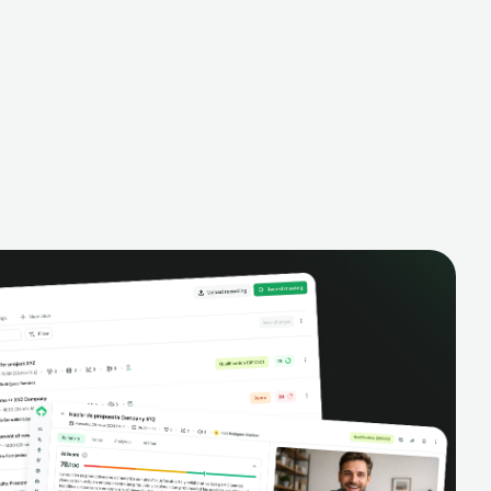
alysis,
pipeline, manage activities, and get AI-
and complete
powered insights to improve your sales
eractions.
performance.