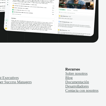
Recursos
Sobre nosotros
t Executives
Blog
er Success Managers
Documentación
Desarrolladores
Contacta con nosotros