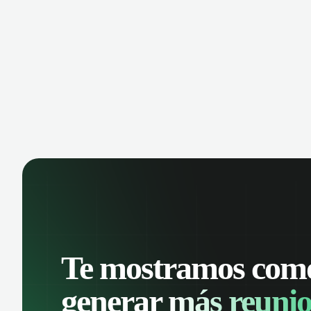
manage contacts, and get a complete
cust
view of your sales pipeline with AI-
deals
powered intelligence.
Te mostramos com
generar
más reunio