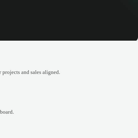
 projects and sales aligned.
 board.