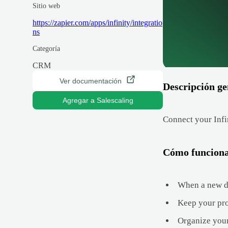
Sitio web
https://zapier.com/apps/infinity/integratio
ns
Categoría
CRM
Ver documentación
Descripción ge
Agregar a Salescaling
Connect your Infi
Cómo funcion
When a new dea
Keep your proj
Organize your