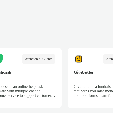
Atención al Cliente
Aten
shdesk
Givebutter
hdesk is an online helpdesk
Givebutter is a fundraisi
ware with multiple channel
that helps you raise mon
omer service to support customers
donation forms, team fun
ss email, phone, chat, web, Twitter
campaigns, and ticketing
more.