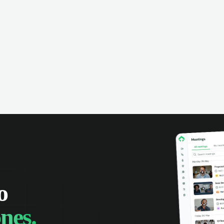
o
nes.