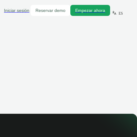
Iniciar sesión
Reservar demo
Empezar ahora
ES