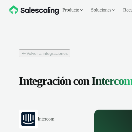
Producto
Soluciones
Recu
Volver a integraciones
Integración con
Interco
Intercom