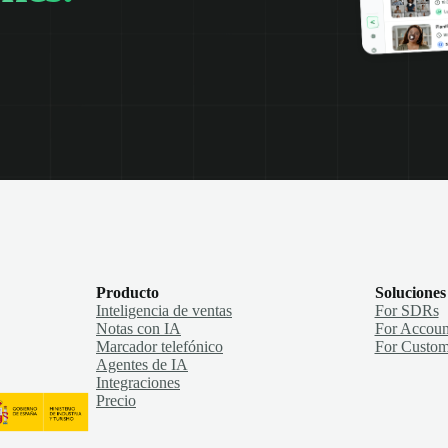
Producto
Soluciones
Inteligencia de ventas
For SDRs
Notas con IA
For Accoun
Marcador telefónico
For Custom
Agentes de IA
Integraciones
Precio