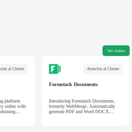
Ver todas
ción al Cliente
Atención al Cliente
Formstack Documents
ng platform
Introducing Formstack Documents,
ey online with
formerly WebMerge. Automatically
draising
generate PDF and Word DOCX
.
documents merged with data from
online web services. Contracts,
invoices, applications, tickets, and more