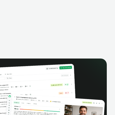
- all created dynamically, saving you
time and money.