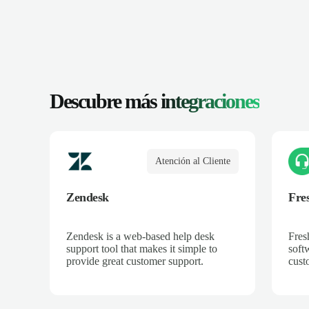
Descubre más
integraciones
Atención al Cliente
Zendesk
Fre
Zendesk is a web-based help desk
Fres
support tool that makes it simple to
soft
provide great customer support.
cust
acro
and 