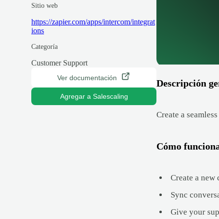
Sitio web
https://zapier.com/apps/intercom/integrat
ions
Categoría
Customer Support
Ver documentación
Descripción ge
Agregar a Salescaling
Create a seamless
Cómo funcion
Create a new c
Sync conversat
Give your supp