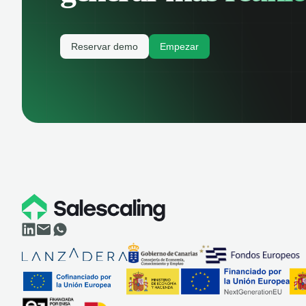
Reservar demo
Empezar