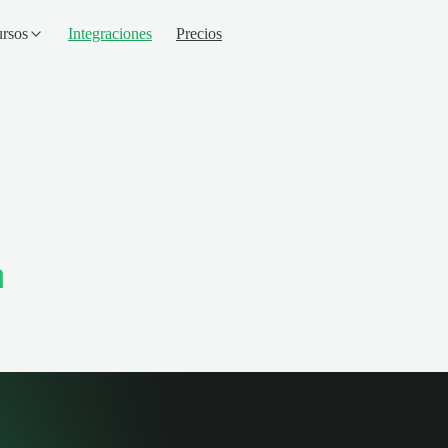
rsos
Integraciones
Precios
m