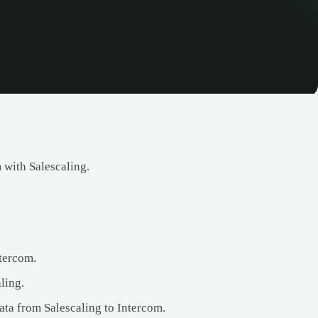
 with Salescaling.
ntercom.
ling.
data from Salescaling to Intercom.