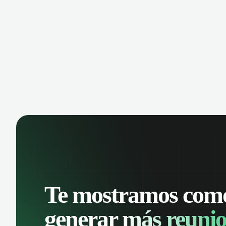
Te mostramos com
generar
más reunio