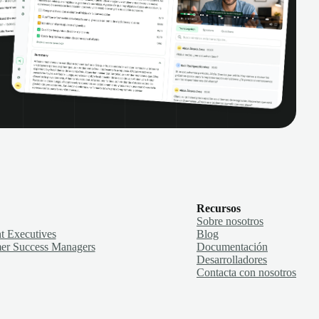
Recursos
Sobre nosotros
t Executives
Blog
er Success Managers
Documentación
Desarrolladores
Contacta con nosotros