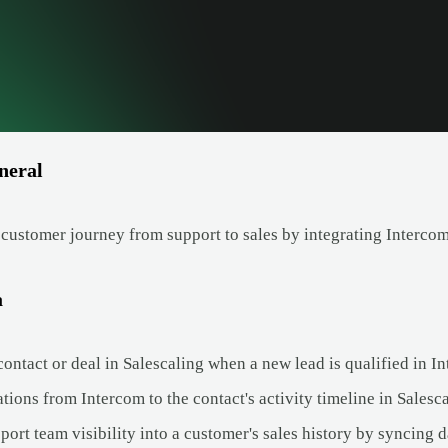
neral
 customer journey from support to sales by integrating Intercom
a
ontact or deal in Salescaling when a new lead is qualified in I
ions from Intercom to the contact's activity timeline in Salesca
ort team visibility into a customer's sales history by syncing 