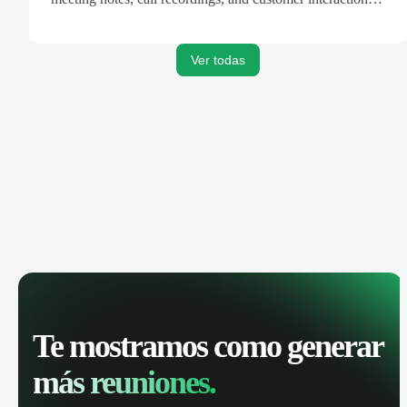
are automatically synced. Track your pipeline, manage
activities, and get AI-powered insights to improve your
sales performance.
Ver todas
Te mostramos como generar
más reuniones.