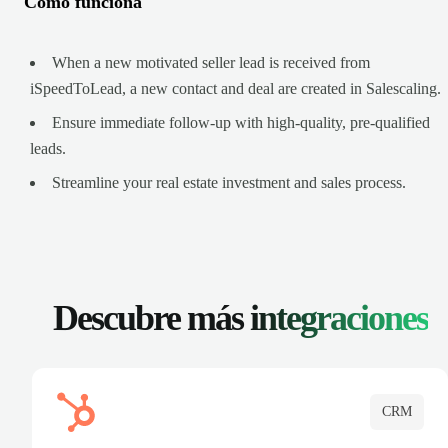
Cómo funciona
When a new motivated seller lead is received from
iSpeedToLead, a new contact and deal are created in Salescaling.
Ensure immediate follow-up with high-quality, pre-qualified
leads.
Streamline your real estate investment and sales process.
Descubre más
integraciones
CRM