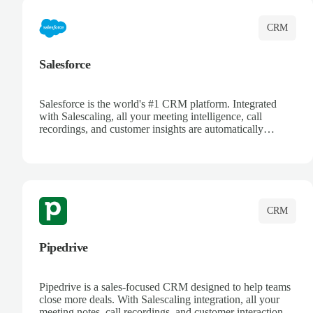
CRM
Salesforce
Salesforce is the world's #1 CRM platform. Integrated
with Salescaling, all your meeting intelligence, call
recordings, and customer insights are automatically
synced to Salesforce. Enhance your sales process with AI-
powered conversation analysis, automatic note-taking, and
complete visibility of customer interactions.
CRM
Pipedrive
Pipedrive is a sales-focused CRM designed to help teams
close more deals. With Salescaling integration, all your
meeting notes, call recordings, and customer interactions