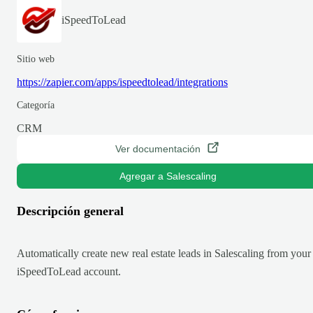
iSpeedToLead
Sitio web
https://zapier.com/apps/ispeedtolead/integrations
Categoría
CRM
Ver documentación
Agregar a Salescaling
Descripción general
Automatically create new real estate leads in Salescaling from your
iSpeedToLead account.