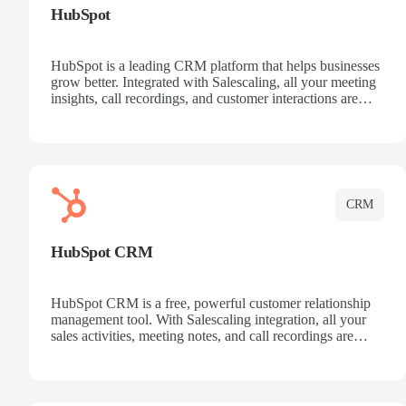
HubSpot
HubSpot is a leading CRM platform that helps businesses
grow better. Integrated with Salescaling, all your meeting
insights, call recordings, and customer interactions are
automatically synced to HubSpot. Track deals, manage
contacts, and get a complete view of your sales pipeline
with AI-powered intelligence.
CRM
HubSpot CRM
HubSpot CRM is a free, powerful customer relationship
management tool. With Salescaling integration, all your
sales activities, meeting notes, and call recordings are
automatically synced. Manage your entire sales process,
track customer interactions, and close more deals with
complete visibility.