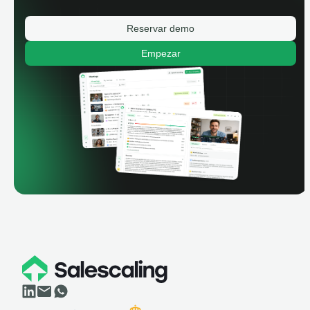
Reservar demo
Empezar