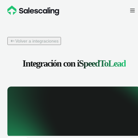
Volver a integraciones
Integración con
iSpeedToLead