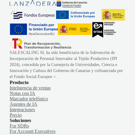
SALESCALING SL ha sido beneficiaria de la Subvención de
Incorporación de Personal Innovador al Tejido Productivo (IPI
2024), concedida por la Consejería de Universidades, Ciencia e
Innovación y Cultura del Gobierno de Canarias y cofinanciada por
el Fondo Social Europeo +.
Producto
Inteligencia de ventas
Notas con IA
Marcador telefónico
Agentes de IA
Integraciones
Precio
Soluciones
For SDRs
For Account Executives