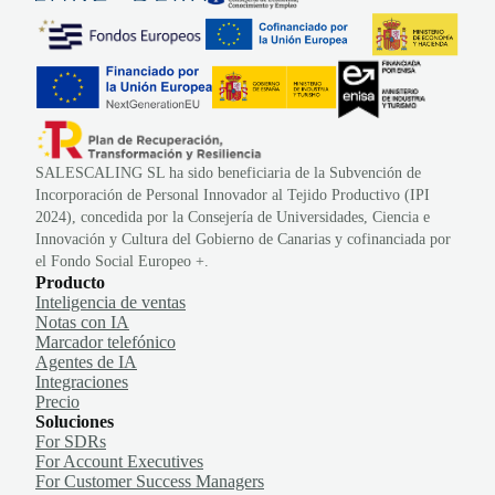
SALESCALING SL ha sido beneficiaria de la Subvención de
Incorporación de Personal Innovador al Tejido Productivo (IPI
2024), concedida por la Consejería de Universidades, Ciencia e
Innovación y Cultura del Gobierno de Canarias y cofinanciada por
el Fondo Social Europeo +.
Producto
Inteligencia de ventas
Notas con IA
Marcador telefónico
Agentes de IA
Integraciones
Precio
Soluciones
For SDRs
For Account Executives
For Customer Success Managers