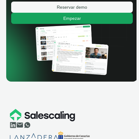
Reservar demo
Empezar