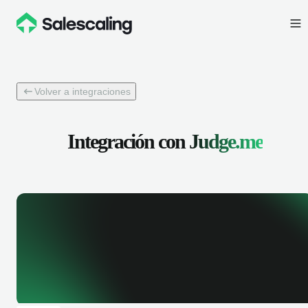
Volver a integraciones
Integración con
Judge.me