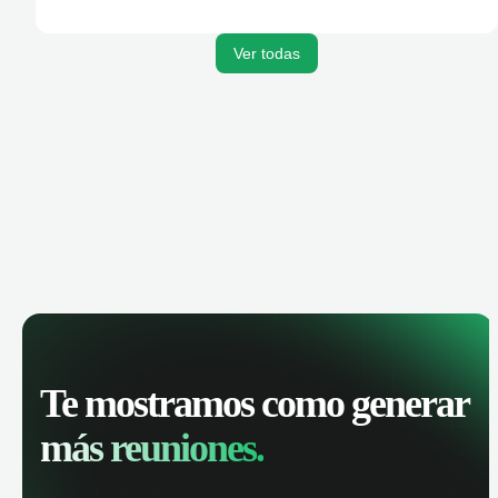
Ver todas
Te mostramos como generar
más reuniones.