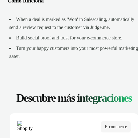
Cómo funciona
When a deal is marked as 'Won' in Salescaling, automatically
send a review request to the customer via Judge.me.
Build social proof and trust for your e-commerce store.
Turn your happy customers into your most powerful marketing
asset.
Descubre más
integraciones
E-commerce