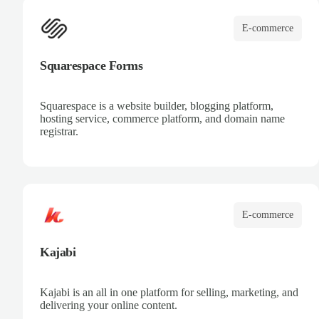
E-commerce
Squarespace Forms
Squarespace is a website builder, blogging platform,
hosting service, commerce platform, and domain name
registrar.
E-commerce
Kajabi
Kajabi is an all in one platform for selling, marketing, and
delivering your online content.