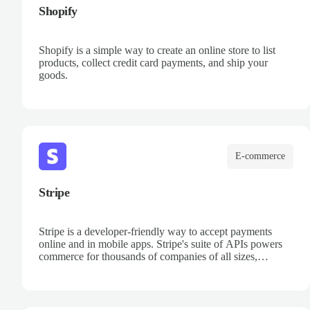
Shopify
Shopify is a simple way to create an online store to list
products, collect credit card payments, and ship your
goods.
E-commerce
Stripe
Stripe is a developer-friendly way to accept payments
online and in mobile apps. Stripe's suite of APIs powers
commerce for thousands of companies of all sizes,
processing billions of dollars for businesses each year.