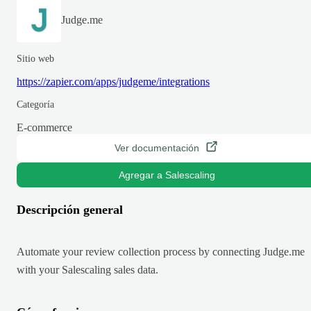
Judge.me
Sitio web
https://zapier.com/apps/judgeme/integrations
Categoría
E-commerce
Ver documentación
Agregar a Salescaling
Descripción general
Automate your review collection process by connecting Judge.me
with your Salescaling sales data.