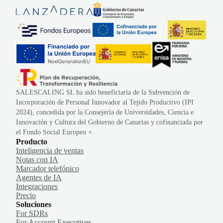
SALESCALING SL ha sido beneficiaria de la Subvención de
Incorporación de Personal Innovador al Tejido Productivo (IPI
2024), concedida por la Consejería de Universidades, Ciencia e
Innovación y Cultura del Gobierno de Canarias y cofinanciada por
el Fondo Social Europeo +.
Producto
Inteligencia de ventas
Notas con IA
Marcador telefónico
Agentes de IA
Integraciones
Precio
Soluciones
For SDRs
For Account Executives