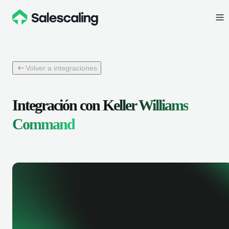
Volver a integraciones
Integración con
Keller Williams
Command