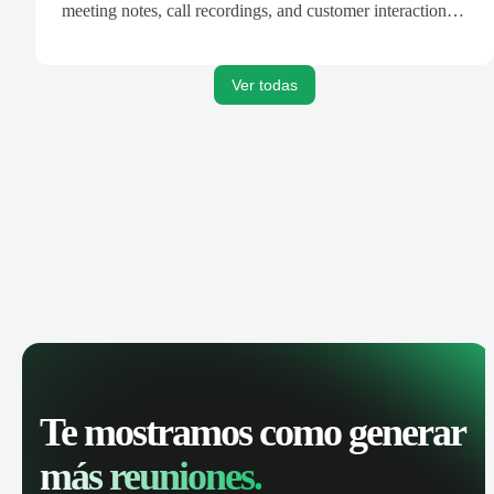
meeting notes, call recordings, and customer interactions
are automatically synced. Track your pipeline, manage
activities, and get AI-powered insights to improve your
sales performance.
Ver todas
Te mostramos como generar
más reuniones.