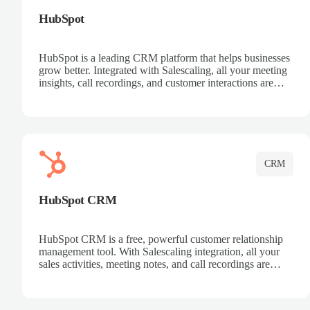
HubSpot
HubSpot is a leading CRM platform that helps businesses
grow better. Integrated with Salescaling, all your meeting
insights, call recordings, and customer interactions are
automatically synced to HubSpot. Track deals, manage
contacts, and get a complete view of your sales pipeline
with AI-powered intelligence.
CRM
HubSpot CRM
HubSpot CRM is a free, powerful customer relationship
management tool. With Salescaling integration, all your
sales activities, meeting notes, and call recordings are
automatically synced. Manage your entire sales process,
track customer interactions, and close more deals with
complete visibility.