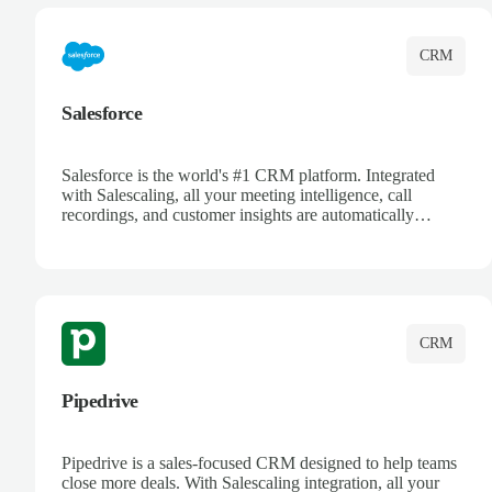
CRM
Salesforce
Salesforce is the world's #1 CRM platform. Integrated
with Salescaling, all your meeting intelligence, call
recordings, and customer insights are automatically
synced to Salesforce. Enhance your sales process with AI-
powered conversation analysis, automatic note-taking, and
complete visibility of customer interactions.
CRM
Pipedrive
Pipedrive is a sales-focused CRM designed to help teams
close more deals. With Salescaling integration, all your