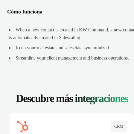
Cómo funciona
When a new contact is created in KW Command, a new conta
is automatically created in Salescaling.
Keep your real estate and sales data synchronized.
Streamline your client management and business operations.
Descubre más
integraciones
CRM