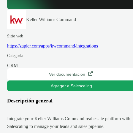
Keller Williams Command
Sitio web
https://zapier.com/apps/kwcommand/integrations
Categoría
CRM
Ver documentación
Agregar a Salescaling
Descripción general
Integrate your Keller Williams Command real estate platform with
Salescaling to manage your leads and sales pipeline.