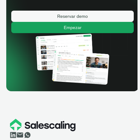
Reservar demo
Empezar