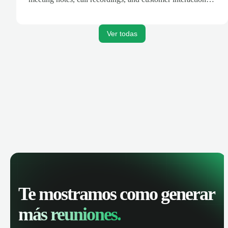
are automatically synced. Track your pipeline, manage
activities, and get AI-powered insights to improve your
sales performance.
Ver todas
Te mostramos como generar
más reuniones.