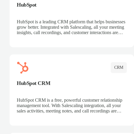
HubSpot
HubSpot is a leading CRM platform that helps businesses
grow better. Integrated with Salescaling, all your meeting
insights, call recordings, and customer interactions are
automatically synced to HubSpot. Track deals, manage
contacts, and get a complete view of your sales pipeline
with AI-powered intelligence.
CRM
HubSpot CRM
HubSpot CRM is a free, powerful customer relationship
management tool. With Salescaling integration, all your
sales activities, meeting notes, and call recordings are
automatically synced. Manage your entire sales process,
track customer interactions, and close more deals with
complete visibility.