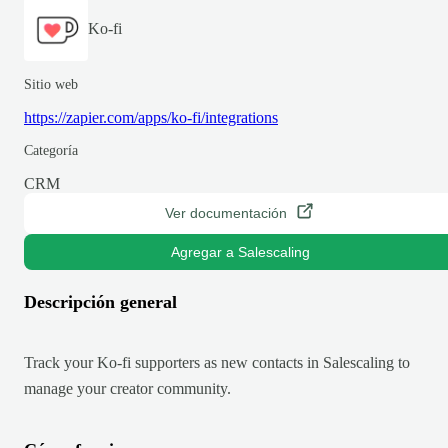
Ko-fi
Sitio web
https://zapier.com/apps/ko-fi/integrations
Categoría
CRM
Ver documentación
Agregar a Salescaling
Descripción general
Track your Ko-fi supporters as new contacts in Salescaling to
manage your creator community.