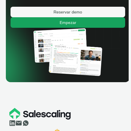
Reservar demo
Empezar