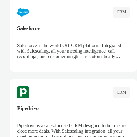
CRM
Salesforce
Salesforce is the world's #1 CRM platform. Integrated
with Salescaling, all your meeting intelligence, call
recordings, and customer insights are automatically
synced to Salesforce. Enhance your sales process with AI-
powered conversation analysis, automatic note-taking, and
complete visibility of customer interactions.
CRM
Pipedrive
Pipedrive is a sales-focused CRM designed to help teams
close more deals. With Salescaling integration, all your
meeting notes, call recordings, and customer interactions