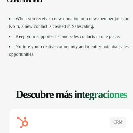
Cómo funciona
When you receive a new donation or a new member joins on
Ko-fi, a new contact is created in Salescaling.
Keep your supporter list and sales contacts in one place.
Nurture your creative community and identify potential sales
opportunities.
Descubre más
integraciones
CRM