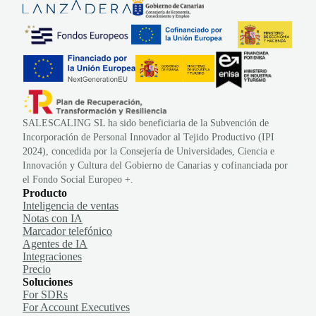
SALESCALING SL ha sido beneficiaria de la Subvención de
Incorporación de Personal Innovador al Tejido Productivo (IPI
2024), concedida por la Consejería de Universidades, Ciencia e
Innovación y Cultura del Gobierno de Canarias y cofinanciada por
el Fondo Social Europeo +.
Producto
Inteligencia de ventas
Notas con IA
Marcador telefónico
Agentes de IA
Integraciones
Precio
Soluciones
For SDRs
For Account Executives