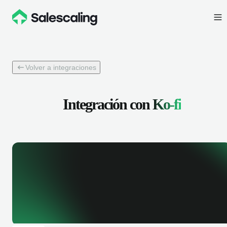
Volver a integraciones
Integración con
Ko-fi