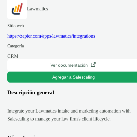
Lawmatics
Sitio web
https://zapier.com/apps/lawmatics/integrations
Categoría
CRM
Ver documentación
Agregar a Salescaling
Descripción general
Integrate your Lawmatics intake and marketing automation with
Salescaling to manage your law firm's client lifecycle.