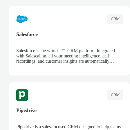
complete visibility.
CRM
Salesforce
Salesforce is the world's #1 CRM platform. Integrated
with Salescaling, all your meeting intelligence, call
recordings, and customer insights are automatically
synced to Salesforce. Enhance your sales process with AI-
powered conversation analysis, automatic note-taking, and
complete visibility of customer interactions.
CRM
Pipedrive
Pipedrive is a sales-focused CRM designed to help teams