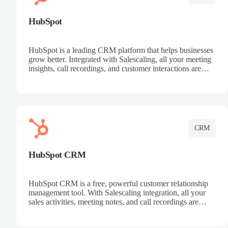
HubSpot
HubSpot is a leading CRM platform that helps businesses
grow better. Integrated with Salescaling, all your meeting
insights, call recordings, and customer interactions are
automatically synced to HubSpot. Track deals, manage
contacts, and get a complete view of your sales pipeline
with AI-powered intelligence.
CRM
HubSpot CRM
HubSpot CRM is a free, powerful customer relationship
management tool. With Salescaling integration, all your
sales activities, meeting notes, and call recordings are
automatically synced. Manage your entire sales process,
track customer interactions, and close more deals with