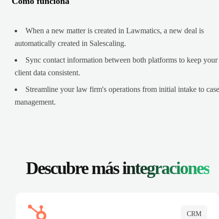
Cómo funciona
When a new matter is created in Lawmatics, a new deal is
automatically created in Salescaling.
Sync contact information between both platforms to keep your
client data consistent.
Streamline your law firm's operations from initial intake to cas
management.
Descubre más
integraciones
CRM