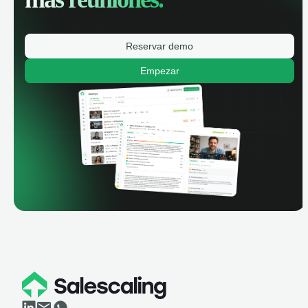
Reservar demo
Empezar