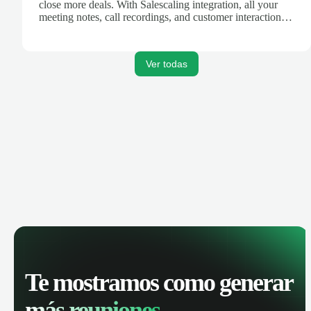
close more deals. With Salescaling integration, all your
meeting notes, call recordings, and customer interactions
are automatically synced. Track your pipeline, manage
activities, and get AI-powered insights to improve your
sales performance.
Ver todas
Te mostramos como generar
más reuniones.