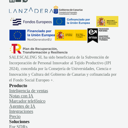
SALESCALING SL ha sido beneficiaria de la Subvención de
Incorporación de Personal Innovador al Tejido Productivo (IPI
2024), concedida por la Consejería de Universidades, Ciencia e
Innovación y Cultura del Gobierno de Canarias y cofinanciada por
el Fondo Social Europeo +.
Producto
Inteligencia de ventas
Notas con IA
Marcador telefónico
Agentes de IA
Integraciones
Precio
Soluciones
For SDRs