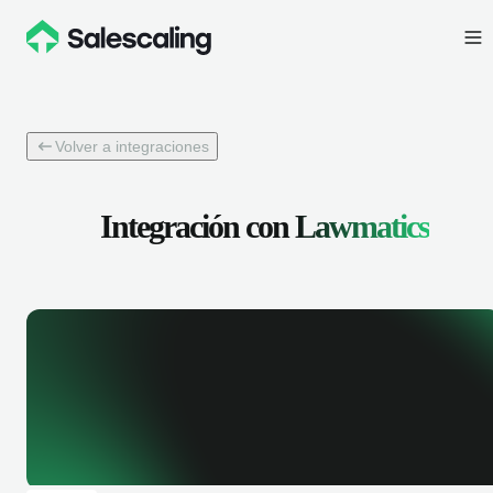
Volver a integraciones
Integración con
Lawmatics