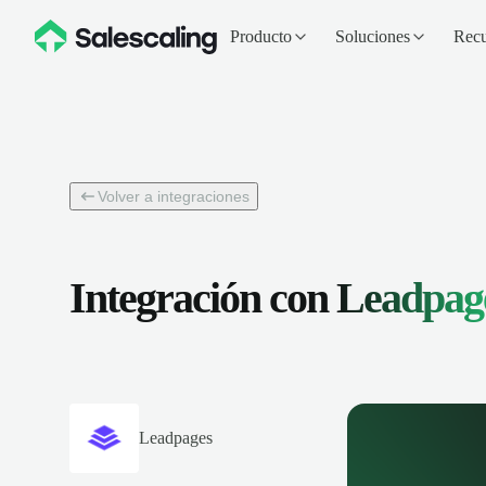
Producto
Soluciones
Recu
Volver a integraciones
Integración con
Leadpag
Leadpages