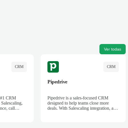
Ver todas
CRM
CRM
Pipedrive
's #1 CRM
Pipedrive is a sales-focused CRM
 Salescaling,
designed to help teams close more
nce, call
deals. With Salescaling integration, all
 insights are
your meeting notes, call recordings,
Salesforce.
and customer interactions are
ess with AI-
automatically synced. Track your