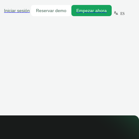
Iniciar sesión
Reservar demo
Empezar ahora
ES