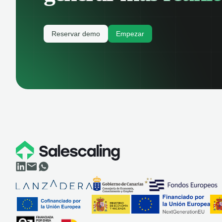
Reservar demo
Empezar