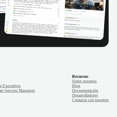
Recursos
Sobre nosotros
t Executives
Blog
er Success Managers
Documentación
Desarrolladores
Contacta con nosotros