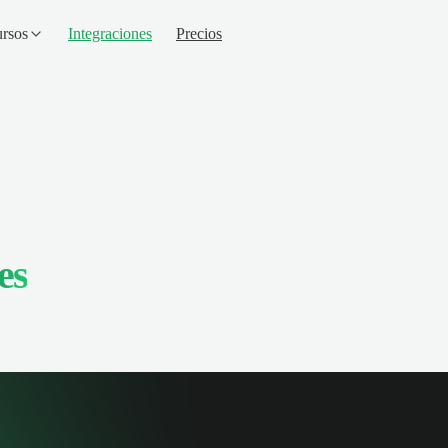
rsos
Integraciones
Precios
es