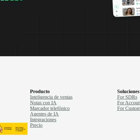
Producto
Soluciones
Inteligencia de ventas
For SDRs
Notas con IA
For Accoun
Marcador telefónico
For Custom
Agentes de IA
Integraciones
Precio