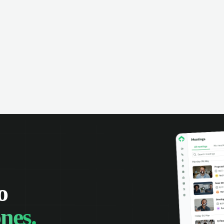
omer interactions, and close more
powered conversation an
 with complete visibility.
automatic note-taking, 
visibility of customer int
o
nes.