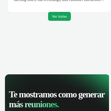
are automatically synced. Track your pipeline, manage
activities, and get AI-powered insights to improve your
sales performance.
Ver todas
Te mostramos como generar
más reuniones.