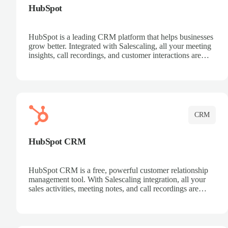
HubSpot
HubSpot is a leading CRM platform that helps businesses
grow better. Integrated with Salescaling, all your meeting
insights, call recordings, and customer interactions are
automatically synced to HubSpot. Track deals, manage
contacts, and get a complete view of your sales pipeline
with AI-powered intelligence.
CRM
HubSpot CRM
HubSpot CRM is a free, powerful customer relationship
management tool. With Salescaling integration, all your
sales activities, meeting notes, and call recordings are
automatically synced. Manage your entire sales process,
track customer interactions, and close more deals with
complete visibility.