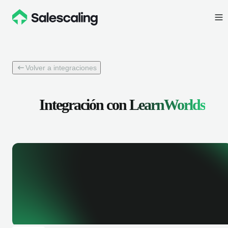
Volver a integraciones
Integración con
LearnWorlds