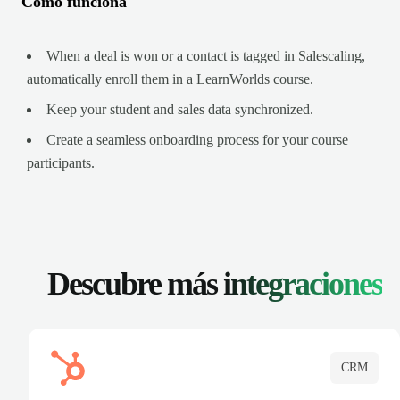
Cómo funciona
When a deal is won or a contact is tagged in Salescaling,
automatically enroll them in a LearnWorlds course.
Keep your student and sales data synchronized.
Create a seamless onboarding process for your course
participants.
Descubre más
integraciones
CRM