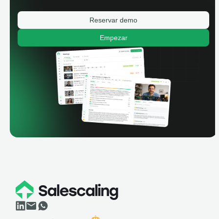
Reservar demo
Empezar