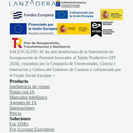
SALESCALING SL ha sido beneficiaria de la Subvención de
Incorporación de Personal Innovador al Tejido Productivo (IPI
2024), concedida por la Consejería de Universidades, Ciencia e
Innovación y Cultura del Gobierno de Canarias y cofinanciada por
el Fondo Social Europeo +.
Producto
Inteligencia de ventas
Notas con IA
Marcador telefónico
Agentes de IA
Integraciones
Precio
Soluciones
For SDRs
For Account Executives