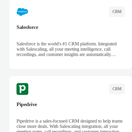
CRM
Salesforce
Salesforce is the world's #1 CRM platform. Integrated
with Salescaling, all your meeting intelligence, call
recordings, and customer insights are automatically
synced to Salesforce. Enhance your sales process with AI-
powered conversation analysis, automatic note-taking, and
complete visibility of customer interactions.
CRM
Pipedrive
Pipedrive is a sales-focused CRM designed to help teams
close more deals. With Salescaling integration, all your
meeting notes, call recordings, and customer interactions