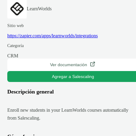
LearnWorlds
Sitio web
https://zapier.com/apps/learnworlds/integrations
Categoría
CRM
Ver documentación
Agregar a Salescaling
Descripción general
Enroll new students in your LearnWorlds courses automatically
from Salescaling.