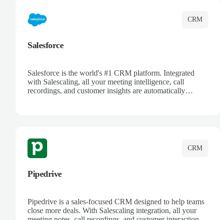
CRM
Salesforce
Salesforce is the world's #1 CRM platform. Integrated
with Salescaling, all your meeting intelligence, call
recordings, and customer insights are automatically
synced to Salesforce. Enhance your sales process with AI-
powered conversation analysis, automatic note-taking, and
complete visibility of customer interactions.
CRM
Pipedrive
Pipedrive is a sales-focused CRM designed to help teams
close more deals. With Salescaling integration, all your
meeting notes, call recordings, and customer interactions