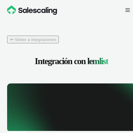
Volver a integraciones
Integración con
lemlist