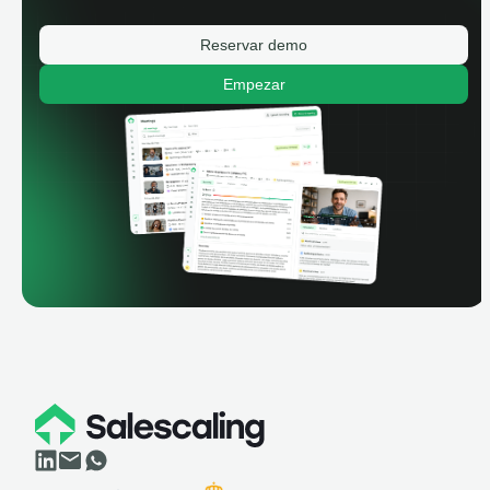
Reservar demo
Empezar