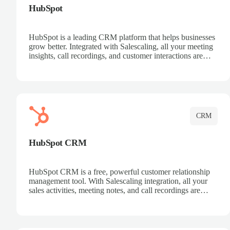
HubSpot
HubSpot is a leading CRM platform that helps businesses
grow better. Integrated with Salescaling, all your meeting
insights, call recordings, and customer interactions are
automatically synced to HubSpot. Track deals, manage
contacts, and get a complete view of your sales pipeline
with AI-powered intelligence.
CRM
HubSpot CRM
HubSpot CRM is a free, powerful customer relationship
management tool. With Salescaling integration, all your
sales activities, meeting notes, and call recordings are
automatically synced. Manage your entire sales process,
track customer interactions, and close more deals with
complete visibility.