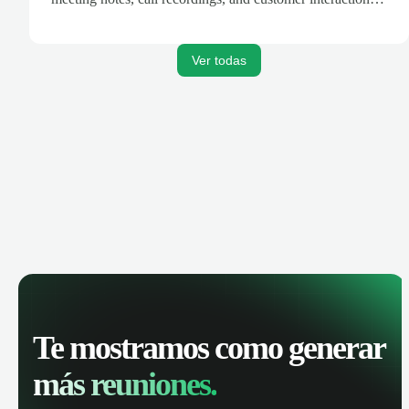
are automatically synced. Track your pipeline, manage
activities, and get AI-powered insights to improve your
sales performance.
Ver todas
Te mostramos como generar
más reuniones.