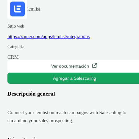
lemlist
Sitio web
https://zapier.com/apps/lemlist/integrations
Categoría
CRM
Ver documentación
Agregar a Salescaling
Descripción general
Connect your lemlist outreach campaigns with Salescaling to
streamline your sales prospecting.