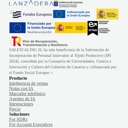
SALESCALING SL ha sido beneficiaria de la Subvención de
Incorporación de Personal Innovador al Tejido Productivo (IPI
2024), concedida por la Consejería de Universidades, Ciencia e
Innovación y Cultura del Gobierno de Canarias y cofinanciada por
el Fondo Social Europeo +.
Producto
Inteligencia de ventas
Notas con IA
Marcador telefónico
Agentes de IA
Integraciones
Precio
Soluciones
For SDRs
For Account Executives