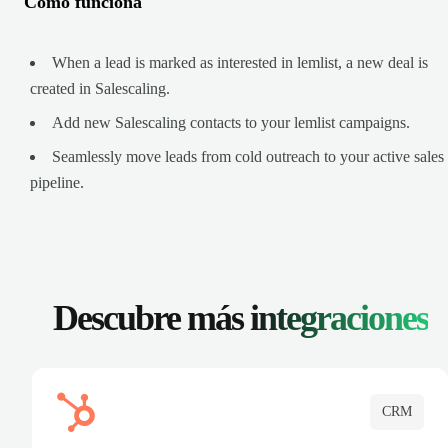
Cómo funciona
When a lead is marked as interested in lemlist, a new deal is
created in Salescaling.
Add new Salescaling contacts to your lemlist campaigns.
Seamlessly move leads from cold outreach to your active sales
pipeline.
Descubre más
integraciones
CRM