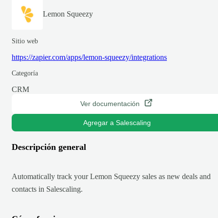
Lemon Squeezy
Sitio web
https://zapier.com/apps/lemon-squeezy/integrations
Categoría
CRM
Ver documentación
Agregar a Salescaling
Descripción general
Automatically track your Lemon Squeezy sales as new deals and
contacts in Salescaling.