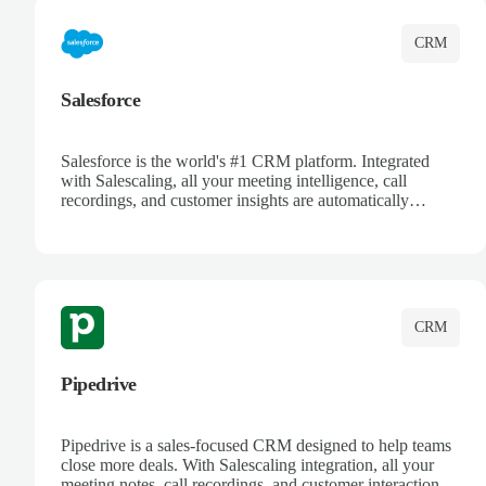
CRM
Salesforce
Salesforce is the world's #1 CRM platform. Integrated
with Salescaling, all your meeting intelligence, call
recordings, and customer insights are automatically
synced to Salesforce. Enhance your sales process with AI-
powered conversation analysis, automatic note-taking, and
complete visibility of customer interactions.
CRM
Pipedrive
Pipedrive is a sales-focused CRM designed to help teams
close more deals. With Salescaling integration, all your
meeting notes, call recordings, and customer interactions