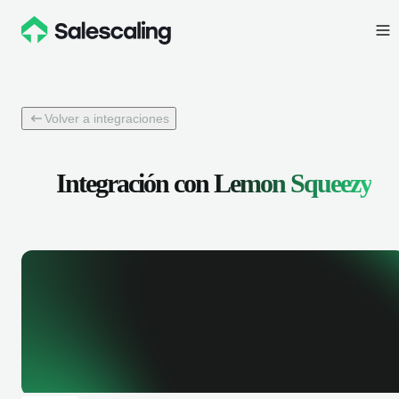
Volver a integraciones
Integración con
Lemon Squeezy