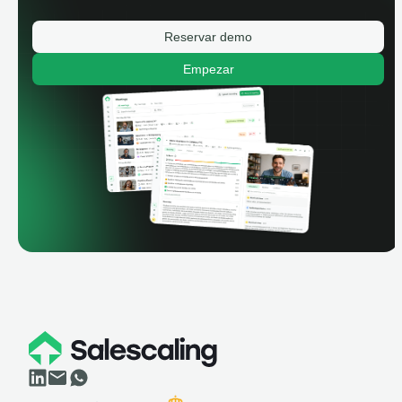
Reservar demo
Empezar