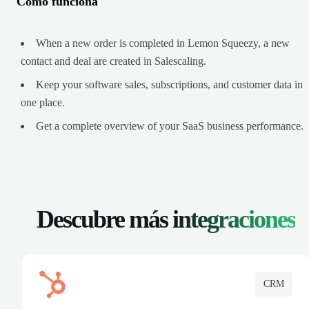
Cómo funciona
When a new order is completed in Lemon Squeezy, a new
contact and deal are created in Salescaling.
Keep your software sales, subscriptions, and customer data in
one place.
Get a complete overview of your SaaS business performance.
Descubre más
integraciones
CRM