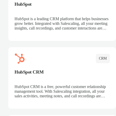
HubSpot
HubSpot is a leading CRM platform that helps businesses
grow better. Integrated with Salescaling, all your meeting
insights, call recordings, and customer interactions are
automatically synced to HubSpot. Track deals, manage
contacts, and get a complete view of your sales pipeline
with AI-powered intelligence.
CRM
HubSpot CRM
HubSpot CRM is a free, powerful customer relationship
management tool. With Salescaling integration, all your
sales activities, meeting notes, and call recordings are
automatically synced. Manage your entire sales process,
track customer interactions, and close more deals with
complete visibility.