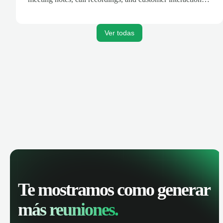
are automatically synced. Track your pipeline, manage
activities, and get AI-powered insights to improve your
sales performance.
Ver todas
Te mostramos como generar
más reuniones.