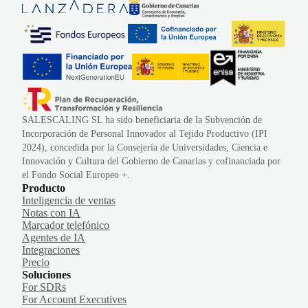
SALESCALING SL ha sido beneficiaria de la Subvención de
Incorporación de Personal Innovador al Tejido Productivo (IPI
2024), concedida por la Consejería de Universidades, Ciencia e
Innovación y Cultura del Gobierno de Canarias y cofinanciada por
el Fondo Social Europeo +.
Producto
Inteligencia de ventas
Notas con IA
Marcador telefónico
Agentes de IA
Integraciones
Precio
Soluciones
For SDRs
For Account Executives