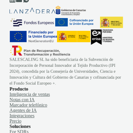
SALESCALING SL ha sido beneficiaria de la Subvención de
Incorporación de Personal Innovador al Tejido Productivo (IPI
2024), concedida por la Consejería de Universidades, Ciencia e
Innovación y Cultura del Gobierno de Canarias y cofinanciada por
el Fondo Social Europeo +.
Producto
Inteligencia de ventas
Notas con IA
Marcador telefónico
Agentes de IA
Integraciones
Precio
Soluciones
For SDRs