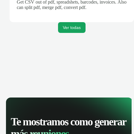
Get CSV out of pdf, spreadshets, barcodes, invoices. Also
can split pdf, merge pdf, convert pdf.
Ver todas
Te mostramos como generar
más reuniones.