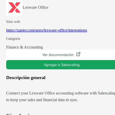
Lexware Office
Sitio web
https://zapier.com/apps/lexware-office/integrations
Categoría
Finance & Accounting
Ver documentación
Agregar a Salescaling
Descripción general
Connect your Lexware Office accounting software with Salescalin
to keep your sales and financial data in sync.