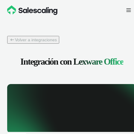
Volver a integraciones
Integración con
Lexware Office