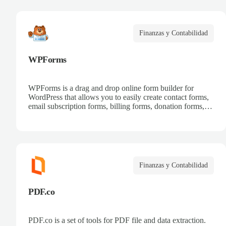
Finanzas y Contabilidad
WPForms
WPForms is a drag and drop online form builder for
WordPress that allows you to easily create contact forms,
email subscription forms, billing forms, donation forms,
online order forms, and more.
Finanzas y Contabilidad
PDF.co
PDF.co is a set of tools for PDF file and data extraction.