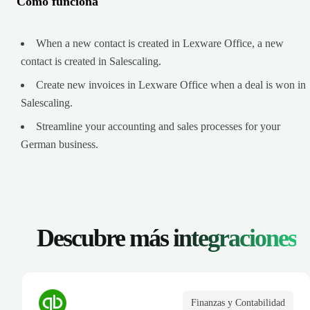
Cómo funciona
When a new contact is created in Lexware Office, a new
contact is created in Salescaling.
Create new invoices in Lexware Office when a deal is won in
Salescaling.
Streamline your accounting and sales processes for your
German business.
Descubre más
integraciones
Finanzas y Contabilidad