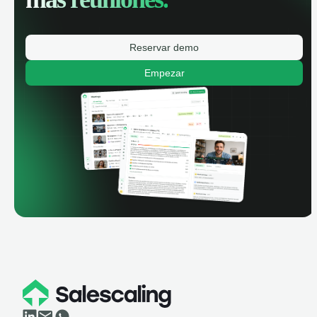
Reservar demo
Empezar