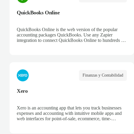
QuickBooks Online
QuickBooks Online is the web version of the popular
accounting packages QuickBooks. Use any Zapier
integration to connect QuickBooks Online to hundreds of
other apps.
Finanzas y Contabilidad
Xero
Xero is an accounting app that lets you track businesses
expenses and accounting with intuitive mobile apps and
web interfaces for point-of-sale, ecommerce, time-
tracking, and more.