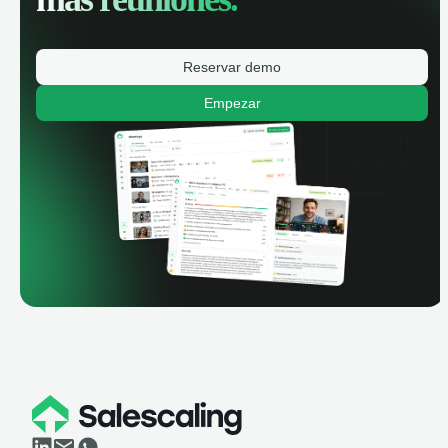
Reservar demo
Empezar