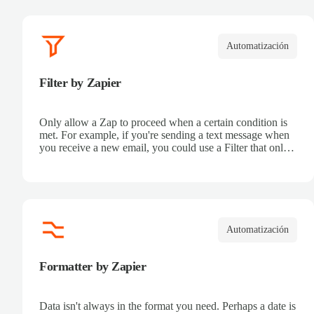
Automatización
Filter by Zapier
Only allow a Zap to proceed when a certain condition is
met. For example, if you're sending a text message when
you receive a new email, you could use a Filter that only
sends a text message when the email received is from a
certain address.
Automatización
Formatter by Zapier
Data isn't always in the format you need. Perhaps a date is