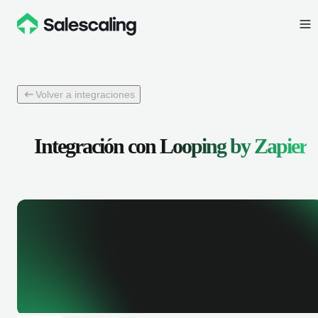
Volver a integraciones
Integración con
Looping by Zapier