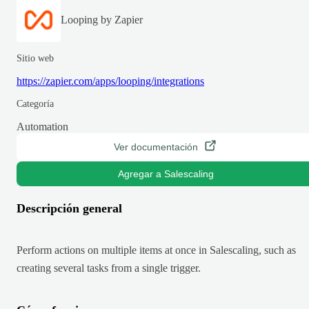
Looping by Zapier
Sitio web
https://zapier.com/apps/looping/integrations
Categoría
Automation
Ver documentación
Agregar a Salescaling
Descripción general
Perform actions on multiple items at once in Salescaling, such as
creating several tasks from a single trigger.