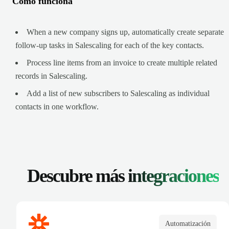
Cómo funciona
When a new company signs up, automatically create separate
follow-up tasks in Salescaling for each of the key contacts.
Process line items from an invoice to create multiple related
records in Salescaling.
Add a list of new subscribers to Salescaling as individual
contacts in one workflow.
Descubre más
integraciones
Automatización