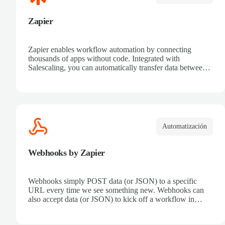
Zapier
Zapier enables workflow automation by connecting
thousands of apps without code. Integrated with
Salescaling, you can automatically transfer data between
your CRM and other tools. Receive automatic
notifications, eliminate repetitive tasks, and connect sales
processes easily. Boost productivity and ensure all
customer information is synced in real time.
Automatización
Webhooks by Zapier
Webhooks simply POST data (or JSON) to a specific
URL every time we see something new. Webhooks can
also accept data (or JSON) to kick off a workflow in
Zapier.