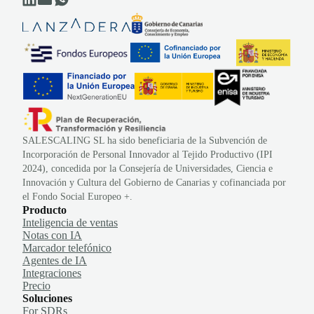
SALESCALING SL ha sido beneficiaria de la Subvención de
Incorporación de Personal Innovador al Tejido Productivo (IPI
2024), concedida por la Consejería de Universidades, Ciencia e
Innovación y Cultura del Gobierno de Canarias y cofinanciada por
el Fondo Social Europeo +.
Producto
Inteligencia de ventas
Notas con IA
Marcador telefónico
Agentes de IA
Integraciones
Precio
Soluciones
For SDRs