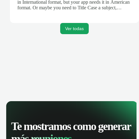
in International format, but your app needs it in American
format. Or maybe you need to Title Case a subject,
truncate text for a Tweet, or turn Markdown text into
HTML for your blog. Zapier's Formatter tool can help.
Ver todas
Te mostramos como generar
más reuniones.