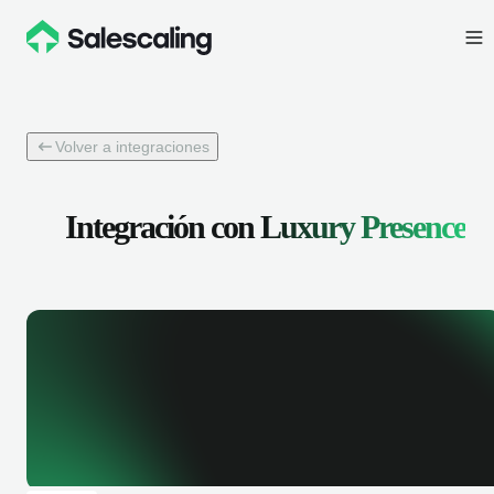
Volver a integraciones
Integración con
Luxury Presence