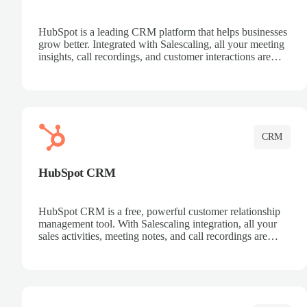
HubSpot is a leading CRM platform that helps businesses
grow better. Integrated with Salescaling, all your meeting
insights, call recordings, and customer interactions are
automatically synced to HubSpot. Track deals, manage
contacts, and get a complete view of your sales pipeline
with AI-powered intelligence.
CRM
HubSpot CRM
HubSpot CRM is a free, powerful customer relationship
management tool. With Salescaling integration, all your
sales activities, meeting notes, and call recordings are
automatically synced. Manage your entire sales process,
track customer interactions, and close more deals with
complete visibility.