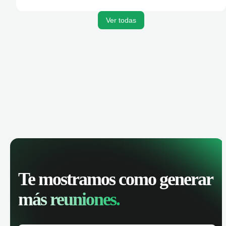
activities, and get AI-powered insights to improve your
sales performance.
Ver todas
Te mostramos como generar
más reuniones.