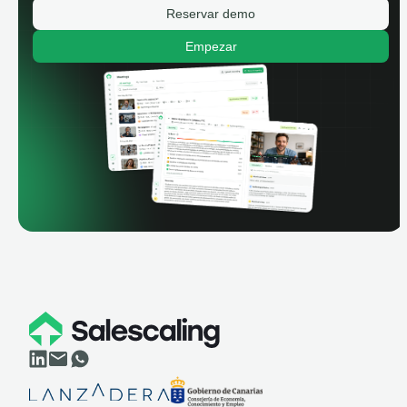
Reservar demo
Empezar