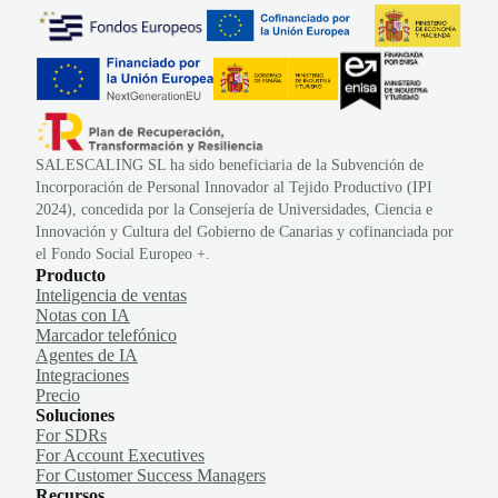
SALESCALING SL ha sido beneficiaria de la Subvención de
Incorporación de Personal Innovador al Tejido Productivo (IPI
2024), concedida por la Consejería de Universidades, Ciencia e
Innovación y Cultura del Gobierno de Canarias y cofinanciada por
el Fondo Social Europeo +.
Producto
Inteligencia de ventas
Notas con IA
Marcador telefónico
Agentes de IA
Integraciones
Precio
Soluciones
For SDRs
For Account Executives
For Customer Success Managers
Recursos