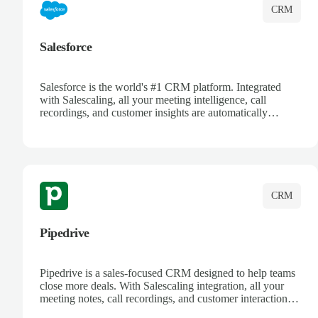
CRM
Salesforce
Salesforce is the world's #1 CRM platform. Integrated
with Salescaling, all your meeting intelligence, call
recordings, and customer insights are automatically
synced to Salesforce. Enhance your sales process with AI-
powered conversation analysis, automatic note-taking, and
complete visibility of customer interactions.
CRM
Pipedrive
Pipedrive is a sales-focused CRM designed to help teams
close more deals. With Salescaling integration, all your
meeting notes, call recordings, and customer interactions
are automatically synced. Track your pipeline, manage