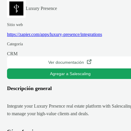
Luxury Presence
Sitio web
https://zapier.com/apps/luxury-presence/integrations
Categoría
CRM
Ver documentación
Agregar a Salescaling
Descripción general
Integrate your Luxury Presence real estate platform with Salescalin
to manage your high-value clients and deals.