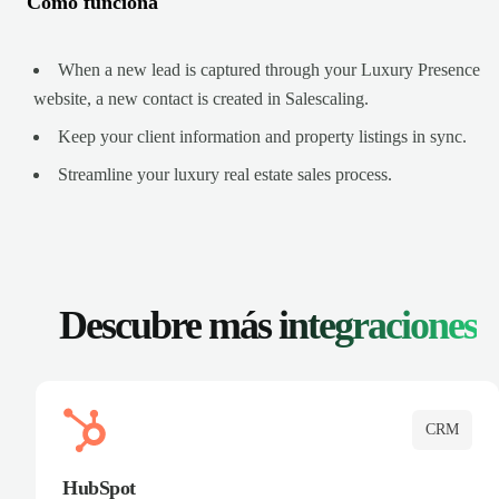
Cómo funciona
When a new lead is captured through your Luxury Presence
website, a new contact is created in Salescaling.
Keep your client information and property listings in sync.
Streamline your luxury real estate sales process.
Descubre más
integraciones
CRM
HubSpot