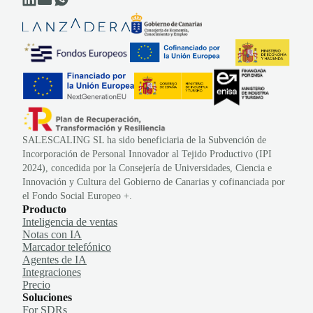
SALESCALING SL ha sido beneficiaria de la Subvención de
Incorporación de Personal Innovador al Tejido Productivo (IPI
2024), concedida por la Consejería de Universidades, Ciencia e
Innovación y Cultura del Gobierno de Canarias y cofinanciada por
el Fondo Social Europeo +.
Producto
Inteligencia de ventas
Notas con IA
Marcador telefónico
Agentes de IA
Integraciones
Precio
Soluciones
For SDRs