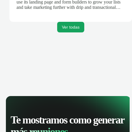
use its landing page and form builders to grow your lists
and take marketing further with drip and transactional
emails.
Ver todas
Te mostramos como generar
más reuniones.