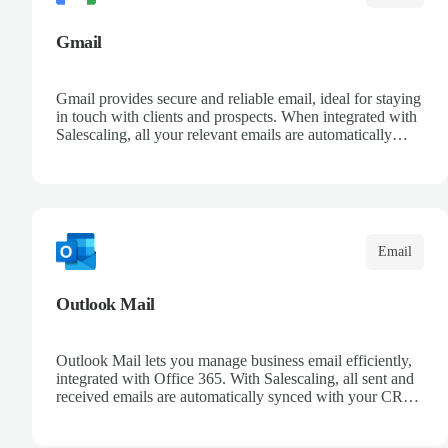
Gmail
Gmail provides secure and reliable email, ideal for staying
in touch with clients and prospects. When integrated with
Salescaling, all your relevant emails are automatically
logged in the CRM and linked to meetings and
opportunities. Organize your messages with advanced
filters and keep a complete conversation history. Improve
sales follow-up and streamline customer management
from a single place.
Email
Outlook Mail
Outlook Mail lets you manage business email efficiently,
integrated with Office 365. With Salescaling, all sent and
received emails are automatically synced with your CRM,
enabling full opportunity tracking. Organize your inboxes
with automatic rules and keep control over customer