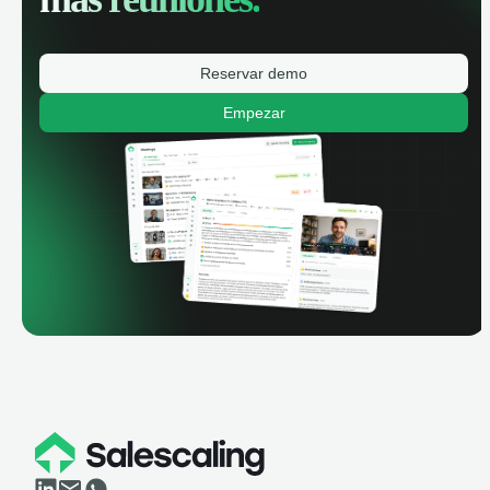
Reservar demo
Empezar