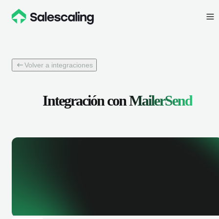
Volver a integraciones
Integración con
MailerSend