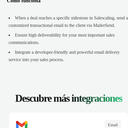
Cómo funciona
When a deal reaches a specific milestone in Salescaling, send a
customized transactional email to the client via MailerSend.
Ensure high deliverability for your most important sales
communications.
Integrate a developer-friendly and powerful email delivery
service into your sales process.
Descubre más
integraciones
Email