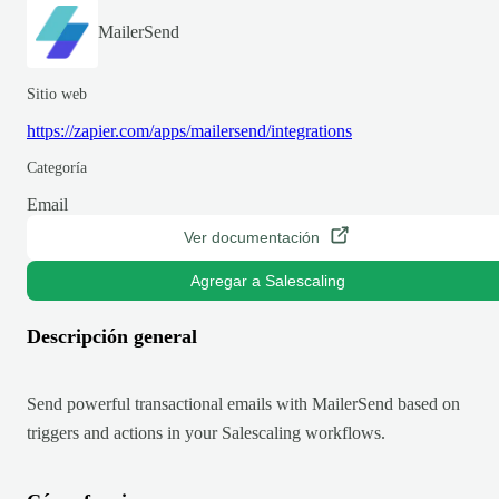
MailerSend
Sitio web
https://zapier.com/apps/mailersend/integrations
Categoría
Email
Ver documentación
Agregar a Salescaling
Descripción general
Send powerful transactional emails with MailerSend based on
triggers and actions in your Salescaling workflows.