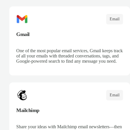
communication. Leverage Microsoft intelligence to
prioritize messages and keep your team informed.
Email
Gmail
One of the most popular email services, Gmail keeps track
of all your emails with threaded conversations, tags, and
Google-powered search to find any message you need.
Email
Mailchimp
Share your ideas with Mailchimp email newsletters—then