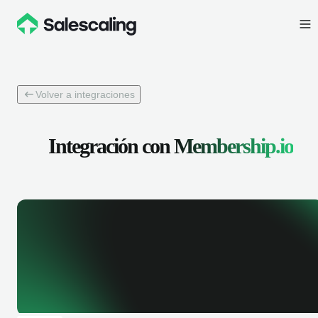
Volver a integraciones
Integración con
Membership.io