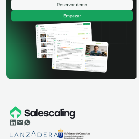
Reservar demo
Empezar