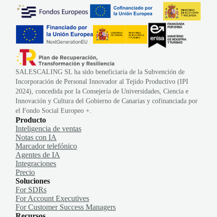
SALESCALING SL ha sido beneficiaria de la Subvención de
Incorporación de Personal Innovador al Tejido Productivo (IPI
2024), concedida por la Consejería de Universidades, Ciencia e
Innovación y Cultura del Gobierno de Canarias y cofinanciada por
el Fondo Social Europeo +.
Producto
Inteligencia de ventas
Notas con IA
Marcador telefónico
Agentes de IA
Integraciones
Precio
Soluciones
For SDRs
For Account Executives
For Customer Success Managers
Recursos