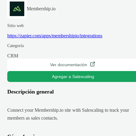
Membership.io
Sitio web
https://zapier.com/apps/membershipio/integrations
Categoría
CRM
Ver documentación
Agregar a Salescaling
Descripción general
Connect your Membership.io site with Salescaling to track your
members as sales contacts.