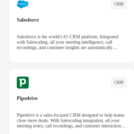
CRM
Salesforce
Salesforce is the world's #1 CRM platform. Integrated
with Salescaling, all your meeting intelligence, call
recordings, and customer insights are automatically
synced to Salesforce. Enhance your sales process with AI-
powered conversation analysis, automatic note-taking, and
complete visibility of customer interactions.
CRM
Pipedrive
Pipedrive is a sales-focused CRM designed to help teams
close more deals. With Salescaling integration, all your
meeting notes, call recordings, and customer interactions
are automatically synced. Track your pipeline, manage