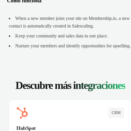
Cómo funciona
When a new member joins your site on Membership.io, a new
contact is automatically created in Salescaling.
Keep your community and sales data in one place.
Nurture your members and identify opportunities for upselling.
Descubre más
integraciones
CRM
HubSpot