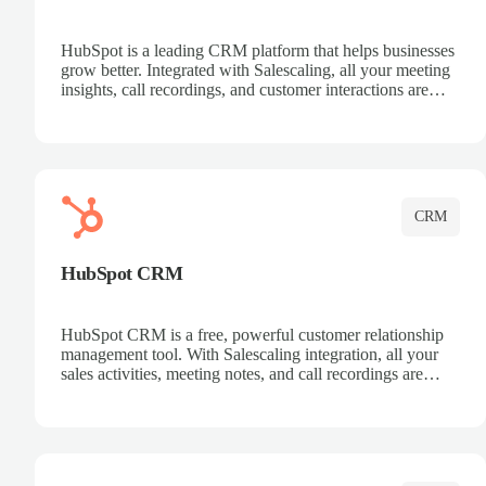
HubSpot is a leading CRM platform that helps businesses
grow better. Integrated with Salescaling, all your meeting
insights, call recordings, and customer interactions are
automatically synced to HubSpot. Track deals, manage
contacts, and get a complete view of your sales pipeline
with AI-powered intelligence.
CRM
HubSpot CRM
HubSpot CRM is a free, powerful customer relationship
management tool. With Salescaling integration, all your
sales activities, meeting notes, and call recordings are
automatically synced. Manage your entire sales process,
track customer interactions, and close more deals with
complete visibility.