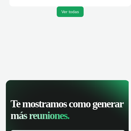
activities, and get AI-powered insights to improve your
sales performance.
Ver todas
Te mostramos como generar
más reuniones.