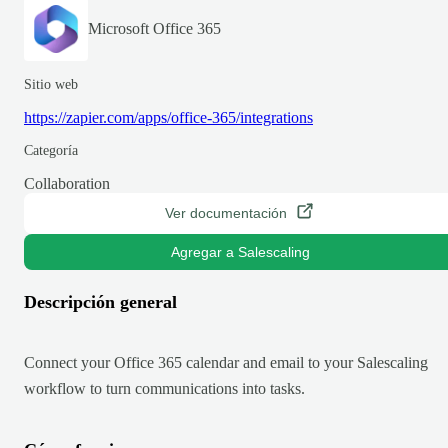
Microsoft Office 365
Sitio web
https://zapier.com/apps/office-365/integrations
Categoría
Collaboration
Ver documentación
Agregar a Salescaling
Descripción general
Connect your Office 365 calendar and email to your Salescaling
workflow to turn communications into tasks.