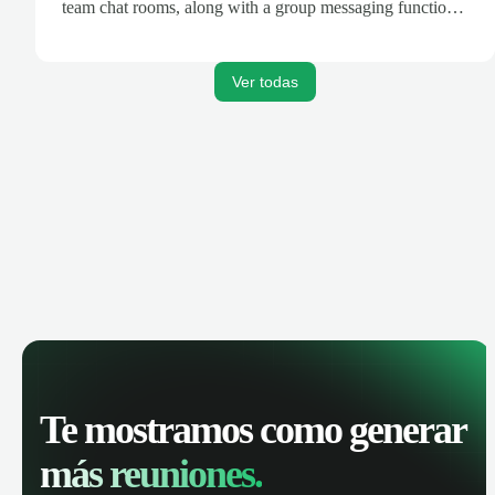
team chat rooms, along with a group messaging function
that allows Google Drive content sharing.
Ver todas
Te mostramos como generar
más reuniones.