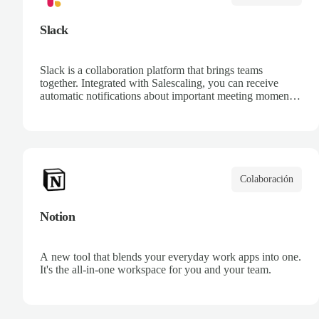
Slack
Slack is a collaboration platform that brings teams
together. Integrated with Salescaling, you can receive
automatic notifications about important meeting moments,
share call recordings with your team, and get AI-
generated summaries directly in your Slack channels.
Keep everyone informed and aligned without leaving
Slack.
Colaboración
Notion
A new tool that blends your everyday work apps into one.
It's the all-in-one workspace for you and your team.