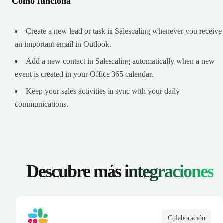
Cómo funciona
Create a new lead or task in Salescaling whenever you receive
an important email in Outlook.
Add a new contact in Salescaling automatically when a new
event is created in your Office 365 calendar.
Keep your sales activities in sync with your daily
communications.
Descubre más
integraciones
Colaboración