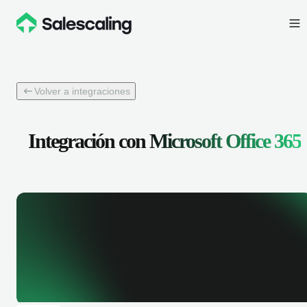
Volver a integraciones
Integración con
Microsoft Office 365