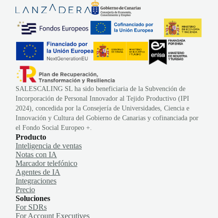
SALESCALING SL ha sido beneficiaria de la Subvención de
Incorporación de Personal Innovador al Tejido Productivo (IPI
2024), concedida por la Consejería de Universidades, Ciencia e
Innovación y Cultura del Gobierno de Canarias y cofinanciada por
el Fondo Social Europeo +.
Producto
Inteligencia de ventas
Notas con IA
Marcador telefónico
Agentes de IA
Integraciones
Precio
Soluciones
For SDRs
For Account Executives