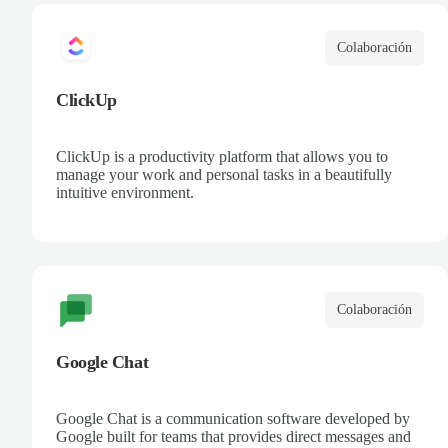
Colaboración
ClickUp
ClickUp is a productivity platform that allows you to
manage your work and personal tasks in a beautifully
intuitive environment.
Colaboración
Google Chat
Google Chat is a communication software developed by
Google built for teams that provides direct messages and