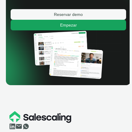
Reservar demo
Empezar