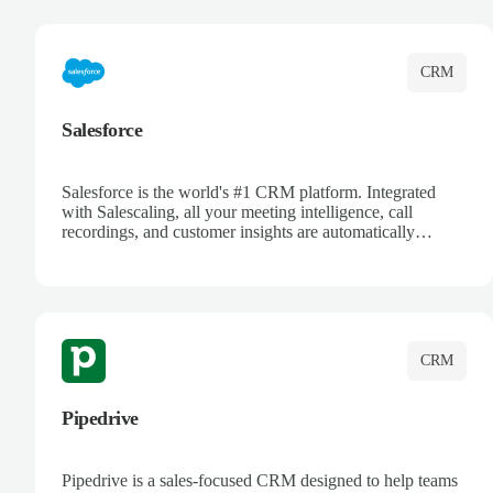
complete visibility.
CRM
Salesforce
Salesforce is the world's #1 CRM platform. Integrated
with Salescaling, all your meeting intelligence, call
recordings, and customer insights are automatically
synced to Salesforce. Enhance your sales process with AI-
powered conversation analysis, automatic note-taking, and
complete visibility of customer interactions.
CRM
Pipedrive
Pipedrive is a sales-focused CRM designed to help teams