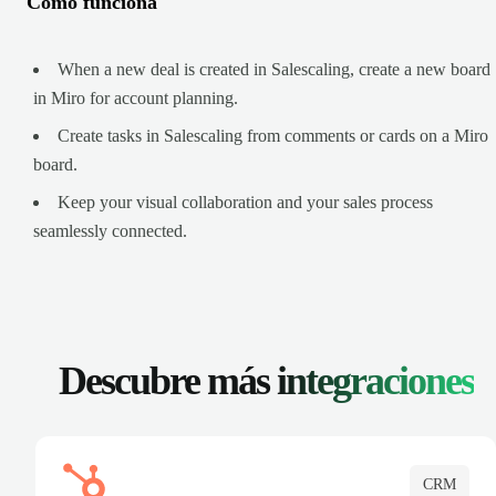
Cómo funciona
When a new deal is created in Salescaling, create a new board
in Miro for account planning.
Create tasks in Salescaling from comments or cards on a Miro
board.
Keep your visual collaboration and your sales process
seamlessly connected.
Descubre más
integraciones
CRM