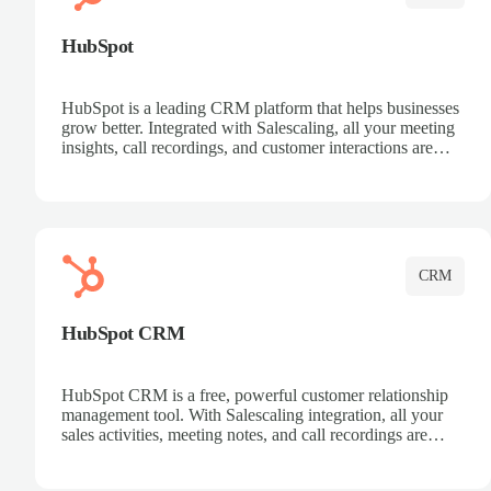
HubSpot
HubSpot is a leading CRM platform that helps businesses
grow better. Integrated with Salescaling, all your meeting
insights, call recordings, and customer interactions are
automatically synced to HubSpot. Track deals, manage
contacts, and get a complete view of your sales pipeline
with AI-powered intelligence.
CRM
HubSpot CRM
HubSpot CRM is a free, powerful customer relationship
management tool. With Salescaling integration, all your
sales activities, meeting notes, and call recordings are
automatically synced. Manage your entire sales process,
track customer interactions, and close more deals with