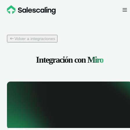
Volver a integraciones
Integración con
Miro