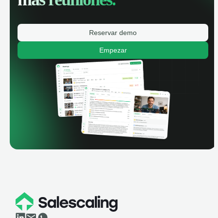
Reservar demo
Empezar