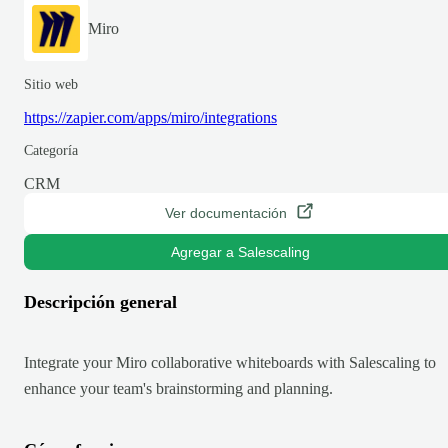
Miro
Sitio web
https://zapier.com/apps/miro/integrations
Categoría
CRM
Ver documentación
Agregar a Salescaling
Descripción general
Integrate your Miro collaborative whiteboards with Salescaling to
enhance your team's brainstorming and planning.