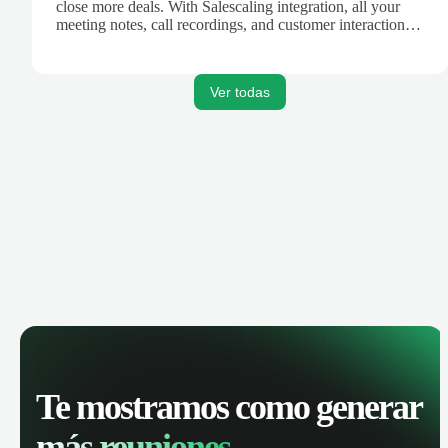
close more deals. With Salescaling integration, all your
meeting notes, call recordings, and customer interactions
are automatically synced. Track your pipeline, manage
activities, and get AI-powered insights to improve your
sales performance.
Ver todas
Te mostramos como generar
más reuniones.