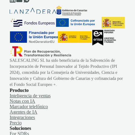
SALESCALING SL ha sido beneficiaria de la Subvención de
Incorporación de Personal Innovador al Tejido Productivo (IPI
2024), concedida por la Consejería de Universidades, Ciencia e
Innovación y Cultura del Gobierno de Canarias y cofinanciada por
el Fondo Social Europeo +.
Producto
Inteligencia de ventas
Notas con IA
Marcador telefónico
Agentes de IA
Integraciones
Precio
Soluciones
For SDRs