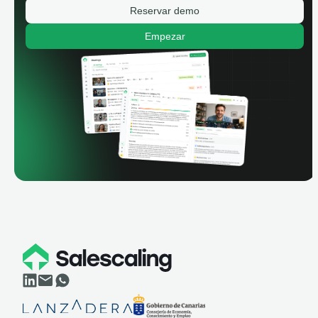
Reservar demo
Empezar