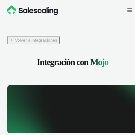
Volver a integraciones
Integración con
Mojo