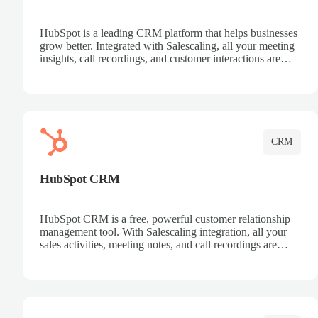
HubSpot is a leading CRM platform that helps businesses
grow better. Integrated with Salescaling, all your meeting
insights, call recordings, and customer interactions are
automatically synced to HubSpot. Track deals, manage
contacts, and get a complete view of your sales pipeline
with AI-powered intelligence.
CRM
HubSpot CRM
HubSpot CRM is a free, powerful customer relationship
management tool. With Salescaling integration, all your
sales activities, meeting notes, and call recordings are
automatically synced. Manage your entire sales process,
track customer interactions, and close more deals with
complete visibility.