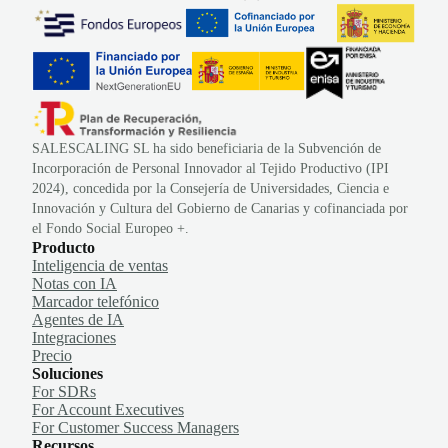
SALESCALING SL ha sido beneficiaria de la Subvención de
Incorporación de Personal Innovador al Tejido Productivo (IPI
2024), concedida por la Consejería de Universidades, Ciencia e
Innovación y Cultura del Gobierno de Canarias y cofinanciada por
el Fondo Social Europeo +.
Producto
Inteligencia de ventas
Notas con IA
Marcador telefónico
Agentes de IA
Integraciones
Precio
Soluciones
For SDRs
For Account Executives
For Customer Success Managers
Recursos