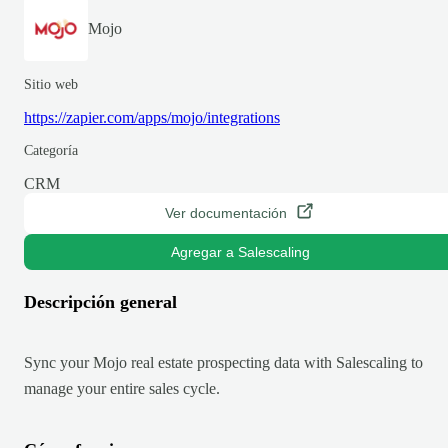
Mojo
Sitio web
https://zapier.com/apps/mojo/integrations
Categoría
CRM
Ver documentación
Agregar a Salescaling
Descripción general
Sync your Mojo real estate prospecting data with Salescaling to
manage your entire sales cycle.