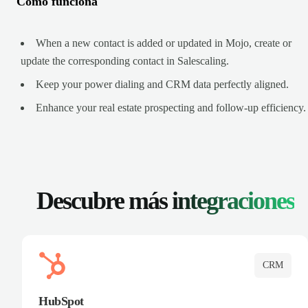
Cómo funciona
When a new contact is added or updated in Mojo, create or
update the corresponding contact in Salescaling.
Keep your power dialing and CRM data perfectly aligned.
Enhance your real estate prospecting and follow-up efficiency.
Descubre más
integraciones
CRM
HubSpot