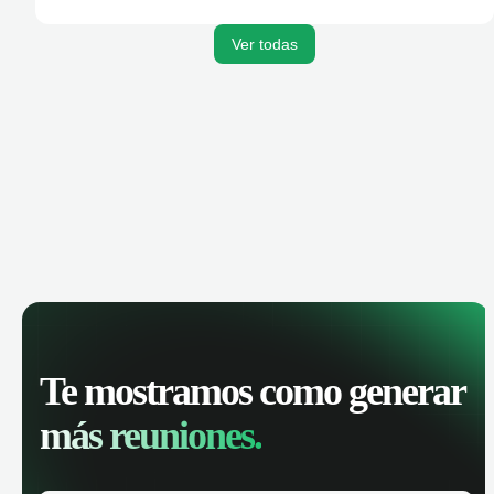
activities, and get AI-powered insights to improve your
sales performance.
Ver todas
Te mostramos como generar
más reuniones.