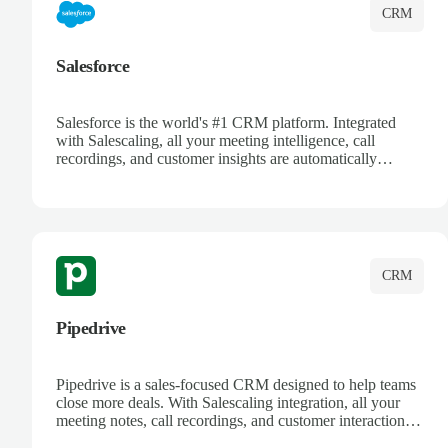
CRM
Salesforce
Salesforce is the world's #1 CRM platform. Integrated
with Salescaling, all your meeting intelligence, call
recordings, and customer insights are automatically
synced to Salesforce. Enhance your sales process with AI-
powered conversation analysis, automatic note-taking, and
complete visibility of customer interactions.
CRM
Pipedrive
Pipedrive is a sales-focused CRM designed to help teams
close more deals. With Salescaling integration, all your
meeting notes, call recordings, and customer interactions
are automatically synced. Track your pipeline, manage