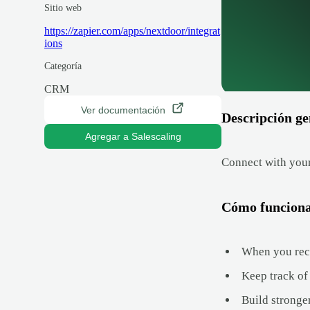
Sitio web
https://zapier.com/apps/nextdoor/integrat
ions
Categoría
CRM
Ver documentación
Descripción ge
Agregar a Salescaling
Connect with your
Cómo funcion
When you rece
Keep track of
Build stronge