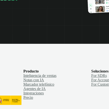
Producto
Soluciones
Inteligencia de ventas
For SDRs
Notas con IA
For Accoun
Marcador telefónico
For Custom
Agentes de IA
Integraciones
Precio