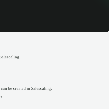
Salescaling.
an be created in Salescaling.
s.