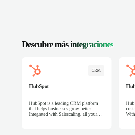
Descubre más
integraciones
CRM
HubSpot
Hu
HubSpot is a leading CRM platform
HubS
that helps businesses grow better.
cust
Integrated with Salescaling, all your
With
meeting insights, call recordings, and
sales
customer interactions are automatically
reco
synced to HubSpot. Track deals,
Mana