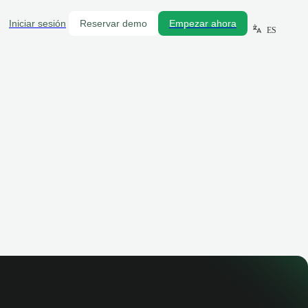
Iniciar sesión
Reservar demo
Empezar ahora
ES