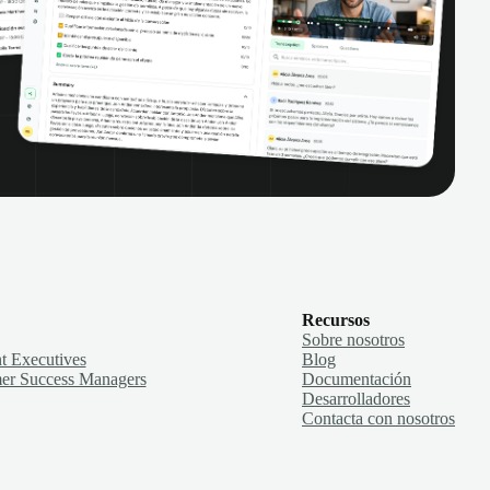
Recursos
Sobre nosotros
t Executives
Blog
er Success Managers
Documentación
Desarrolladores
Contacta con nosotros