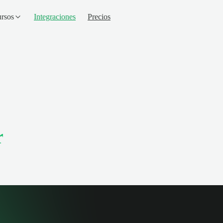
rsos
Integraciones
Precios
r