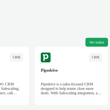
Ver todas
CRM
CRM
Pipedrive
's #1 CRM
Pipedrive is a sales-focused CRM
 Salescaling,
designed to help teams close more
nce, call
deals. With Salescaling integration, all
 insights are
your meeting notes, call recordings,
Salesforce.
and customer interactions are
ess with AI-
automatically synced. Track your