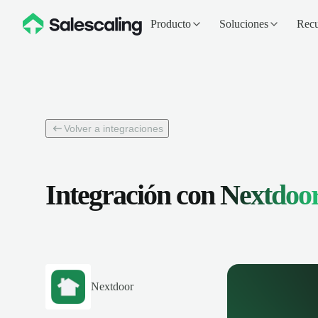
Producto
Soluciones
Recu
Volver a integraciones
Integración con
Nextdoo
Nextdoor