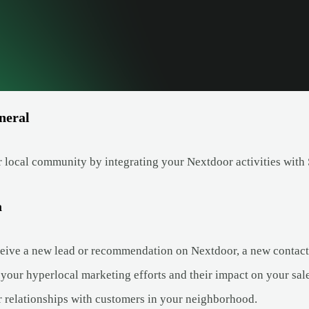
neral
 local community by integrating your Nextdoor activities with 
a
ive a new lead or recommendation on Nextdoor, a new contact c
 your hyperlocal marketing efforts and their impact on your sale
r relationships with customers in your neighborhood.