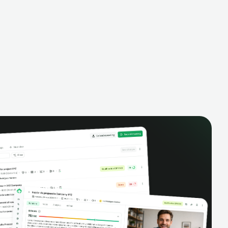
alysis,
pipeline, manage activities, and get AI-
and complete
powered insights to improve your sales
eractions.
performance.