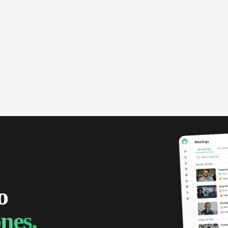
omer interactions, and close more
powered conversation an
 with complete visibility.
automatic note-taking, 
visibility of customer int
o
nes.