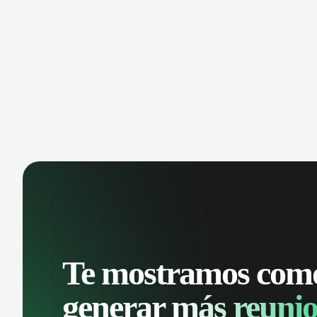
manage contacts, and get a complete
cust
view of your sales pipeline with AI-
deals
powered intelligence.
Te mostramos com
generar
más reunio