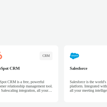
CRM
bSpot CRM
Salesforce
pot CRM is a free, powerful
Salesforce is the world
omer relationship management tool.
platform. Integrated with
 Salescaling integration, all your
all your meeting intellige
 activities, meeting notes, and call
recordings, and customer
rdings are automatically synced.
automatically synced to 
ge your entire sales process, track
Enhance your sales proc