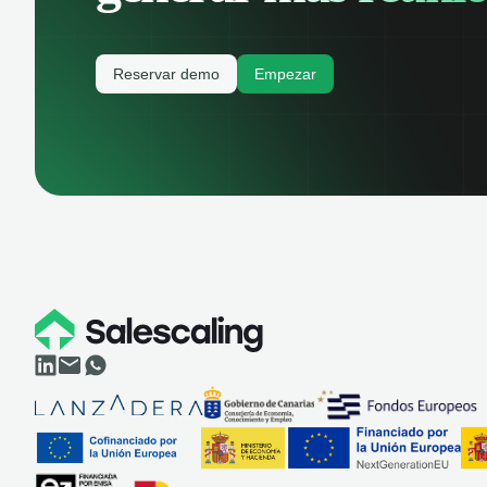
Reservar demo
Empezar