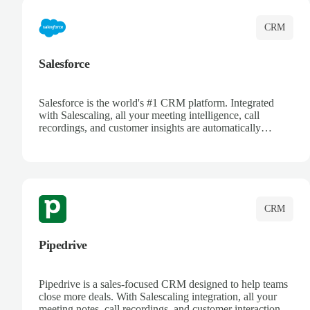
CRM
Salesforce
Salesforce is the world's #1 CRM platform. Integrated
with Salescaling, all your meeting intelligence, call
recordings, and customer insights are automatically
synced to Salesforce. Enhance your sales process with AI-
powered conversation analysis, automatic note-taking, and
complete visibility of customer interactions.
CRM
Pipedrive
Pipedrive is a sales-focused CRM designed to help teams
close more deals. With Salescaling integration, all your
meeting notes, call recordings, and customer interactions