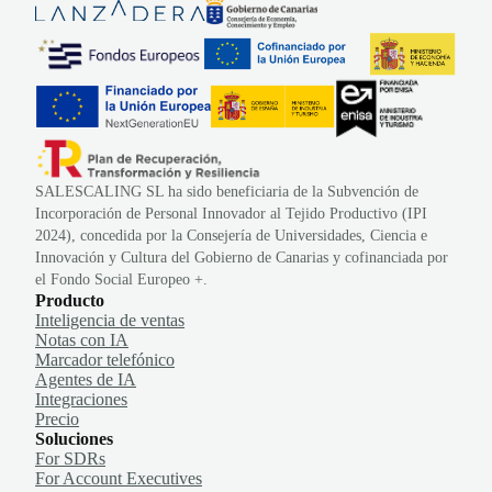
SALESCALING SL ha sido beneficiaria de la Subvención de
Incorporación de Personal Innovador al Tejido Productivo (IPI
2024), concedida por la Consejería de Universidades, Ciencia e
Innovación y Cultura del Gobierno de Canarias y cofinanciada por
el Fondo Social Europeo +.
Producto
Inteligencia de ventas
Notas con IA
Marcador telefónico
Agentes de IA
Integraciones
Precio
Soluciones
For SDRs
For Account Executives