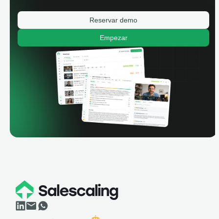
Reservar demo
Empezar