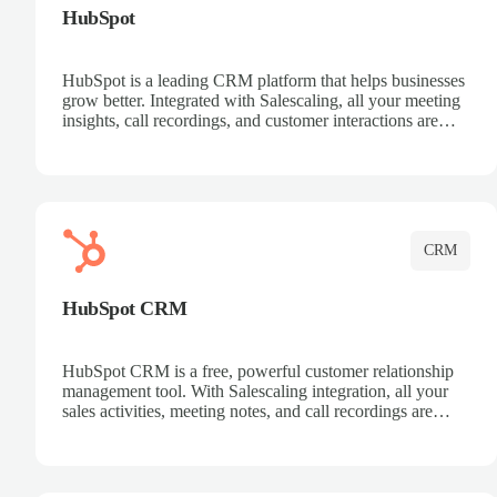
HubSpot
HubSpot is a leading CRM platform that helps businesses
grow better. Integrated with Salescaling, all your meeting
insights, call recordings, and customer interactions are
automatically synced to HubSpot. Track deals, manage
contacts, and get a complete view of your sales pipeline
with AI-powered intelligence.
CRM
HubSpot CRM
HubSpot CRM is a free, powerful customer relationship
management tool. With Salescaling integration, all your
sales activities, meeting notes, and call recordings are
automatically synced. Manage your entire sales process,
track customer interactions, and close more deals with
complete visibility.