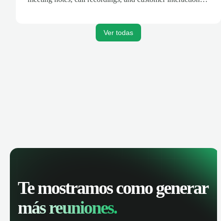
are automatically synced. Track your pipeline, manage
activities, and get AI-powered insights to improve your
sales performance.
Ver todas
Te mostramos como generar
más reuniones.