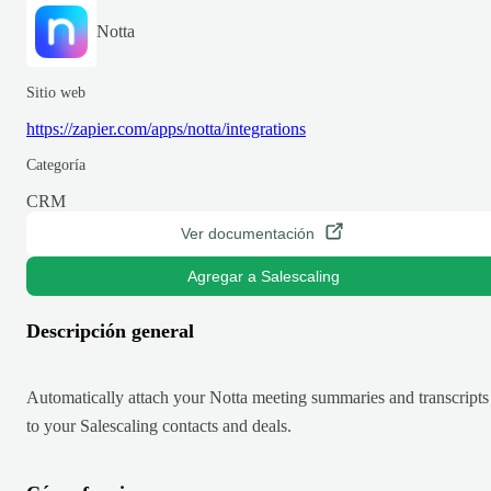
Notta
Sitio web
https://zapier.com/apps/notta/integrations
Categoría
CRM
Ver documentación
Agregar a Salescaling
Descripción general
Automatically attach your Notta meeting summaries and transcripts
to your Salescaling contacts and deals.