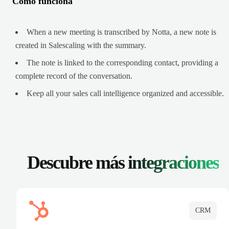
Cómo funciona
When a new meeting is transcribed by Notta, a new note is
created in Salescaling with the summary.
The note is linked to the corresponding contact, providing a
complete record of the conversation.
Keep all your sales call intelligence organized and accessible.
Descubre más
integraciones
CRM