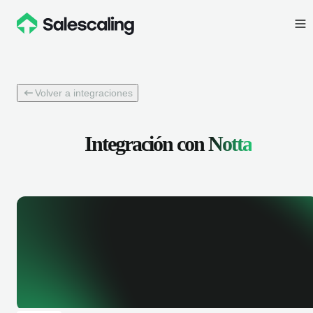
Volver a integraciones
Integración con
Notta