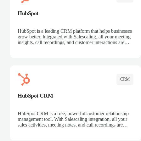
HubSpot
HubSpot is a leading CRM platform that helps businesses
grow better. Integrated with Salescaling, all your meeting
insights, call recordings, and customer interactions are
automatically synced to HubSpot. Track deals, manage
contacts, and get a complete view of your sales pipeline
with AI-powered intelligence.
CRM
HubSpot CRM
HubSpot CRM is a free, powerful customer relationship
management tool. With Salescaling integration, all your
sales activities, meeting notes, and call recordings are
automatically synced. Manage your entire sales process,
track customer interactions, and close more deals with