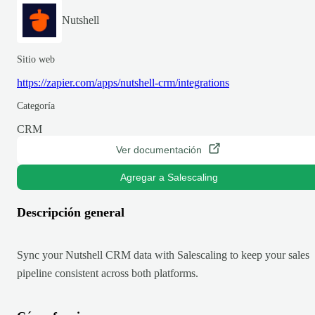
Nutshell
Sitio web
https://zapier.com/apps/nutshell-crm/integrations
Categoría
CRM
Ver documentación
Agregar a Salescaling
Descripción general
Sync your Nutshell CRM data with Salescaling to keep your sales
pipeline consistent across both platforms.