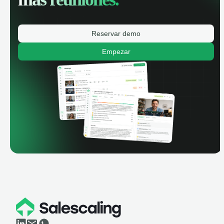
Reservar demo
Empezar