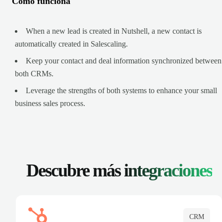
Cómo funciona
When a new lead is created in Nutshell, a new contact is
automatically created in Salescaling.
Keep your contact and deal information synchronized between
both CRMs.
Leverage the strengths of both systems to enhance your small
business sales process.
Descubre más
integraciones
CRM