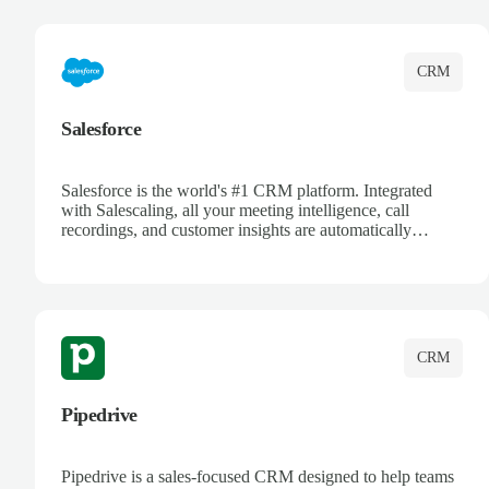
complete visibility.
CRM
Salesforce
Salesforce is the world's #1 CRM platform. Integrated
with Salescaling, all your meeting intelligence, call
recordings, and customer insights are automatically
synced to Salesforce. Enhance your sales process with AI-
powered conversation analysis, automatic note-taking, and
complete visibility of customer interactions.
CRM
Pipedrive
Pipedrive is a sales-focused CRM designed to help teams