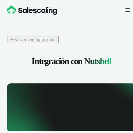
Volver a integraciones
Integración con
Nutshell