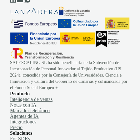
SALESCALING SL ha sido beneficiaria de la Subvención de
Incorporación de Personal Innovador al Tejido Productivo (IPI
2024), concedida por la Consejería de Universidades, Ciencia e
Innovación y Cultura del Gobierno de Canarias y cofinanciada por
el Fondo Social Europeo +.
Producto
Inteligencia de ventas
Notas con IA
Marcador telefónico
Agentes de IA
Integraciones
Precio
Soluciones
For SDRs