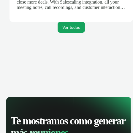
close more deals. With Salescaling integration, all your
meeting notes, call recordings, and customer interactions
are automatically synced. Track your pipeline, manage
activities, and get AI-powered insights to improve your
sales performance.
Ver todas
Te mostramos como generar
más reuniones.