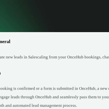
neral
ate new leads in Salescaling from your OnceHub bookings, chat
a
oking is confirmed or a form is submitted in OnceHub, a new co
ngage leads through OnceHub and seamlessly pass them to your 
oth and automated lead management process.