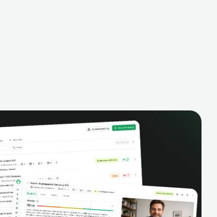
alysis,
pipeline, manage activities, and get AI-
and complete
powered insights to improve your sales
eractions.
performance.