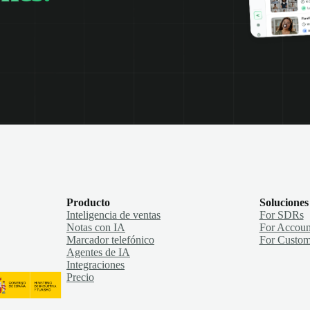
Producto
Soluciones
Inteligencia de ventas
For SDRs
Notas con IA
For Accoun
Marcador telefónico
For Custom
Agentes de IA
Integraciones
Precio