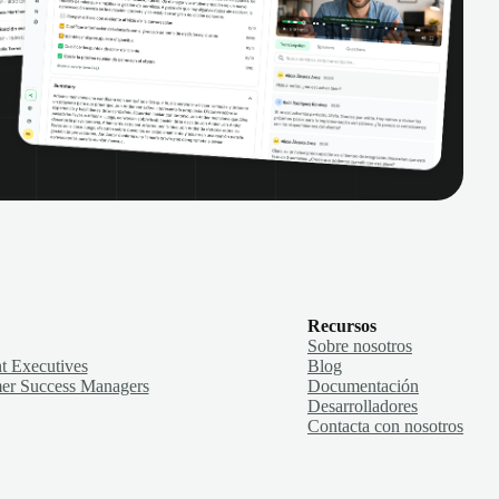
Recursos
Sobre nosotros
t Executives
Blog
er Success Managers
Documentación
Desarrolladores
Contacta con nosotros