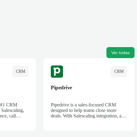
Ver todas
CRM
CRM
Pipedrive
's #1 CRM
Pipedrive is a sales-focused CRM
 Salescaling,
designed to help teams close more
nce, call
deals. With Salescaling integration, all
 insights are
your meeting notes, call recordings,
Salesforce.
and customer interactions are
ess with AI-
automatically synced. Track your