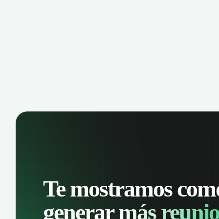
manage contacts, and get a complete
cust
view of your sales pipeline with AI-
deals
powered intelligence.
Te mostramos com
generar
más reunio