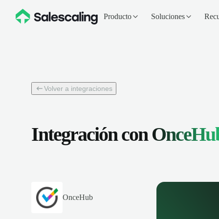
Producto
Soluciones
Recu
Volver a integraciones
Integración con
OnceHu
OnceHub