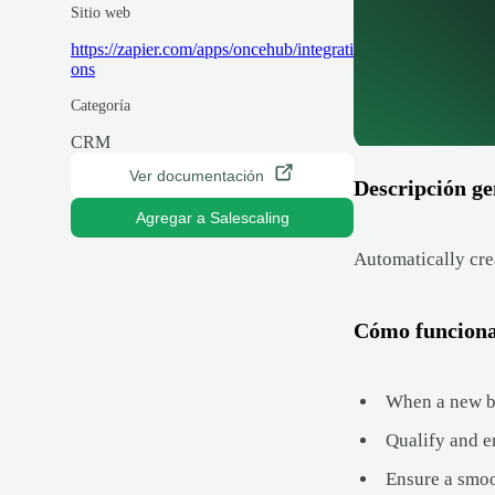
Sitio web
https://zapier.com/apps/oncehub/integrati
ons
Categoría
CRM
Ver documentación
Descripción ge
Agregar a Salescaling
Automatically cre
Cómo funcion
When a new bo
Qualify and e
Ensure a smo