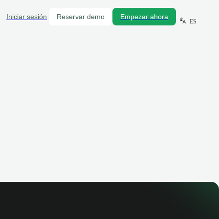
Iniciar sesión
Reservar demo
Empezar ahora
ES