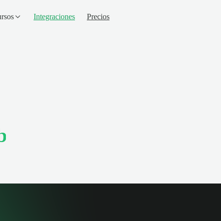
rsos
Integraciones
Precios
b