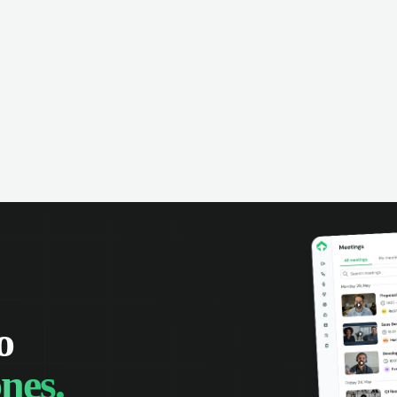
omer interactions, and close more
powered conversation an
 with complete visibility.
automatic note-taking, 
visibility of customer int
o
nes.