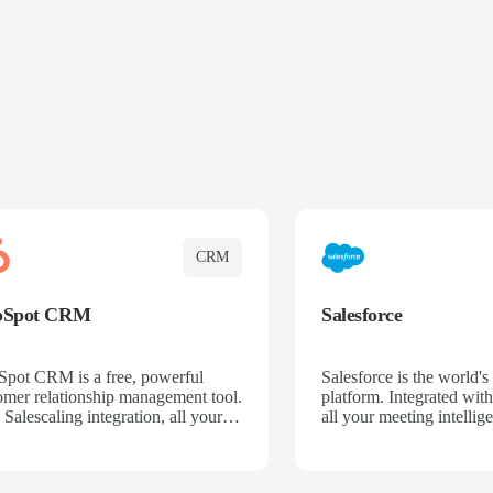
CRM
bSpot CRM
Salesforce
pot CRM is a free, powerful
Salesforce is the world
omer relationship management tool.
platform. Integrated with
 Salescaling integration, all your
all your meeting intellige
 activities, meeting notes, and call
recordings, and customer
rdings are automatically synced.
automatically synced to 
ge your entire sales process, track
Enhance your sales proc