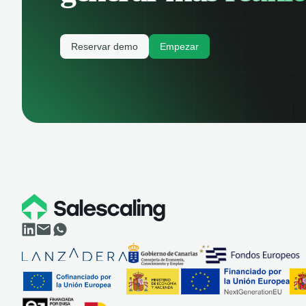
Reservar demo
Empezar