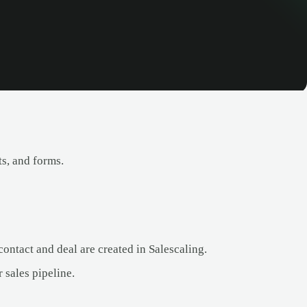
s, and forms.
ntact and deal are created in Salescaling.
sales pipeline.