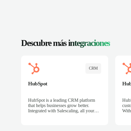
Descubre más
integraciones
CRM
HubSpot
Hu
HubSpot is a leading CRM platform
HubS
that helps businesses grow better.
cust
Integrated with Salescaling, all your
With
meeting insights, call recordings, and
sales
customer interactions are automatically
reco
synced to HubSpot. Track deals,
Mana