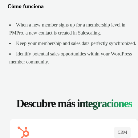
Cómo funciona
When a new member signs up for a membership level in
PMPro, a new contact is created in Salescaling.
Keep your membership and sales data perfectly synchronized.
Identify potential sales opportunities within your WordPress
member community.
Descubre más
integraciones
CRM