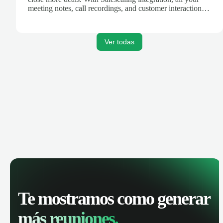
meeting notes, call recordings, and customer interactions
are automatically synced. Track your pipeline, manage
activities, and get AI-powered insights to improve your
sales performance.
Ver todas
Te mostramos como generar
más reuniones.