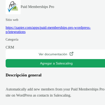
Paid Memberships Pro
Sitio web
https://zapier.com/apps/paid-memberships-pro-wordpress-
p/integrations
Categoría
CRM
Ver documentación
Agregar a Salescaling
Descripción general
Automatically add new members from your Paid Memberships Pro
site on WordPress as contacts in Salescaling.