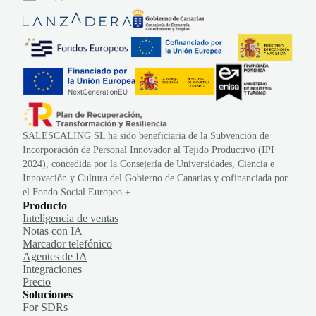
SALESCALING SL ha sido beneficiaria de la Subvención de
Incorporación de Personal Innovador al Tejido Productivo (IPI
2024), concedida por la Consejería de Universidades, Ciencia e
Innovación y Cultura del Gobierno de Canarias y cofinanciada por
el Fondo Social Europeo +.
Producto
Inteligencia de ventas
Notas con IA
Marcador telefónico
Agentes de IA
Integraciones
Precio
Soluciones
For SDRs