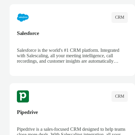
CRM
Salesforce
Salesforce is the world's #1 CRM platform. Integrated
with Salescaling, all your meeting intelligence, call
recordings, and customer insights are automatically
synced to Salesforce. Enhance your sales process with AI-
powered conversation analysis, automatic note-taking, and
complete visibility of customer interactions.
CRM
Pipedrive
Pipedrive is a sales-focused CRM designed to help teams
close more deals. With Salescaling integration, all your