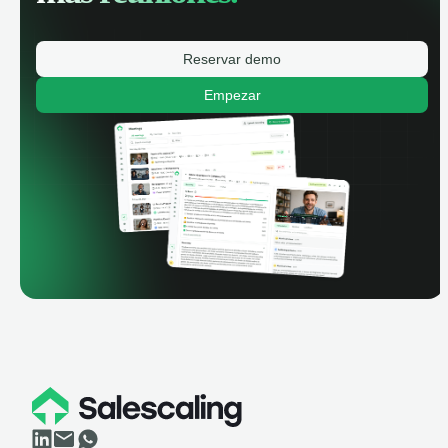
Reservar demo
Empezar