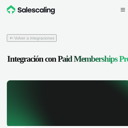
Volver a integraciones
Integración con
Paid Memberships Pr