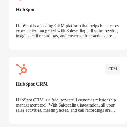
HubSpot
HubSpot is a leading CRM platform that helps businesses
grow better. Integrated with Salescaling, all your meeting
insights, call recordings, and customer interactions are
automatically synced to HubSpot. Track deals, manage
contacts, and get a complete view of your sales pipeline
with AI-powered intelligence.
CRM
HubSpot CRM
HubSpot CRM is a free, powerful customer relationship
management tool. With Salescaling integration, all your
sales activities, meeting notes, and call recordings are
automatically synced. Manage your entire sales process,
track customer interactions, and close more deals with
complete visibility.