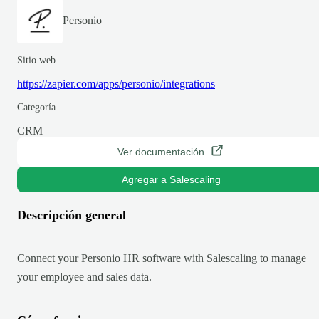
Personio
Sitio web
https://zapier.com/apps/personio/integrations
Categoría
CRM
Ver documentación
Agregar a Salescaling
Descripción general
Connect your Personio HR software with Salescaling to manage
your employee and sales data.