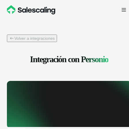
Volver a integraciones
Integración con
Personio