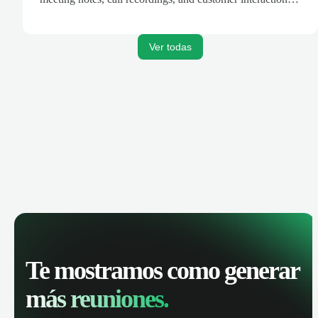
are automatically synced. Track your pipeline, manage
activities, and get AI-powered insights to improve your
sales performance.
Ver todas
Te mostramos como generar
más reuniones.