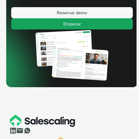
Reservar demo
Empezar