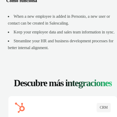
Cómo funciona
When a new employee is added in Personio, a new user or
contact can be created in Salescaling.
Keep your employee data and sales team information in sync.
Streamline your HR and business development processes for
better internal alignment.
Descubre más
integraciones
CRM