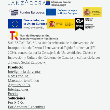
SALESCALING SL ha sido beneficiaria de la Subvención de
Incorporación de Personal Innovador al Tejido Productivo (IPI
2024), concedida por la Consejería de Universidades, Ciencia e
Innovación y Cultura del Gobierno de Canarias y cofinanciada por
el Fondo Social Europeo +.
Producto
Inteligencia de ventas
Notas con IA
Marcador telefónico
Agentes de IA
Integraciones
Precio
Soluciones
For SDRs
For Account Executives