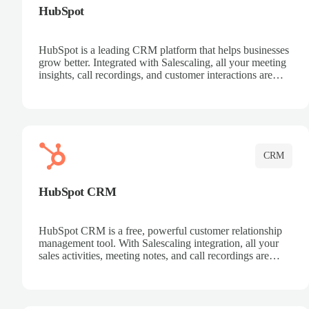
HubSpot
HubSpot is a leading CRM platform that helps businesses
grow better. Integrated with Salescaling, all your meeting
insights, call recordings, and customer interactions are
automatically synced to HubSpot. Track deals, manage
contacts, and get a complete view of your sales pipeline
with AI-powered intelligence.
CRM
HubSpot CRM
HubSpot CRM is a free, powerful customer relationship
management tool. With Salescaling integration, all your
sales activities, meeting notes, and call recordings are
automatically synced. Manage your entire sales process,
track customer interactions, and close more deals with
complete visibility.