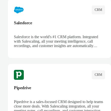
CRM
Salesforce
Salesforce is the world's #1 CRM platform. Integrated
with Salescaling, all your meeting intelligence, call
recordings, and customer insights are automatically
synced to Salesforce. Enhance your sales process with AI-
powered conversation analysis, automatic note-taking, and
complete visibility of customer interactions.
CRM
Pipedrive
Pipedrive is a sales-focused CRM designed to help teams
close more deals. With Salescaling integration, all your
meeting notes, call recordings, and customer interactions