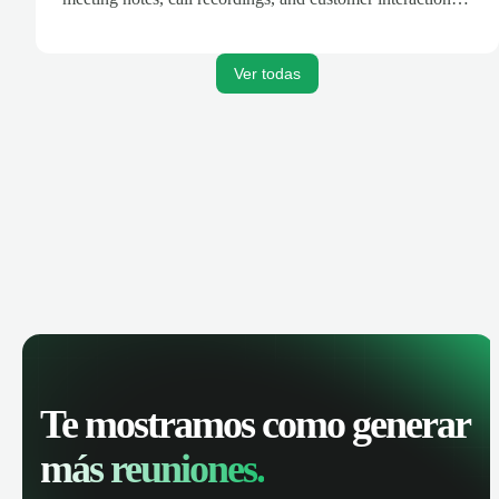
are automatically synced. Track your pipeline, manage
activities, and get AI-powered insights to improve your
sales performance.
Ver todas
Te mostramos como generar
más reuniones.