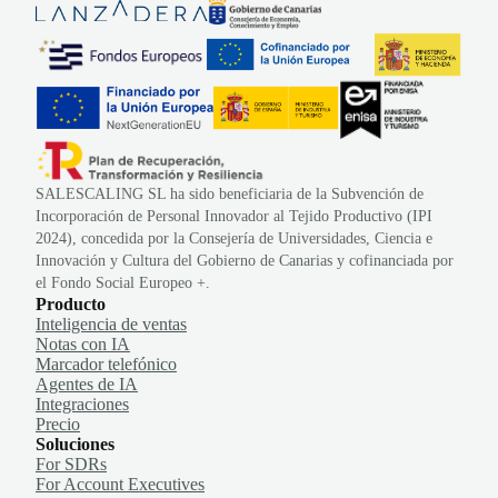
SALESCALING SL ha sido beneficiaria de la Subvención de
Incorporación de Personal Innovador al Tejido Productivo (IPI
2024), concedida por la Consejería de Universidades, Ciencia e
Innovación y Cultura del Gobierno de Canarias y cofinanciada por
el Fondo Social Europeo +.
Producto
Inteligencia de ventas
Notas con IA
Marcador telefónico
Agentes de IA
Integraciones
Precio
Soluciones
For SDRs
For Account Executives