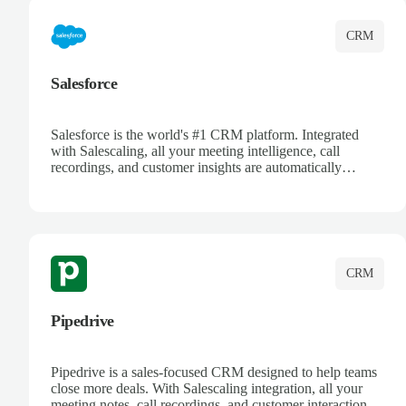
CRM
Salesforce
Salesforce is the world's #1 CRM platform. Integrated
with Salescaling, all your meeting intelligence, call
recordings, and customer insights are automatically
synced to Salesforce. Enhance your sales process with AI-
powered conversation analysis, automatic note-taking, and
complete visibility of customer interactions.
CRM
Pipedrive
Pipedrive is a sales-focused CRM designed to help teams
close more deals. With Salescaling integration, all your
meeting notes, call recordings, and customer interactions