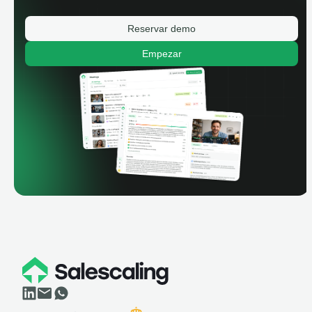
Reservar demo
Empezar