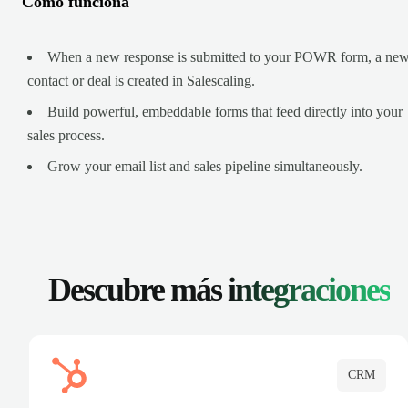
Cómo funciona
When a new response is submitted to your POWR form, a ne
contact or deal is created in Salescaling.
Build powerful, embeddable forms that feed directly into your
sales process.
Grow your email list and sales pipeline simultaneously.
Descubre más
integraciones
CRM