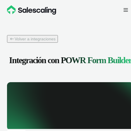
Volver a integraciones
Integración con
POWR Form Builde