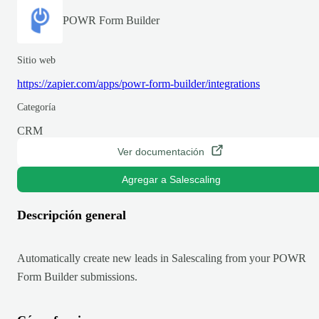
POWR Form Builder
Sitio web
https://zapier.com/apps/powr-form-builder/integrations
Categoría
CRM
Ver documentación
Agregar a Salescaling
Descripción general
Automatically create new leads in Salescaling from your POWR
Form Builder submissions.