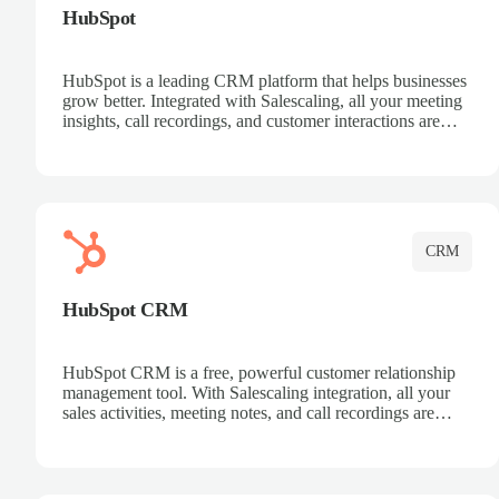
HubSpot
HubSpot is a leading CRM platform that helps businesses
grow better. Integrated with Salescaling, all your meeting
insights, call recordings, and customer interactions are
automatically synced to HubSpot. Track deals, manage
contacts, and get a complete view of your sales pipeline
with AI-powered intelligence.
CRM
HubSpot CRM
HubSpot CRM is a free, powerful customer relationship
management tool. With Salescaling integration, all your
sales activities, meeting notes, and call recordings are
automatically synced. Manage your entire sales process,
track customer interactions, and close more deals with
complete visibility.