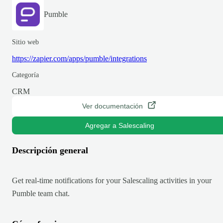
Pumble
Sitio web
https://zapier.com/apps/pumble/integrations
Categoría
CRM
Ver documentación
Agregar a Salescaling
Descripción general
Get real-time notifications for your Salescaling activities in your
Pumble team chat.