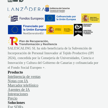
SALESCALING SL ha sido beneficiaria de la Subvención de
Incorporación de Personal Innovador al Tejido Productivo (IPI
2024), concedida por la Consejería de Universidades, Ciencia e
Innovación y Cultura del Gobierno de Canarias y cofinanciada por
el Fondo Social Europeo +.
Producto
Inteligencia de ventas
Notas con IA
Marcador telefónico
Agentes de IA
Integraciones
Precio
Soluciones
For SDRs