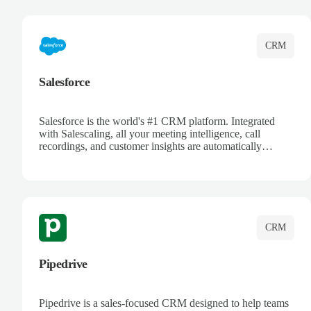
complete visibility.
CRM
Salesforce
Salesforce is the world's #1 CRM platform. Integrated
with Salescaling, all your meeting intelligence, call
recordings, and customer insights are automatically
synced to Salesforce. Enhance your sales process with AI-
powered conversation analysis, automatic note-taking, and
complete visibility of customer interactions.
CRM
Pipedrive
Pipedrive is a sales-focused CRM designed to help teams