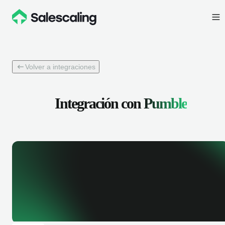
Volver a integraciones
Integración con
Pumble