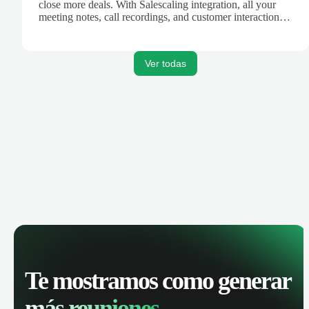
close more deals. With Salescaling integration, all your
meeting notes, call recordings, and customer interactions
are automatically synced. Track your pipeline, manage
activities, and get AI-powered insights to improve your
sales performance.
Ver todas
Te mostramos como generar
más reuniones.