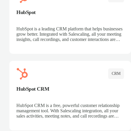
HubSpot
HubSpot is a leading CRM platform that helps businesses
grow better. Integrated with Salescaling, all your meeting
insights, call recordings, and customer interactions are
automatically synced to HubSpot. Track deals, manage
contacts, and get a complete view of your sales pipeline
with AI-powered intelligence.
CRM
HubSpot CRM
HubSpot CRM is a free, powerful customer relationship
management tool. With Salescaling integration, all your
sales activities, meeting notes, and call recordings are
automatically synced. Manage your entire sales process,
track customer interactions, and close more deals with