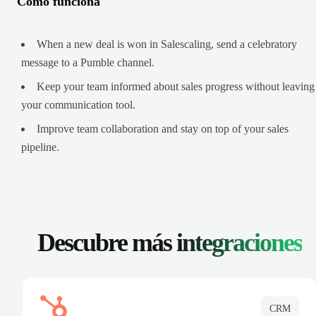
Cómo funciona
When a new deal is won in Salescaling, send a celebratory
message to a Pumble channel.
Keep your team informed about sales progress without leaving
your communication tool.
Improve team collaboration and stay on top of your sales
pipeline.
Descubre más
integraciones
CRM