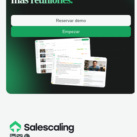
Reservar demo
Empezar