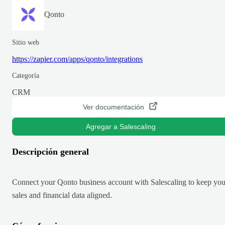
Qonto
Sitio web
https://zapier.com/apps/qonto/integrations
Categoría
CRM
Ver documentación
Agregar a Salescaling
Descripción general
Connect your Qonto business account with Salescaling to keep you
sales and financial data aligned.