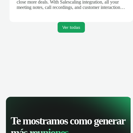
close more deals. With Salescaling integration, all your
meeting notes, call recordings, and customer interactions
are automatically synced. Track your pipeline, manage
activities, and get AI-powered insights to improve your
sales performance.
Ver todas
Te mostramos como generar
más reuniones.