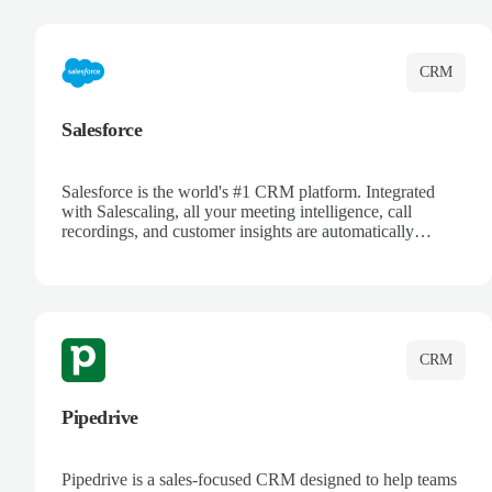
complete visibility.
CRM
Salesforce
Salesforce is the world's #1 CRM platform. Integrated
with Salescaling, all your meeting intelligence, call
recordings, and customer insights are automatically
synced to Salesforce. Enhance your sales process with AI-
powered conversation analysis, automatic note-taking, and
complete visibility of customer interactions.
CRM
Pipedrive
Pipedrive is a sales-focused CRM designed to help teams