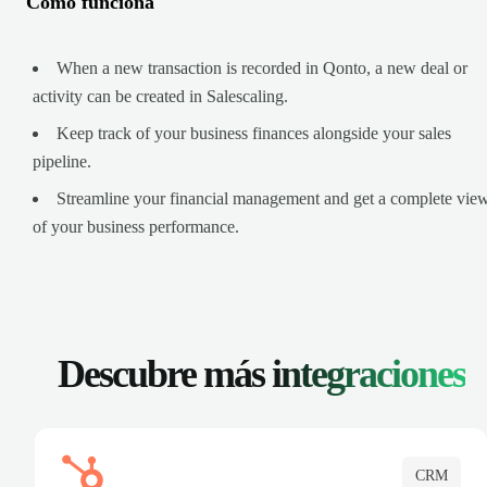
Cómo funciona
When a new transaction is recorded in Qonto, a new deal or
activity can be created in Salescaling.
Keep track of your business finances alongside your sales
pipeline.
Streamline your financial management and get a complete vie
of your business performance.
Descubre más
integraciones
CRM