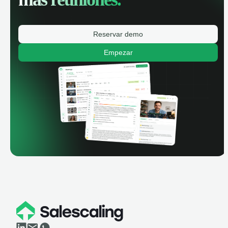
Reservar demo
Empezar