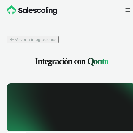
Volver a integraciones
Integración con
Qonto