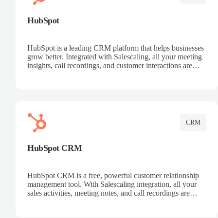
HubSpot
HubSpot is a leading CRM platform that helps businesses
grow better. Integrated with Salescaling, all your meeting
insights, call recordings, and customer interactions are
automatically synced to HubSpot. Track deals, manage
contacts, and get a complete view of your sales pipeline
with AI-powered intelligence.
CRM
HubSpot CRM
HubSpot CRM is a free, powerful customer relationship
management tool. With Salescaling integration, all your
sales activities, meeting notes, and call recordings are
automatically synced. Manage your entire sales process,
track customer interactions, and close more deals with