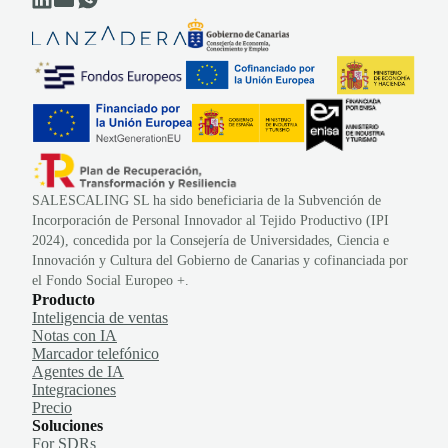
SALESCALING SL ha sido beneficiaria de la Subvención de
Incorporación de Personal Innovador al Tejido Productivo (IPI
2024), concedida por la Consejería de Universidades, Ciencia e
Innovación y Cultura del Gobierno de Canarias y cofinanciada por
el Fondo Social Europeo +.
Producto
Inteligencia de ventas
Notas con IA
Marcador telefónico
Agentes de IA
Integraciones
Precio
Soluciones
For SDRs