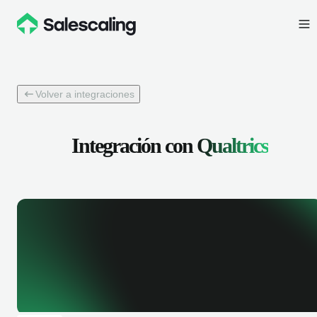
Volver a integraciones
Integración con
Qualtrics