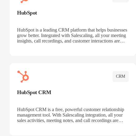
HubSpot
HubSpot is a leading CRM platform that helps businesses
grow better. Integrated with Salescaling, all your meeting
insights, call recordings, and customer interactions are
automatically synced to HubSpot. Track deals, manage
contacts, and get a complete view of your sales pipeline
with AI-powered intelligence.
CRM
HubSpot CRM
HubSpot CRM is a free, powerful customer relationship
management tool. With Salescaling integration, all your
sales activities, meeting notes, and call recordings are
automatically synced. Manage your entire sales process,
track customer interactions, and close more deals with