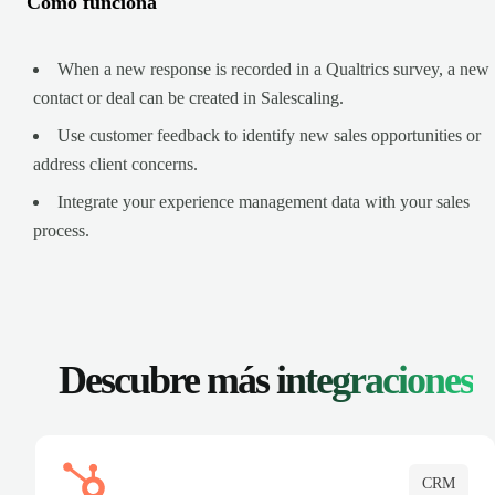
Cómo funciona
When a new response is recorded in a Qualtrics survey, a new
contact or deal can be created in Salescaling.
Use customer feedback to identify new sales opportunities or
address client concerns.
Integrate your experience management data with your sales
process.
Descubre más
integraciones
CRM