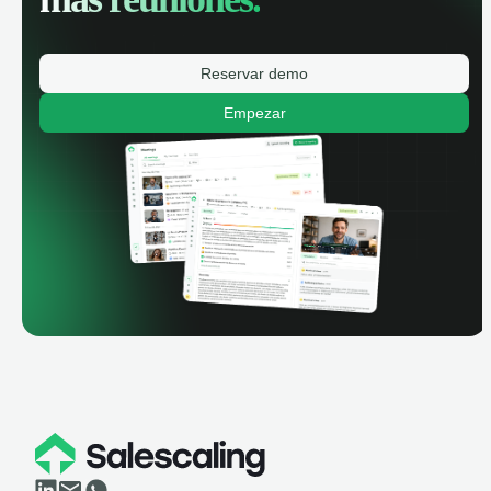
Reservar demo
Empezar