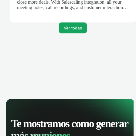
close more deals. With Salescaling integration, all your
meeting notes, call recordings, and customer interactions
are automatically synced. Track your pipeline, manage
activities, and get AI-powered insights to improve your
sales performance.
Ver todas
Te mostramos como generar
más reuniones.