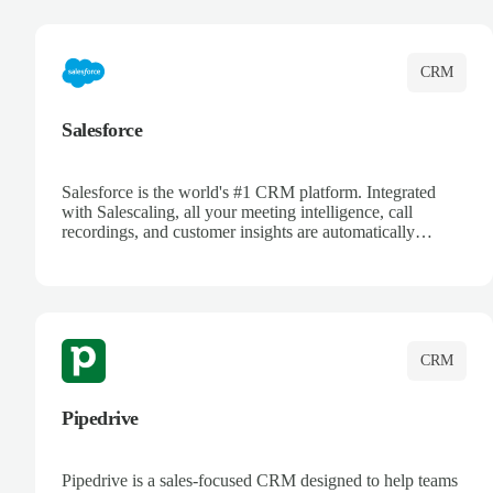
complete visibility.
CRM
Salesforce
Salesforce is the world's #1 CRM platform. Integrated
with Salescaling, all your meeting intelligence, call
recordings, and customer insights are automatically
synced to Salesforce. Enhance your sales process with AI-
powered conversation analysis, automatic note-taking, and
complete visibility of customer interactions.
CRM
Pipedrive
Pipedrive is a sales-focused CRM designed to help teams