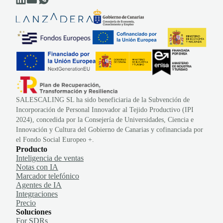
SALESCALING SL ha sido beneficiaria de la Subvención de
Incorporación de Personal Innovador al Tejido Productivo (IPI
2024), concedida por la Consejería de Universidades, Ciencia e
Innovación y Cultura del Gobierno de Canarias y cofinanciada por
el Fondo Social Europeo +.
Producto
Inteligencia de ventas
Notas con IA
Marcador telefónico
Agentes de IA
Integraciones
Precio
Soluciones
For SDRs