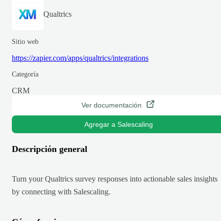
Qualtrics
Sitio web
https://zapier.com/apps/qualtrics/integrations
Categoría
CRM
Ver documentación
Agregar a Salescaling
Descripción general
Turn your Qualtrics survey responses into actionable sales insights
by connecting with Salescaling.