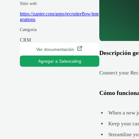
Sitio web
https://zapier.com/apps/recruiterflow/inte
grations
Categoría
CRM
Ver documentación
Descripción ge
Agregar a Salescaling
Connect your Recr
Cómo funcion
When a new job
Keep your can
Streamline yo