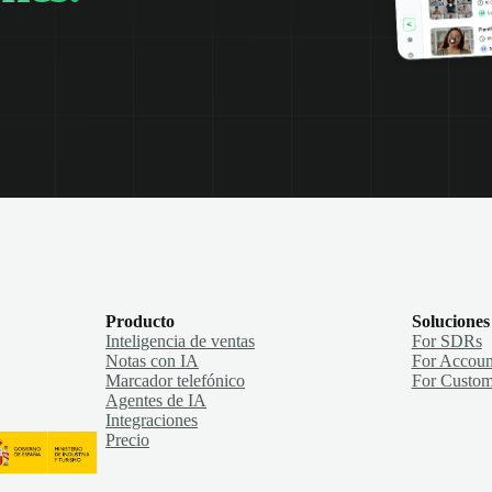
Producto
Soluciones
Inteligencia de ventas
For SDRs
Notas con IA
For Accoun
Marcador telefónico
For Custom
Agentes de IA
Integraciones
Precio