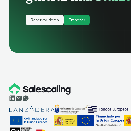
Reservar demo
Empezar