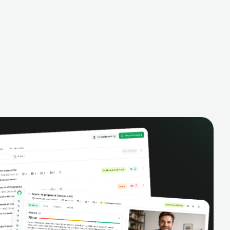
alysis,
pipeline, manage activities, and get AI-
and complete
powered insights to improve your sales
eractions.
performance.