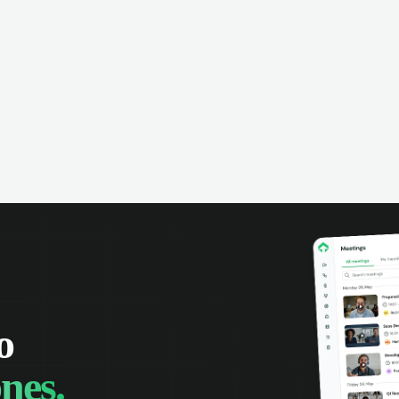
omer interactions, and close more
powered conversation an
 with complete visibility.
automatic note-taking, 
visibility of customer int
o
nes.