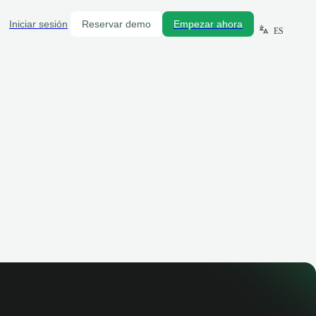
Iniciar sesión
Reservar demo
Empezar ahora
ES