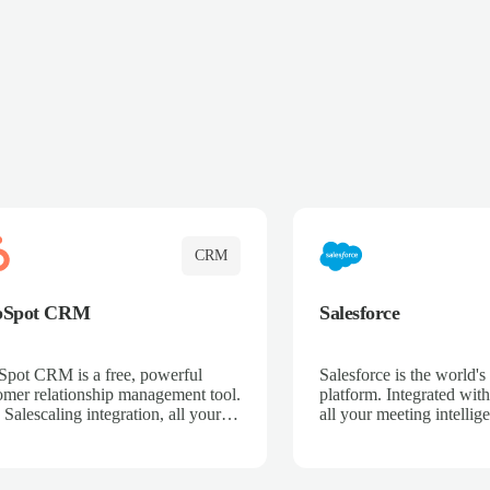
CRM
bSpot CRM
Salesforce
pot CRM is a free, powerful
Salesforce is the world
omer relationship management tool.
platform. Integrated with
 Salescaling integration, all your
all your meeting intellige
 activities, meeting notes, and call
recordings, and customer
rdings are automatically synced.
automatically synced to 
ge your entire sales process, track
Enhance your sales proc