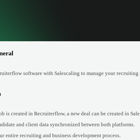
neral
uiterflow software with Salescaling to manage your recruiting 
a
 is created in Recruiterflow, a new deal can be created in Sales
didate and client data synchronized between both platforms.
ur entire recruiting and business development process.