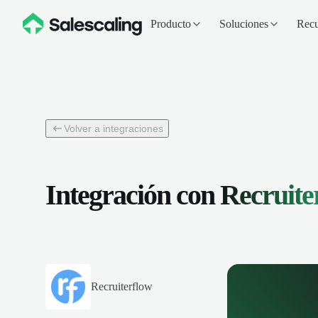
Producto
Soluciones
Recu
Volver a integraciones
Integración con
Recruite
Recruiterflow