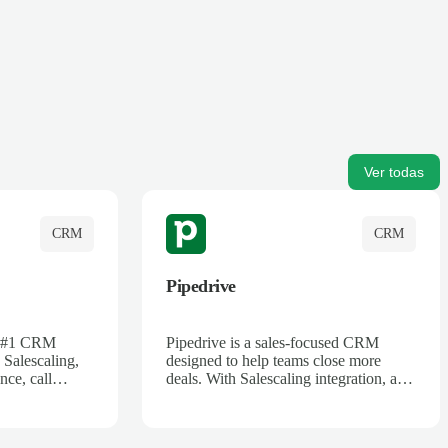
Ver todas
CRM
CRM
Pipedrive
's #1 CRM
Pipedrive is a sales-focused CRM
 Salescaling,
designed to help teams close more
nce, call
deals. With Salescaling integration, all
 insights are
your meeting notes, call recordings,
Salesforce.
and customer interactions are
ess with AI-
automatically synced. Track your