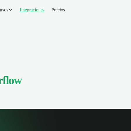
rsos
Integraciones
Precios
rflow