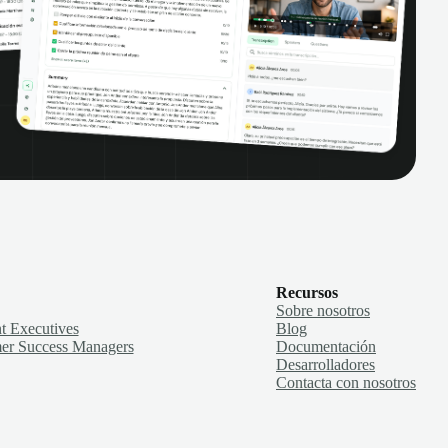
Recursos
Sobre nosotros
t Executives
Blog
er Success Managers
Documentación
Desarrolladores
Contacta con nosotros