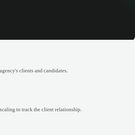
agency's clients and candidates.
caling to track the client relationship.