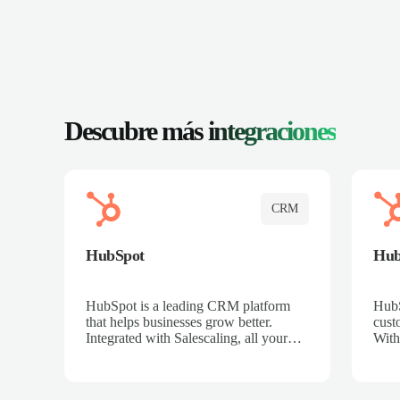
Descubre más
integraciones
CRM
HubSpot
Hu
HubSpot is a leading CRM platform
HubS
that helps businesses grow better.
cust
Integrated with Salescaling, all your
With
meeting insights, call recordings, and
sales
customer interactions are automatically
reco
synced to HubSpot. Track deals,
Mana