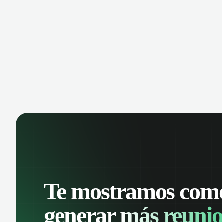
manage contacts, and get a complete
cust
view of your sales pipeline with AI-
deals
powered intelligence.
Te mostramos com
generar
más reunio