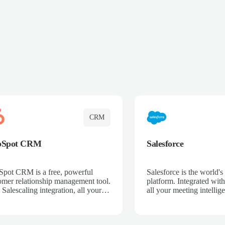
CRM
bSpot CRM
Salesforce
pot CRM is a free, powerful
Salesforce is the world
omer relationship management tool.
platform. Integrated with
 Salescaling integration, all your
all your meeting intellige
 activities, meeting notes, and call
recordings, and customer
rdings are automatically synced.
automatically synced to 
ge your entire sales process, track
Enhance your sales proc