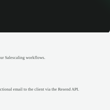
our Salescaling workflows.
tional email to the client via the Resend API.