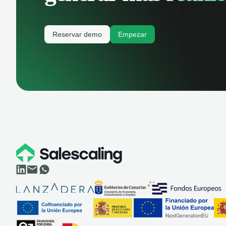
Reservar demo
Empezar