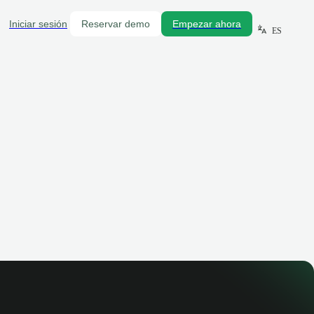
Iniciar sesión
Reservar demo
Empezar ahora
ES