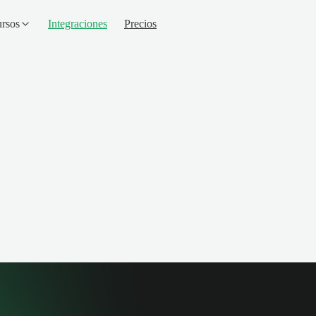
rsos
Integraciones
Precios