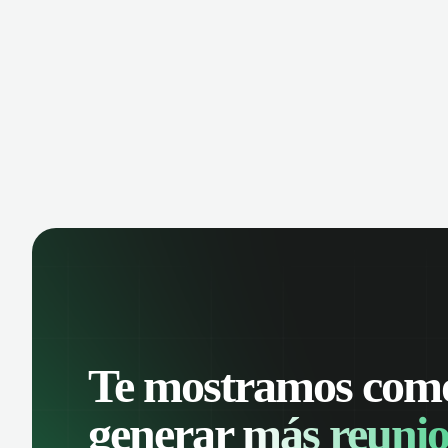
manage contacts, and get a complete
cust
view of your sales pipeline with AI-
deals
powered intelligence.
Te mostramos com
generar
más reunio