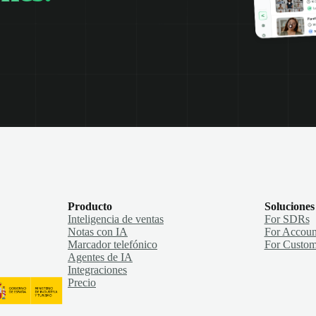
Producto
Soluciones
Inteligencia de ventas
For SDRs
Notas con IA
For Accoun
Marcador telefónico
For Custom
Agentes de IA
Integraciones
Precio