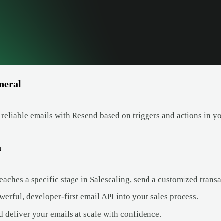
neral
 reliable emails with Resend based on triggers and actions in y
a
aches a specific stage in Salescaling, send a customized transac
werful, developer-first email API into your sales process.
nd deliver your emails at scale with confidence.