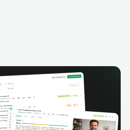
alysis,
pipeline, manage activities, and get AI-
and complete
powered insights to improve your sales
eractions.
performance.