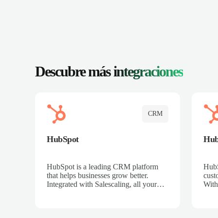
Descubre más
integraciones
CRM
HubSpot
Hu
HubSpot is a leading CRM platform
HubS
that helps businesses grow better.
cust
Integrated with Salescaling, all your
With
meeting insights, call recordings, and
sales
customer interactions are automatically
reco
synced to HubSpot. Track deals,
Mana