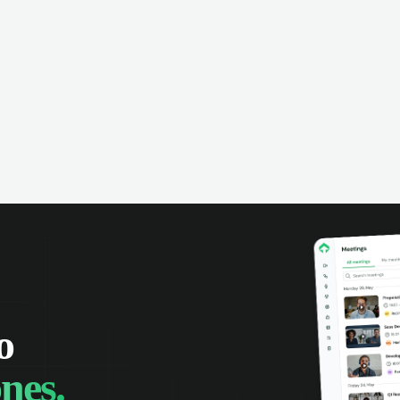
omer interactions, and close more
powered conversation an
 with complete visibility.
automatic note-taking, 
visibility of customer int
o
nes.