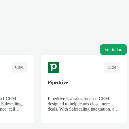
Ver todas
CRM
CRM
Pipedrive
's #1 CRM
Pipedrive is a sales-focused CRM
 Salescaling,
designed to help teams close more
nce, call
deals. With Salescaling integration, all
 insights are
your meeting notes, call recordings,
Salesforce.
and customer interactions are
ess with AI-
automatically synced. Track your