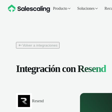
Producto
Soluciones
Recu
Volver a integraciones
Integración con
Resend
Resend