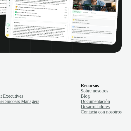
Recursos
Sobre nosotros
t Executives
Blog
er Success Managers
Documentación
Desarrolladores
Contacta con nosotros