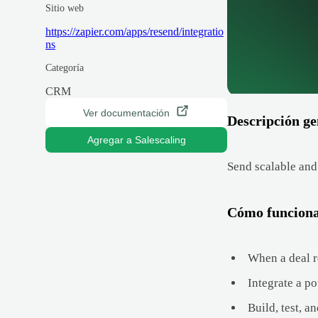
Sitio web
https://zapier.com/apps/resend/integratio
ns
Categoría
CRM
Ver documentación
Descripción ge
Agregar a Salescaling
Send scalable and
Cómo funcion
When a deal re
Integrate a po
Build, test, a