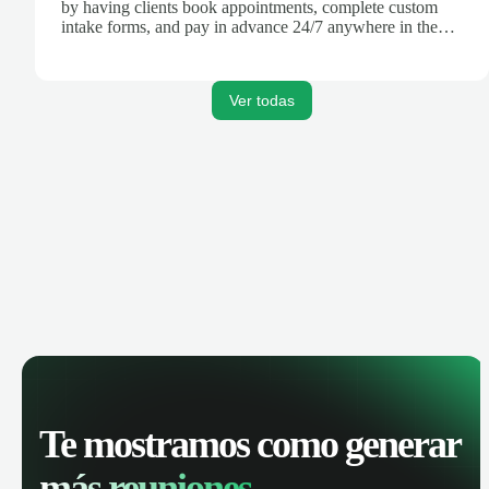
by having clients book appointments, complete custom
intake forms, and pay in advance 24/7 anywhere in the
world.
Ver todas
Te mostramos como generar
más reuniones.