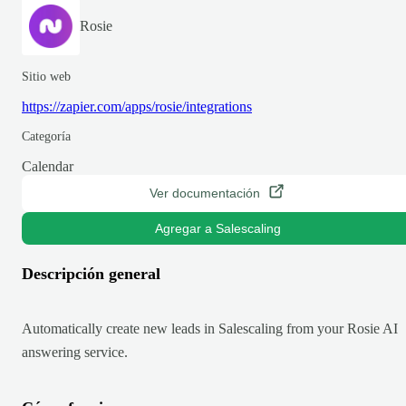
Rosie
Sitio web
https://zapier.com/apps/rosie/integrations
Categoría
Calendar
Ver documentación
Agregar a Salescaling
Descripción general
Automatically create new leads in Salescaling from your Rosie AI
answering service.