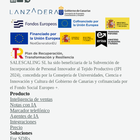
SALESCALING SL ha sido beneficiaria de la Subvención de
Incorporación de Personal Innovador al Tejido Productivo (IPI
2024), concedida por la Consejería de Universidades, Ciencia e
Innovación y Cultura del Gobierno de Canarias y cofinanciada por
el Fondo Social Europeo +.
Producto
Inteligencia de ventas
Notas con IA
Marcador telefónico
Agentes de IA
Integraciones
Precio
Soluciones
For SDRs