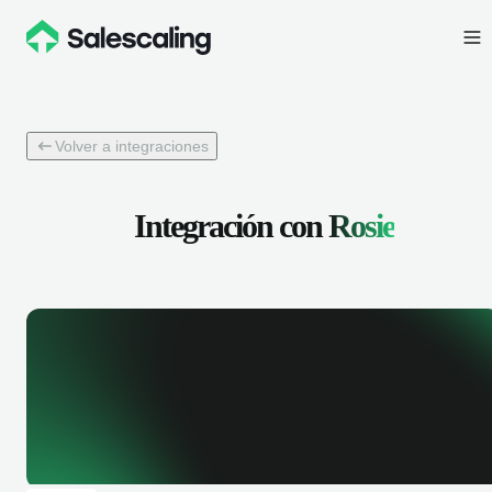
Volver a integraciones
Integración con
Rosie