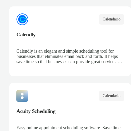
your team, and keep track of all your appointments in one
place.
Calendario
Calendly
Calendly is an elegant and simple scheduling tool for
businesses that eliminates email back and forth. It helps
save time so that businesses can provide great service and
increase sales.
Calendario
Acuity Scheduling
Easy online appointment scheduling software. Save time