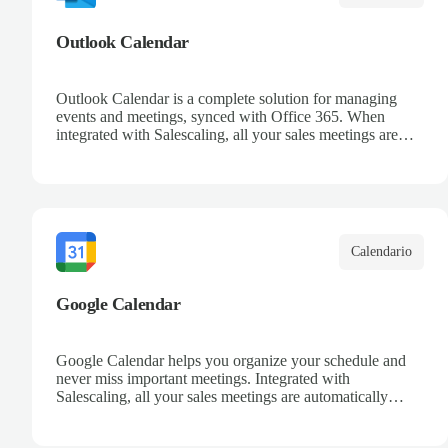
Outlook Calendar
Outlook Calendar is a complete solution for managing
events and meetings, synced with Office 365. When
integrated with Salescaling, all your sales meetings are
automatically logged in the CRM, ensuring no
opportunity is missed. Receive reminders and easily share
events with your team. Keep a detailed history of your
customer interactions and organize your schedule
efficiently.
Calendario
Google Calendar
Google Calendar helps you organize your schedule and
never miss important meetings. Integrated with
Salescaling, all your sales meetings are automatically
synced to your CRM, ensuring complete visibility of
customer interactions. Set reminders, share calendars with