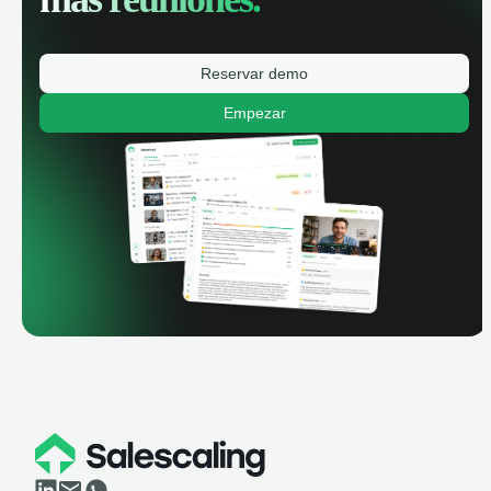
Reservar demo
Empezar