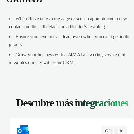
Cómo funciona
When Rosie takes a message or sets an appointment, a new
contact and the call details are added to Salescaling.
Ensure you never miss a lead, even when you can't get to the
phone.
Grow your business with a 24/7 AI answering service that
integrates directly with your CRM.
Descubre más
integraciones
Calendario