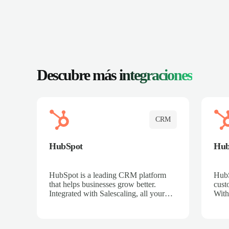
Descubre más
integraciones
CRM
HubSpot
Hu
HubSpot is a leading CRM platform
HubS
that helps businesses grow better.
cust
Integrated with Salescaling, all your
With
meeting insights, call recordings, and
sales
customer interactions are automatically
reco
synced to HubSpot. Track deals,
Mana