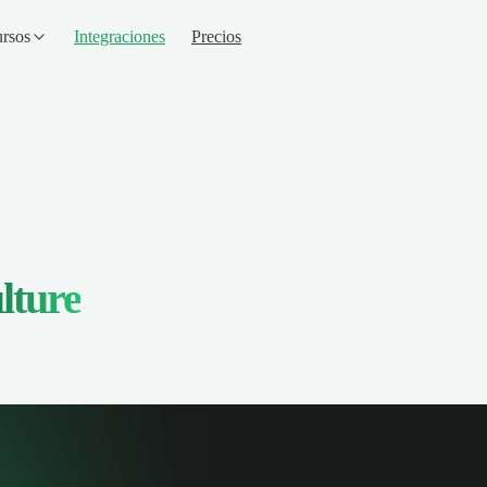
rsos
Integraciones
Precios
lture