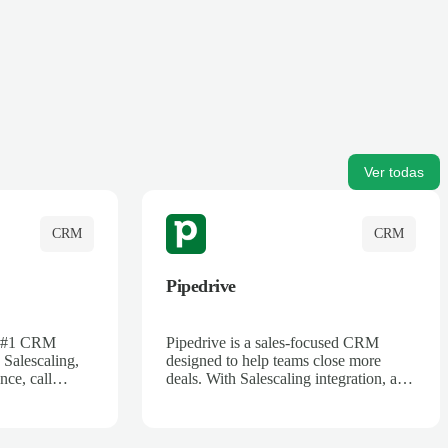
Ver todas
CRM
CRM
Pipedrive
's #1 CRM
Pipedrive is a sales-focused CRM
 Salescaling,
designed to help teams close more
nce, call
deals. With Salescaling integration, all
 insights are
your meeting notes, call recordings,
Salesforce.
and customer interactions are
ess with AI-
automatically synced. Track your