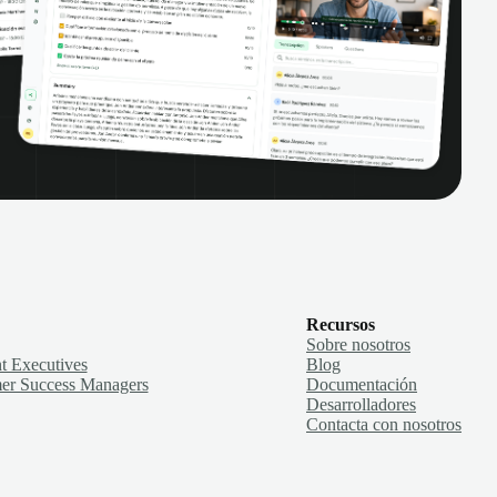
Recursos
Sobre nosotros
t Executives
Blog
er Success Managers
Documentación
Desarrolladores
Contacta con nosotros