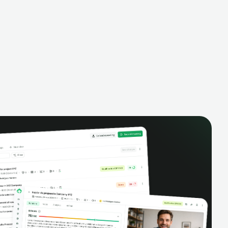
alysis,
pipeline, manage activities, and get AI-
and complete
powered insights to improve your sales
eractions.
performance.