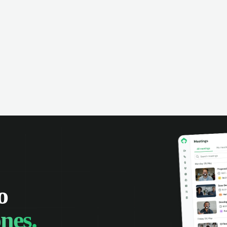
omer interactions, and close more
powered conversation an
 with complete visibility.
automatic note-taking, 
visibility of customer int
o
nes.