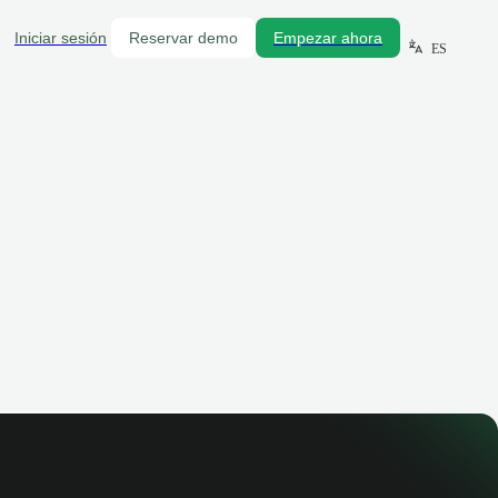
Iniciar sesión
Reservar demo
Empezar ahora
ES