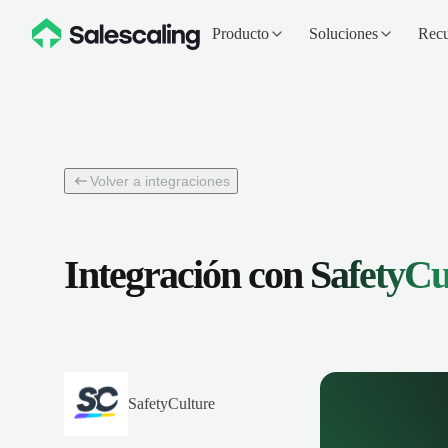
Producto
Soluciones
Recu
Volver a integraciones
Integración con
SafetyCu
SafetyCulture