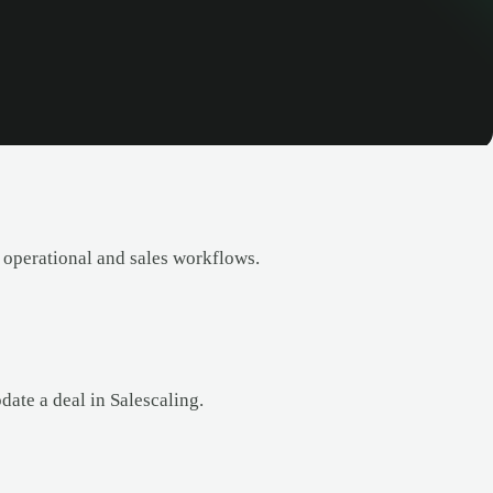
 operational and sales workflows.
date a deal in Salescaling.