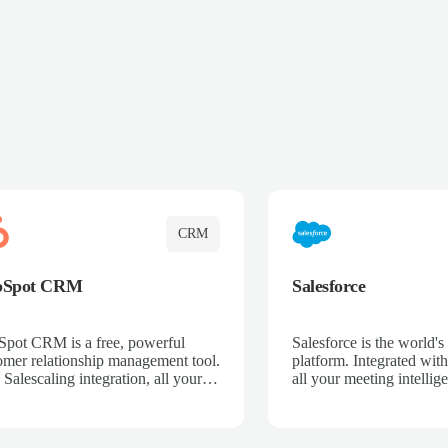
CRM
bSpot CRM
Salesforce
pot CRM is a free, powerful
Salesforce is the world
omer relationship management tool.
platform. Integrated with
 Salescaling integration, all your
all your meeting intellige
 activities, meeting notes, and call
recordings, and customer
rdings are automatically synced.
automatically synced to 
ge your entire sales process, track
Enhance your sales proc