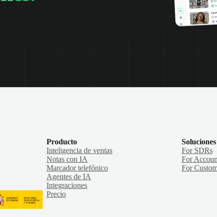
Producto
Soluciones
Inteligencia de ventas
For SDRs
Notas con IA
For Accoun
Marcador telefónico
For Custom
Agentes de IA
Integraciones
Precio