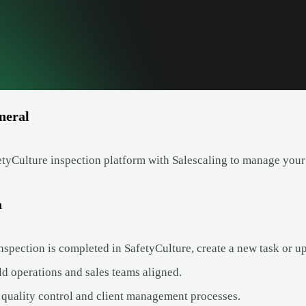
neral
tyCulture inspection platform with Salescaling to manage your
a
spection is completed in SafetyCulture, create a new task or up
ld operations and sales teams aligned.
quality control and client management processes.