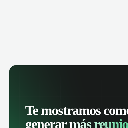
manage contacts, and get a complete
cust
view of your sales pipeline with AI-
deals
powered intelligence.
Te mostramos com
generar
más reunio