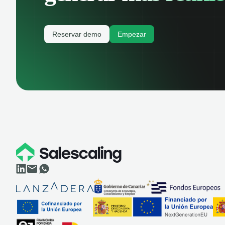
Reservar demo
Empezar