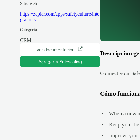
Sitio web
https://zapier.com/apps/safetyculture/inte
grations
Categoría
CRM
Ver documentación
Descripción ge
Agregar a Salescaling
Connect your Safe
Cómo funcion
When a new in
Keep your fie
Improve your 