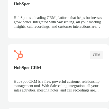
HubSpot
HubSpot is a leading CRM platform that helps businesses
grow better. Integrated with Salescaling, all your meeting
insights, call recordings, and customer interactions are
automatically synced to HubSpot. Track deals, manage
contacts, and get a complete view of your sales pipeline
with AI-powered intelligence.
CRM
HubSpot CRM
HubSpot CRM is a free, powerful customer relationship
management tool. With Salescaling integration, all your
sales activities, meeting notes, and call recordings are
automatically synced. Manage your entire sales process,
track customer interactions, and close more deals with
complete visibility.