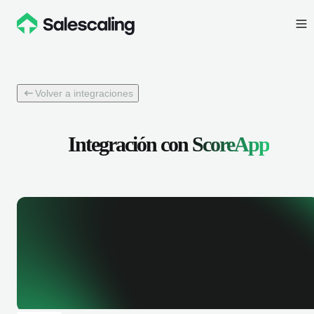
Volver a integraciones
Integración con
ScoreApp