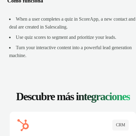
Cómo funciona
When a user completes a quiz in ScoreApp, a new contact and
deal are created in Salescaling.
Use quiz scores to segment and prioritize your leads.
Turn your interactive content into a powerful lead generation
machine.
Descubre más
integraciones
CRM