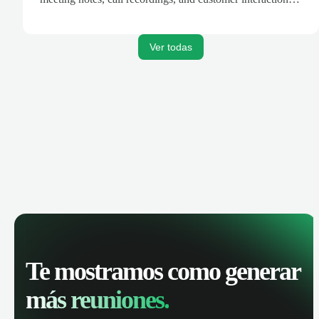
are automatically synced. Track your pipeline, manage
activities, and get AI-powered insights to improve your
sales performance.
Ver todas
Te mostramos como generar
más reuniones.