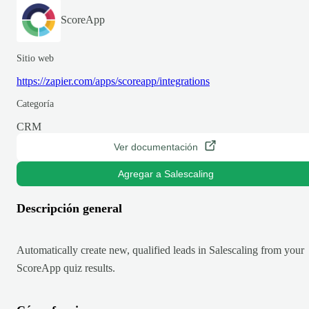
ScoreApp
Sitio web
https://zapier.com/apps/scoreapp/integrations
Categoría
CRM
Ver documentación
Agregar a Salescaling
Descripción general
Automatically create new, qualified leads in Salescaling from your
ScoreApp quiz results.