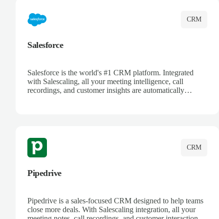
CRM
Salesforce
Salesforce is the world's #1 CRM platform. Integrated
with Salescaling, all your meeting intelligence, call
recordings, and customer insights are automatically
synced to Salesforce. Enhance your sales process with AI-
powered conversation analysis, automatic note-taking, and
complete visibility of customer interactions.
CRM
Pipedrive
Pipedrive is a sales-focused CRM designed to help teams
close more deals. With Salescaling integration, all your
meeting notes, call recordings, and customer interactions