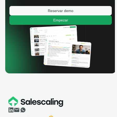
Reservar demo
Empezar