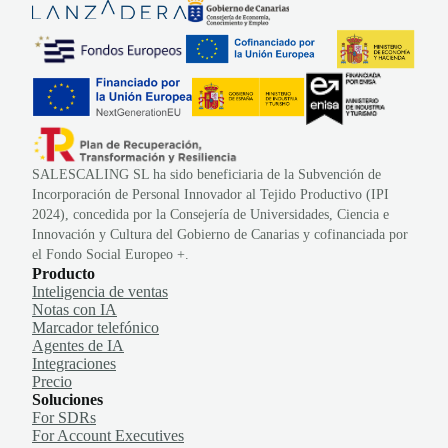
SALESCALING SL ha sido beneficiaria de la Subvención de
Incorporación de Personal Innovador al Tejido Productivo (IPI
2024), concedida por la Consejería de Universidades, Ciencia e
Innovación y Cultura del Gobierno de Canarias y cofinanciada por
el Fondo Social Europeo +.
Producto
Inteligencia de ventas
Notas con IA
Marcador telefónico
Agentes de IA
Integraciones
Precio
Soluciones
For SDRs
For Account Executives