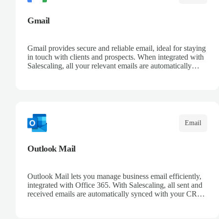
Gmail
Gmail provides secure and reliable email, ideal for staying
in touch with clients and prospects. When integrated with
Salescaling, all your relevant emails are automatically
logged in the CRM and linked to meetings and
opportunities. Organize your messages with advanced
filters and keep a complete conversation history. Improve
sales follow-up and streamline customer management
from a single place.
Email
Outlook Mail
Outlook Mail lets you manage business email efficiently,
integrated with Office 365. With Salescaling, all sent and
received emails are automatically synced with your CRM,
enabling full opportunity tracking. Organize your inboxes
with automatic rules and keep control over customer