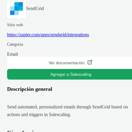
SendGrid
Sitio web
https://zapier.com/apps/sendgrid/integrations
Categoría
Email
Ver documentación
Agregar a Salescaling
Descripción general
Send automated, personalized emails through SendGrid based on
actions and triggers in Salescaling.