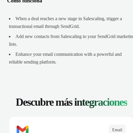
Cómo funciona
When a deal reaches a new stage in Salescaling, trigger a
transactional email through SendGrid.
Add new contacts from Salescaling to your SendGrid marketi
lists.
Enhance your email communication with a powerful and
reliable sending platform.
Descubre más
integraciones
Email