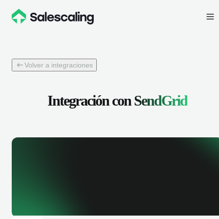
Volver a integraciones
Integración con
SendGrid