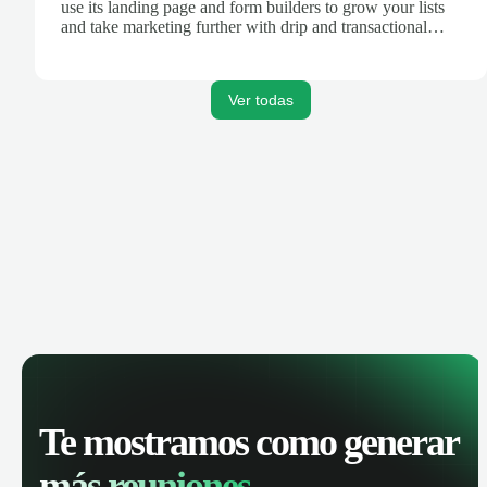
use its landing page and form builders to grow your lists
and take marketing further with drip and transactional
emails.
Ver todas
Te mostramos como generar
más reuniones.