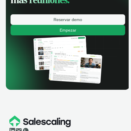
Reservar demo
Empezar