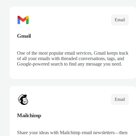
communication. Leverage Microsoft intelligence to
prioritize messages and keep your team informed.
Email
Gmail
One of the most popular email services, Gmail keeps track
of all your emails with threaded conversations, tags, and
Google-powered search to find any message you need.
Email
Mailchimp
Share your ideas with Mailchimp email newsletters—then