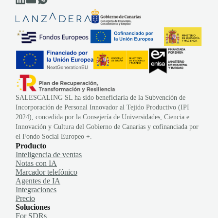
SALESCALING SL ha sido beneficiaria de la Subvención de
Incorporación de Personal Innovador al Tejido Productivo (IPI
2024), concedida por la Consejería de Universidades, Ciencia e
Innovación y Cultura del Gobierno de Canarias y cofinanciada por
el Fondo Social Europeo +.
Producto
Inteligencia de ventas
Notas con IA
Marcador telefónico
Agentes de IA
Integraciones
Precio
Soluciones
For SDRs