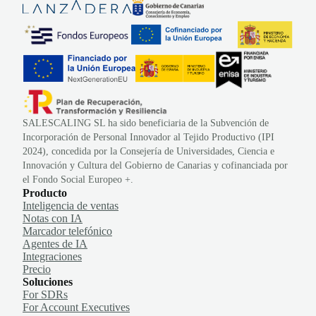
SALESCALING SL ha sido beneficiaria de la Subvención de
Incorporación de Personal Innovador al Tejido Productivo (IPI
2024), concedida por la Consejería de Universidades, Ciencia e
Innovación y Cultura del Gobierno de Canarias y cofinanciada por
el Fondo Social Europeo +.
Producto
Inteligencia de ventas
Notas con IA
Marcador telefónico
Agentes de IA
Integraciones
Precio
Soluciones
For SDRs
For Account Executives