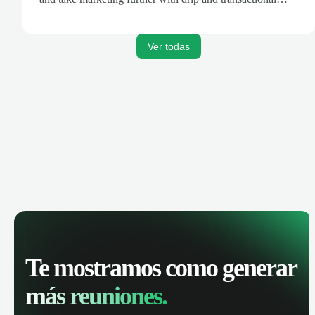
emails.
Ver todas
Te mostramos como generar
más reuniones.