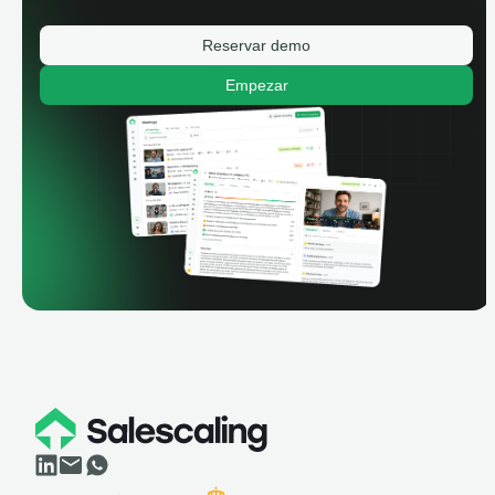
Reservar demo
Empezar