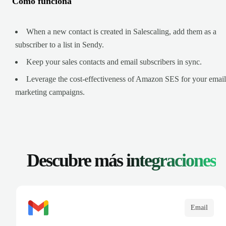
Cómo funciona
When a new contact is created in Salescaling, add them as a
subscriber to a list in Sendy.
Keep your sales contacts and email subscribers in sync.
Leverage the cost-effectiveness of Amazon SES for your email
marketing campaigns.
Descubre más
integraciones
Email