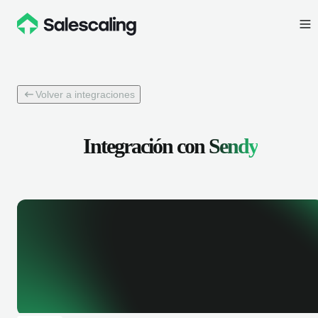
Volver a integraciones
Integración con
Sendy