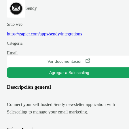
Sendy
Sitio web
https://zapier.com/apps/sendy/integrations
Categoría
Email
Ver documentación
Agregar a Salescaling
Descripción general
Connect your self-hosted Sendy newsletter application with
Salescaling to manage your email marketing.