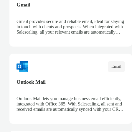
Gmail
Gmail provides secure and reliable email, ideal for staying
in touch with clients and prospects. When integrated with
Salescaling, all your relevant emails are automatically
logged in the CRM and linked to meetings and
opportunities. Organize your messages with advanced
filters and keep a complete conversation history. Improve
sales follow-up and streamline customer management
from a single place.
Email
Outlook Mail
Outlook Mail lets you manage business email efficiently,
integrated with Office 365. With Salescaling, all sent and
received emails are automatically synced with your CRM,
enabling full opportunity tracking. Organize your inboxes
with automatic rules and keep control over customer
communication. Leverage Microsoft intelligence to
prioritize messages and keep your team informed.