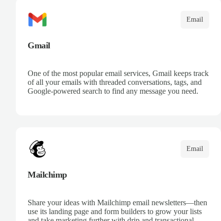
Email
Gmail
One of the most popular email services, Gmail keeps track
of all your emails with threaded conversations, tags, and
Google-powered search to find any message you need.
Email
Mailchimp
Share your ideas with Mailchimp email newsletters—then
use its landing page and form builders to grow your lists
and take marketing further with drip and transactional