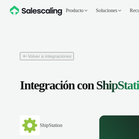
Producto
Soluciones
Recu
Volver a integraciones
Integración con
ShipStat
ShipStation