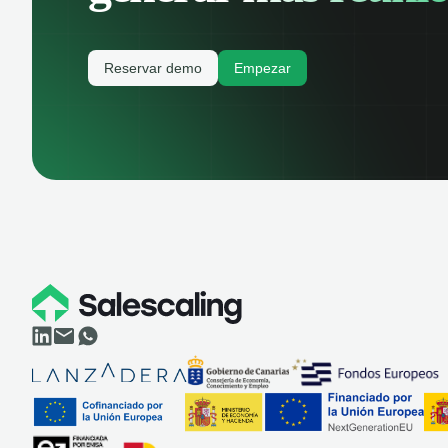
Reservar demo
Empezar