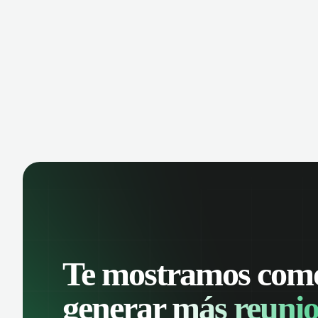
manage contacts, and get a complete
cust
view of your sales pipeline with AI-
deals
powered intelligence.
Te mostramos com
generar
más reunio