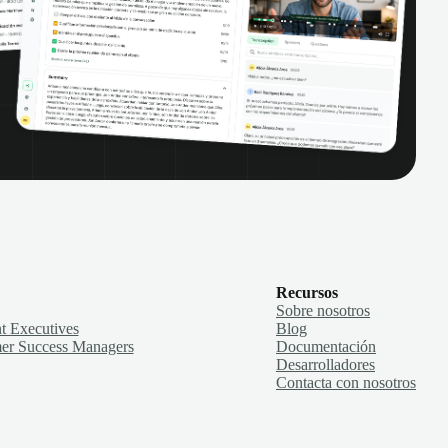
Recursos
Sobre nosotros
t Executives
Blog
er Success Managers
Documentación
Desarrolladores
Contacta con nosotros