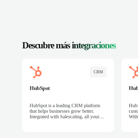
Descubre más
integraciones
CRM
HubSpot
Hu
HubSpot is a leading CRM platform
HubS
that helps businesses grow better.
cust
Integrated with Salescaling, all your
With
meeting insights, call recordings, and
sales
customer interactions are automatically
reco
synced to HubSpot. Track deals,
Mana