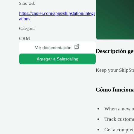
Sitio web
https://zapier.com/apps/shipstation/integr
ations
Categoría
CRM
Ver documentación
Descripción ge
Agregar a Salescaling
Keep your ShipSta
Cómo funcion
When a new ord
Track custome
Get a complet