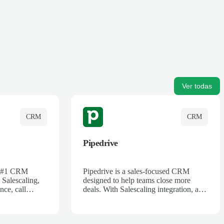
Ver todas
CRM
CRM
Pipedrive
's #1 CRM
Pipedrive is a sales-focused CRM
 Salescaling,
designed to help teams close more
nce, call
deals. With Salescaling integration, all
 insights are
your meeting notes, call recordings,
Salesforce.
and customer interactions are
ess with AI-
automatically synced. Track your