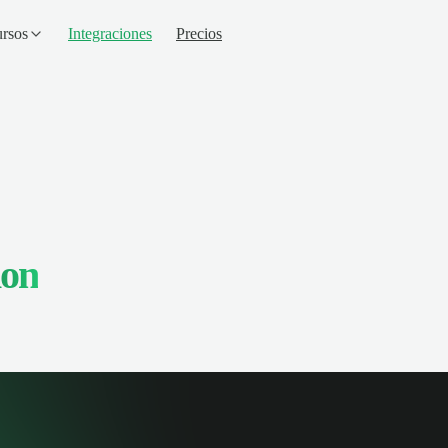
rsos
Integraciones
Precios
ion