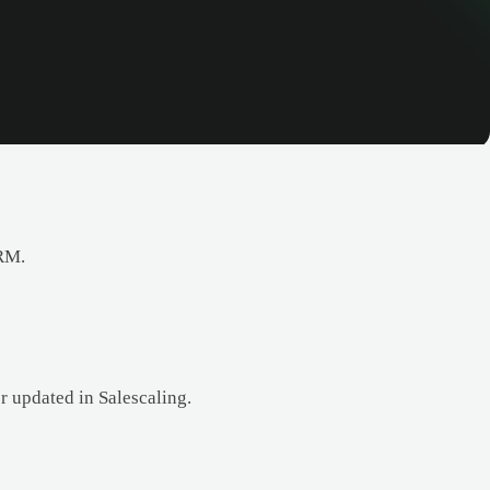
CRM.
r updated in Salescaling.