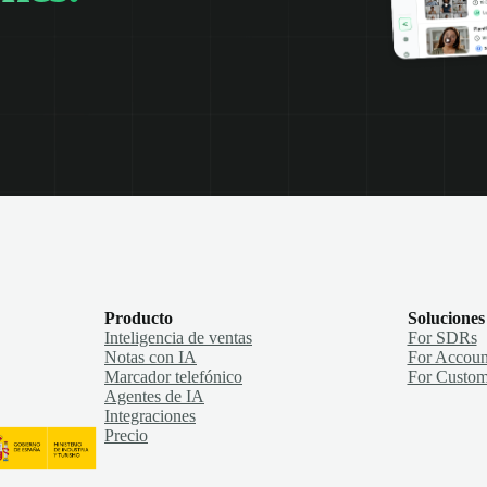
Producto
Soluciones
Inteligencia de ventas
For SDRs
Notas con IA
For Accoun
Marcador telefónico
For Custom
Agentes de IA
Integraciones
Precio