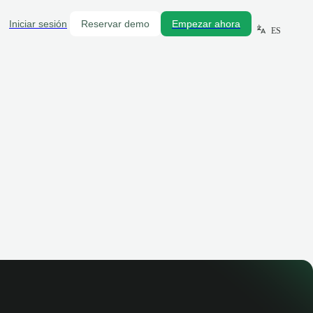
Iniciar sesión
Reservar demo
Empezar ahora
ES