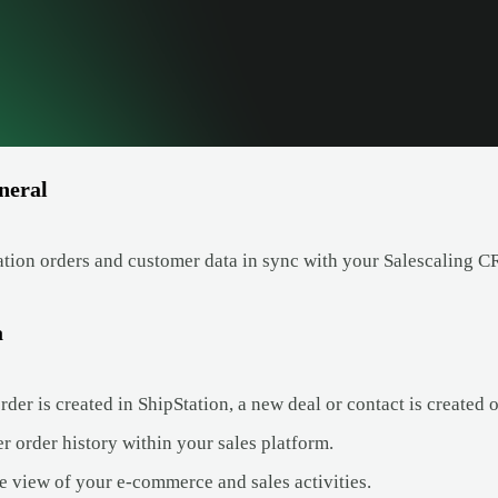
neral
tion orders and customer data in sync with your Salescaling 
a
er is created in ShipStation, a new deal or contact is created o
r order history within your sales platform.
e view of your e-commerce and sales activities.