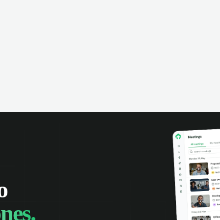
omer interactions, and close more
powered conversation an
 with complete visibility.
automatic note-taking, 
visibility of customer int
o
nes.