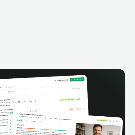
alysis,
pipeline, manage activities, and get AI-
and complete
powered insights to improve your sales
eractions.
performance.