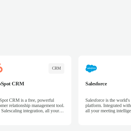
CRM
bSpot CRM
Salesforce
pot CRM is a free, powerful
Salesforce is the world
omer relationship management tool.
platform. Integrated with
 Salescaling integration, all your
all your meeting intellige
 activities, meeting notes, and call
recordings, and customer
rdings are automatically synced.
automatically synced to 
ge your entire sales process, track
Enhance your sales proc