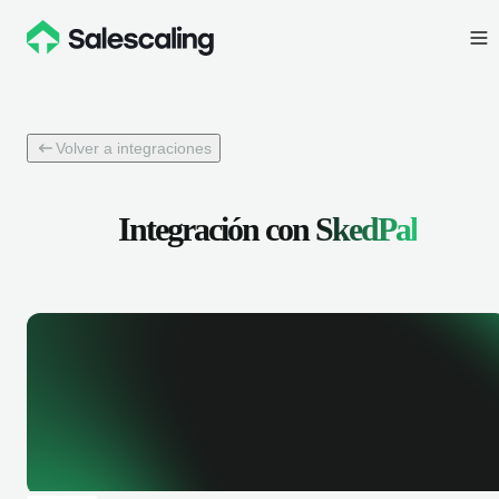
Volver a integraciones
Integración con
SkedPal