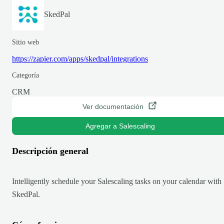
SkedPal
Sitio web
https://zapier.com/apps/skedpal/integrations
Categoría
CRM
Ver documentación
Agregar a Salescaling
Descripción general
Intelligently schedule your Salescaling tasks on your calendar with
SkedPal.