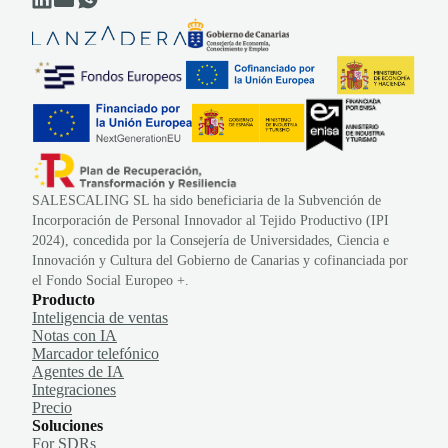
SALESCALING SL ha sido beneficiaria de la Subvención de
Incorporación de Personal Innovador al Tejido Productivo (IPI
2024), concedida por la Consejería de Universidades, Ciencia e
Innovación y Cultura del Gobierno de Canarias y cofinanciada por
el Fondo Social Europeo +.
Producto
Inteligencia de ventas
Notas con IA
Marcador telefónico
Agentes de IA
Integraciones
Precio
Soluciones
For SDRs