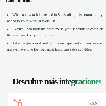
Cómo funciona
When a new task is created in Salescaling, it is automatically
added to your SkedPal to-do list.
SkedPal then finds the best time in your schedule to complete
the task based on your priorities.
Take the guesswork out of time management and ensure you
always have time for your most important sales activities.
Descubre más
integraciones
CRM