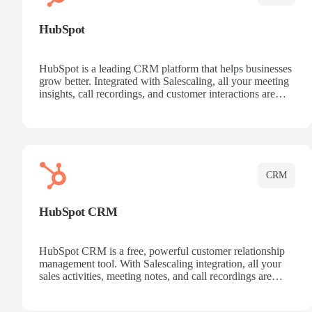
HubSpot
HubSpot is a leading CRM platform that helps businesses
grow better. Integrated with Salescaling, all your meeting
insights, call recordings, and customer interactions are
automatically synced to HubSpot. Track deals, manage
contacts, and get a complete view of your sales pipeline
with AI-powered intelligence.
CRM
HubSpot CRM
HubSpot CRM is a free, powerful customer relationship
management tool. With Salescaling integration, all your
sales activities, meeting notes, and call recordings are
automatically synced. Manage your entire sales process,
track customer interactions, and close more deals with