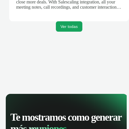
close more deals. With Salescaling integration, all your
meeting notes, call recordings, and customer interactions
are automatically synced. Track your pipeline, manage
activities, and get AI-powered insights to improve your
sales performance.
Ver todas
Te mostramos como generar
más reuniones.