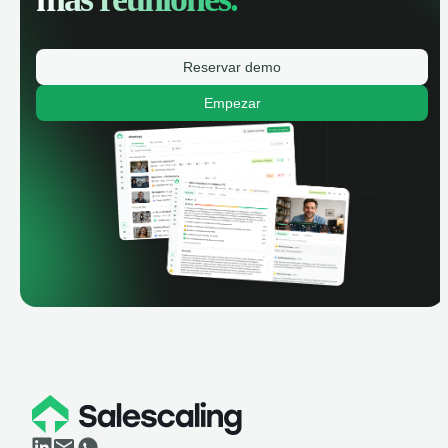
Reservar demo
Empezar