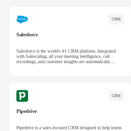
complete visibility.
CRM
Salesforce
Salesforce is the world's #1 CRM platform. Integrated
with Salescaling, all your meeting intelligence, call
recordings, and customer insights are automatically
synced to Salesforce. Enhance your sales process with AI-
powered conversation analysis, automatic note-taking, and
complete visibility of customer interactions.
CRM
Pipedrive
Pipedrive is a sales-focused CRM designed to help teams