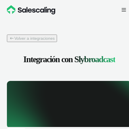
Volver a integraciones
Integración con
Slybroadcast