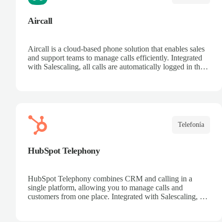
Aircall
Aircall is a cloud-based phone solution that enables sales
and support teams to manage calls efficiently. Integrated
with Salescaling, all calls are automatically logged in the
CRM, making it easier to track customers and
opportunities. Analyze conversations with AI, record
calls, and share key insights. Scale your call center
effortlessly and boost team productivity.
Telefonía
HubSpot Telephony
HubSpot Telephony combines CRM and calling in a
single platform, allowing you to manage calls and
customers from one place. Integrated with Salescaling, all
calls are automatically synced to the CRM, keeping
interaction history up to date. Record calls, track