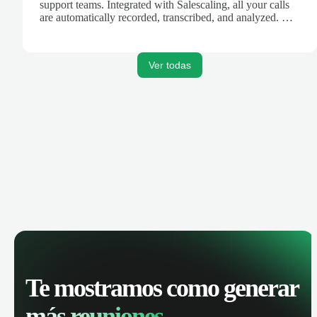
support teams. Integrated with Salescaling, all your calls
are automatically recorded, transcribed, and analyzed. Get
AI-powered insights, track call performance, and improve
team productivity with complete visibility of phone
conversations.
Ver todas
Te mostramos como generar
más reuniones.