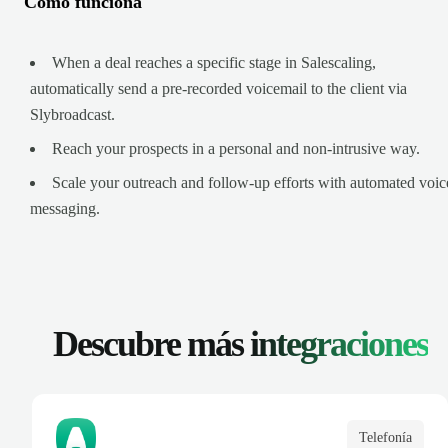
Cómo funciona
When a deal reaches a specific stage in Salescaling,
automatically send a pre-recorded voicemail to the client via
Slybroadcast.
Reach your prospects in a personal and non-intrusive way.
Scale your outreach and follow-up efforts with automated voic
messaging.
Descubre más
integraciones
Telefonía