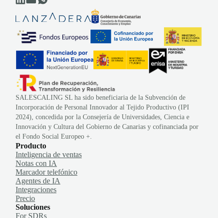
SALESCALING SL ha sido beneficiaria de la Subvención de
Incorporación de Personal Innovador al Tejido Productivo (IPI
2024), concedida por la Consejería de Universidades, Ciencia e
Innovación y Cultura del Gobierno de Canarias y cofinanciada por
el Fondo Social Europeo +.
Producto
Inteligencia de ventas
Notas con IA
Marcador telefónico
Agentes de IA
Integraciones
Precio
Soluciones
For SDRs