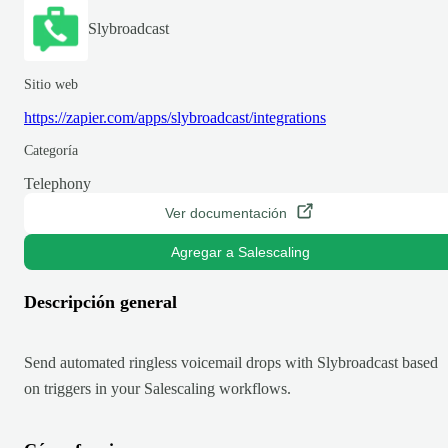
Slybroadcast
Sitio web
https://zapier.com/apps/slybroadcast/integrations
Categoría
Telephony
Ver documentación
Agregar a Salescaling
Descripción general
Send automated ringless voicemail drops with Slybroadcast based
on triggers in your Salescaling workflows.