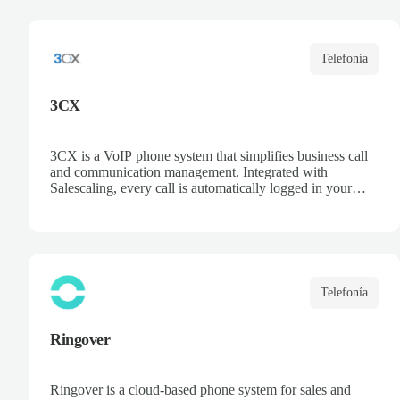
opportunities, and centralize communication. Improve
collaboration and boost sales team productivity.
Telefonía
3CX
3CX is a VoIP phone system that simplifies business call
and communication management. Integrated with
Salescaling, every call is automatically logged in your
CRM, ensuring customer and opportunity information is
always up to date. Deploy the PBX in the cloud or on
your own servers, access recordings and statistics, and
optimize your sales and support team productivity.
Telefonía
Ringover
Ringover is a cloud-based phone system for sales and