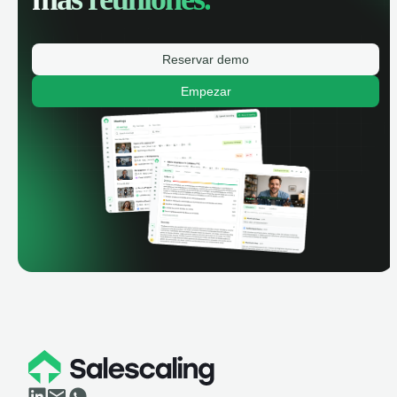
Reservar demo
Empezar