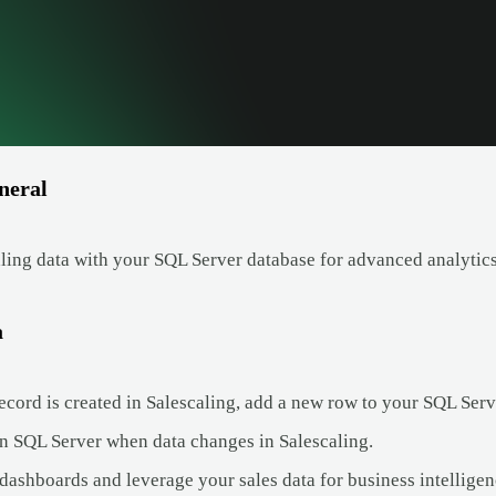
neral
ling data with your SQL Server database for advanced analytics
a
cord is created in Salescaling, add a new row to your SQL Serv
n SQL Server when data changes in Salescaling.
dashboards and leverage your sales data for business intelligen