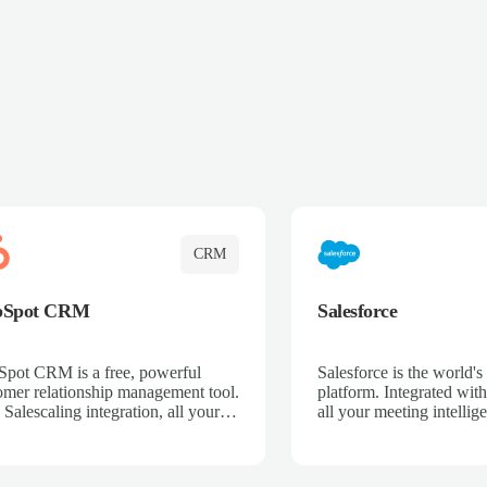
CRM
bSpot CRM
Salesforce
pot CRM is a free, powerful
Salesforce is the world
omer relationship management tool.
platform. Integrated with
 Salescaling integration, all your
all your meeting intellige
 activities, meeting notes, and call
recordings, and customer
rdings are automatically synced.
automatically synced to 
ge your entire sales process, track
Enhance your sales proc