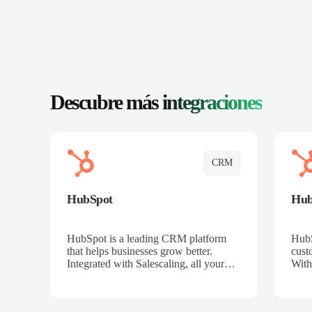
Descubre más
integraciones
CRM
HubSpot
Hu
HubSpot is a leading CRM platform
HubS
that helps businesses grow better.
cust
Integrated with Salescaling, all your
With
meeting insights, call recordings, and
sales
customer interactions are automatically
reco
synced to HubSpot. Track deals,
Mana