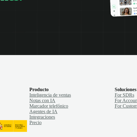
Producto
Soluciones
Inteligencia de ventas
For SDRs
Notas con IA
For Accoun
Marcador telefónico
For Custom
Agentes de IA
Integraciones
Precio