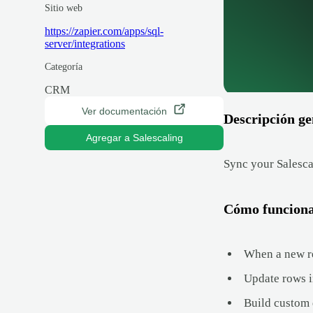
Sitio web
https://zapier.com/apps/sql-
server/integrations
Categoría
CRM
Ver documentación
Descripción ge
Agregar a Salescaling
Sync your Salesca
Cómo funcion
When a new re
Update rows i
Build custom 