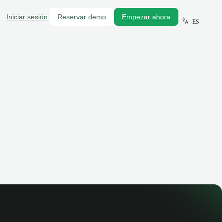
Iniciar sesión
Reservar demo
Empezar ahora
ES