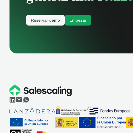
Reservar demo
Empezar