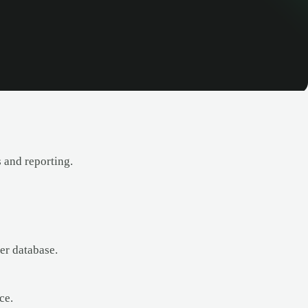
 and reporting.
er database.
ce.