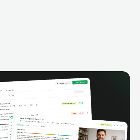
alysis,
pipeline, manage activities, and get AI-
and complete
powered insights to improve your sales
eractions.
performance.