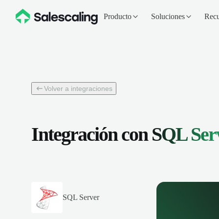
Producto
Soluciones
Recu
Volver a integraciones
Integración con
SQL Ser
SQL Server