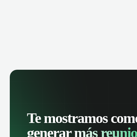
manage contacts, and get a complete
cust
view of your sales pipeline with AI-
deals
powered intelligence.
Te mostramos com
generar
más reunio