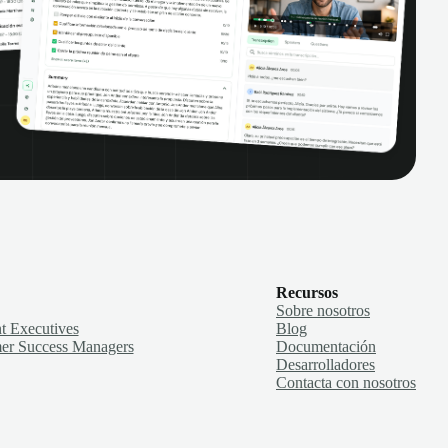
Recursos
Sobre nosotros
t Executives
Blog
er Success Managers
Documentación
Desarrolladores
Contacta con nosotros