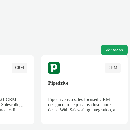
Ver todas
CRM
CRM
Pipedrive
's #1 CRM
Pipedrive is a sales-focused CRM
 Salescaling,
designed to help teams close more
nce, call
deals. With Salescaling integration, all
 insights are
your meeting notes, call recordings,
Salesforce.
and customer interactions are
ess with AI-
automatically synced. Track your