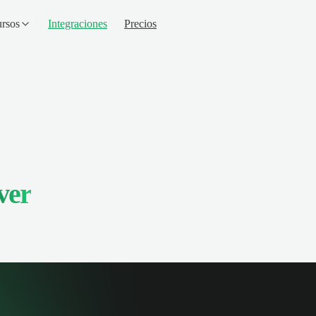
rsos
Integraciones
Precios
ver