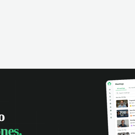
omer interactions, and close more
powered conversation an
 with complete visibility.
automatic note-taking, 
visibility of customer int
o
nes.