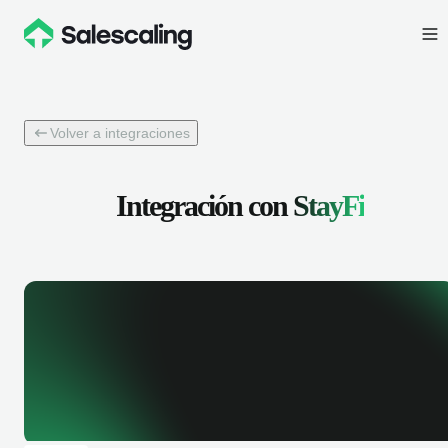
Volver a integraciones
Integración con
StayFi