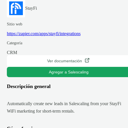
StayFi
Sitio web
https://zapier.com/apps/stayfi/integrations
Categoría
CRM
Ver documentación
Agregar a Salescaling
Descripción general
Automatically create new leads in Salescaling from your StayFi
WiFi marketing for short-term rentals.