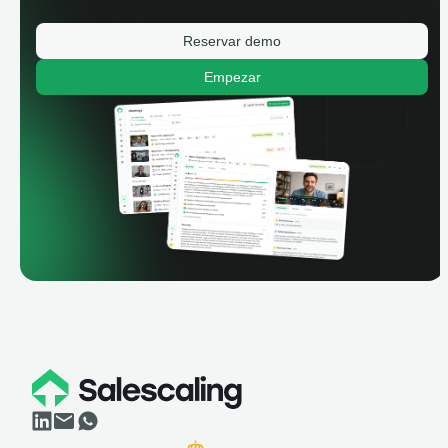
Reservar demo
Empezar