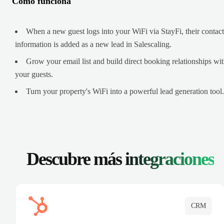
Cómo funciona
When a new guest logs into your WiFi via StayFi, their contact
information is added as a new lead in Salescaling.
Grow your email list and build direct booking relationships wi
your guests.
Turn your property's WiFi into a powerful lead generation tool.
Descubre más
integraciones
CRM