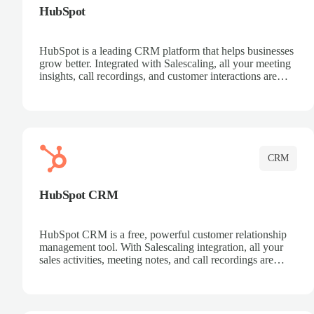
HubSpot
HubSpot is a leading CRM platform that helps businesses
grow better. Integrated with Salescaling, all your meeting
insights, call recordings, and customer interactions are
automatically synced to HubSpot. Track deals, manage
contacts, and get a complete view of your sales pipeline
with AI-powered intelligence.
CRM
HubSpot CRM
HubSpot CRM is a free, powerful customer relationship
management tool. With Salescaling integration, all your
sales activities, meeting notes, and call recordings are
automatically synced. Manage your entire sales process,
track customer interactions, and close more deals with
complete visibility.