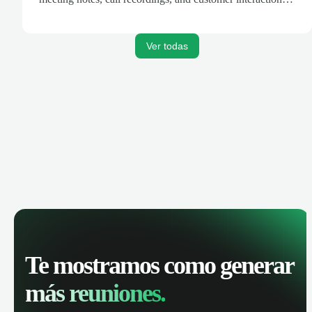
are automatically synced. Track your pipeline, manage
activities, and get AI-powered insights to improve your
sales performance.
Ver todas
Te mostramos como generar
más reuniones.