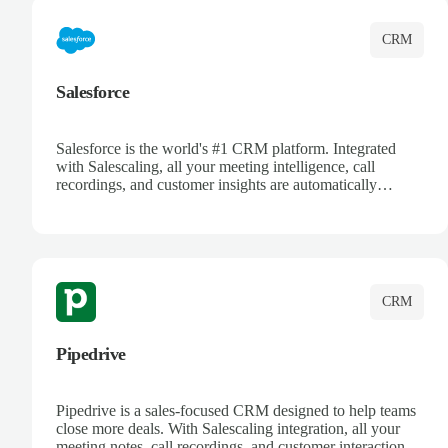
CRM
Salesforce
Salesforce is the world's #1 CRM platform. Integrated
with Salescaling, all your meeting intelligence, call
recordings, and customer insights are automatically
synced to Salesforce. Enhance your sales process with AI-
powered conversation analysis, automatic note-taking, and
complete visibility of customer interactions.
CRM
Pipedrive
Pipedrive is a sales-focused CRM designed to help teams
close more deals. With Salescaling integration, all your
meeting notes, call recordings, and customer interactions