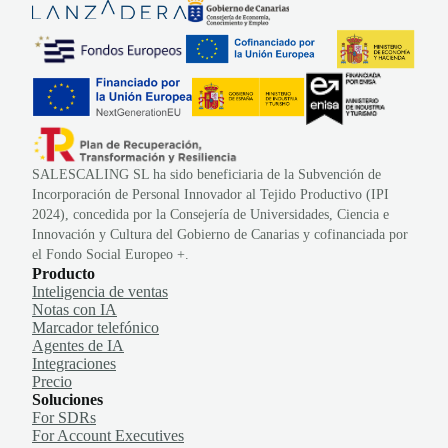
SALESCALING SL ha sido beneficiaria de la Subvención de
Incorporación de Personal Innovador al Tejido Productivo (IPI
2024), concedida por la Consejería de Universidades, Ciencia e
Innovación y Cultura del Gobierno de Canarias y cofinanciada por
el Fondo Social Europeo +.
Producto
Inteligencia de ventas
Notas con IA
Marcador telefónico
Agentes de IA
Integraciones
Precio
Soluciones
For SDRs
For Account Executives